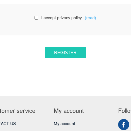
I accept privacy policy
(read)
tomer service
My account
Foll
ACT US
My account