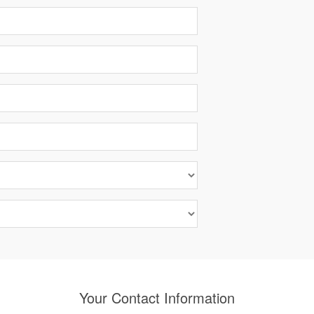
Your Contact Information