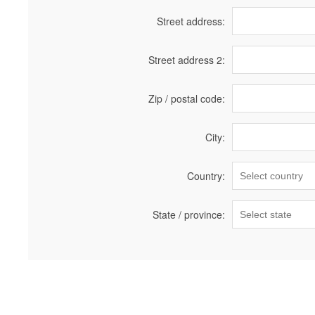
Street address:
Street address 2:
Zip / postal code:
City:
Country:
State / province: