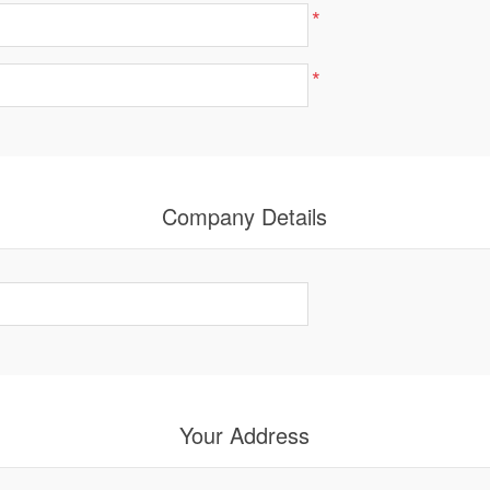
*
*
Company Details
Your Address