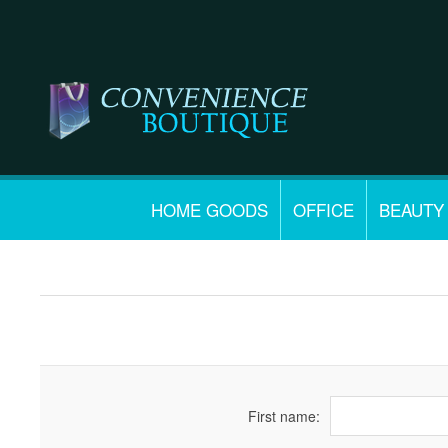
HOME GOODS
OFFICE
BEAUTY
First name: