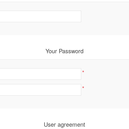
Your Password
*
*
User agreement