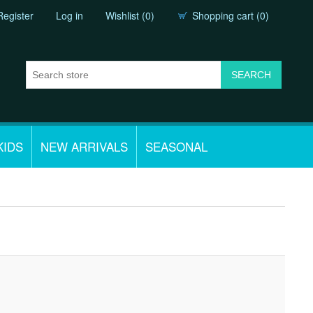
Register
Log in
Wishlist
(0)
Shopping cart
(0)
KIDS
NEW ARRIVALS
SEASONAL