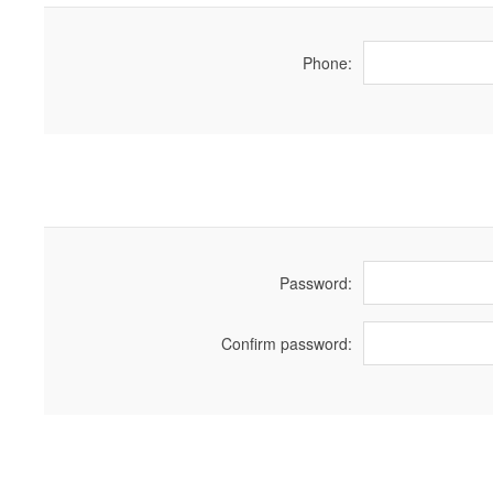
Phone:
Password:
Confirm password: