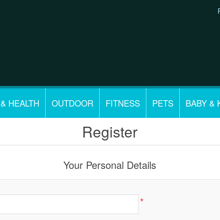
 & HEALTH
OUTDOOR
FITNESS
PETS
BABY & 
Register
Your Personal Details
*