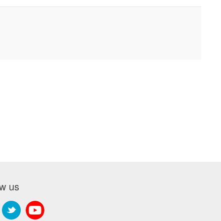
ow us