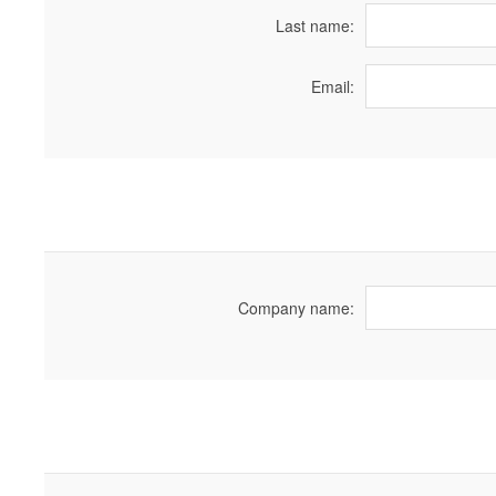
Last name:
Email:
Company name: