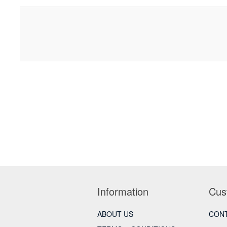
Information
Cus
ABOUT US
CONT