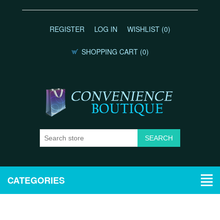
REGISTER
LOG IN
WISHLIST
(0)
SHOPPING CART
(0)
CATEGORIES