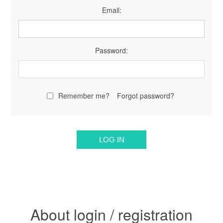
Email:
Password:
Remember me?
Forgot password?
About login / registration