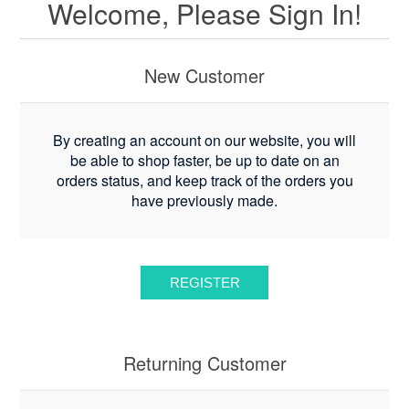
Welcome, Please Sign In!
New Customer
By creating an account on our website, you will
be able to shop faster, be up to date on an
orders status, and keep track of the orders you
have previously made.
Returning Customer