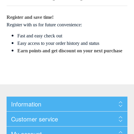
Register and save time!
Register with us for future convenience:
Fast and easy check out
Easy access to your order history and status
Earn points and get discount on your next purchase
Information
Customer service
My account