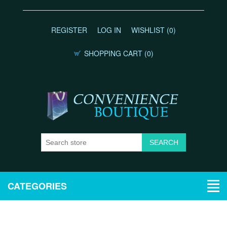
REGISTER
LOG IN
WISHLIST
(0)
SHOPPING CART
(0)
CATEGORIES