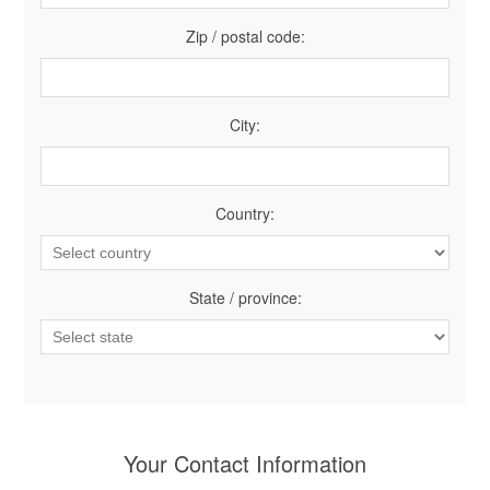
Zip / postal code:
City:
Country:
State / province:
Your Contact Information