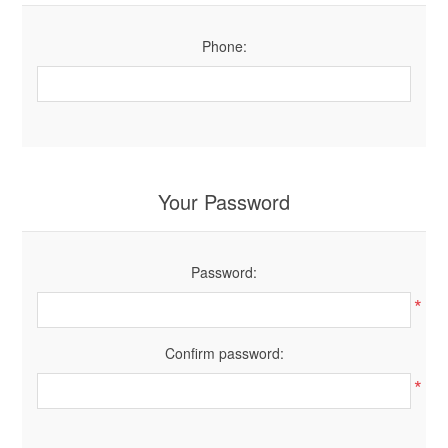
Phone:
Your Password
Password:
*
Confirm password:
*