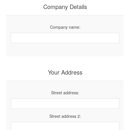
Company Details
Company name:
Your Address
Street address:
Street address 2: