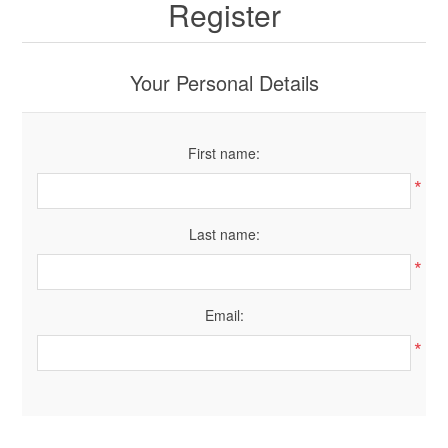
Register
Your Personal Details
First name:
*
Last name:
*
Email:
*