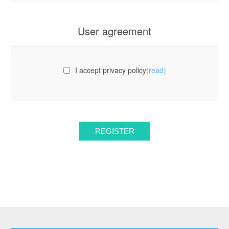
User agreement
I accept privacy policy
(read)