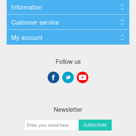
Information
Customer service
My account
Follow us
Newsletter