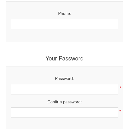
Phone:
Your Password
Password:
*
Confirm password:
*