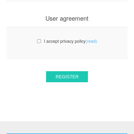
User agreement
I accept privacy policy
(read)