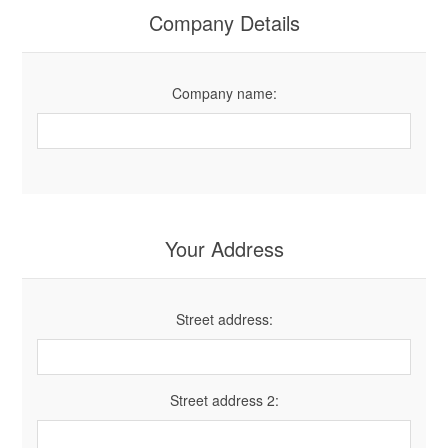
Company Details
Company name:
Your Address
Street address:
Street address 2: