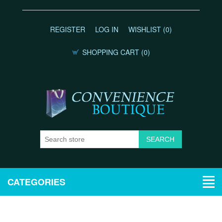
REGISTER
LOG IN
WISHLIST
(0)
SHOPPING CART
(0)
CATEGORIES