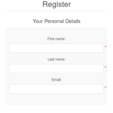
Register
Your Personal Details
First name:
*
Last name:
*
Email:
*