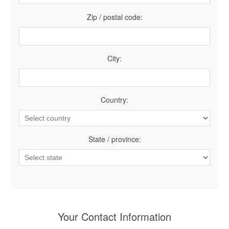
Zip / postal code:
City:
Country:
State / province:
Your Contact Information