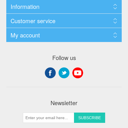
Information
Customer service
My account
Follow us
Newsletter