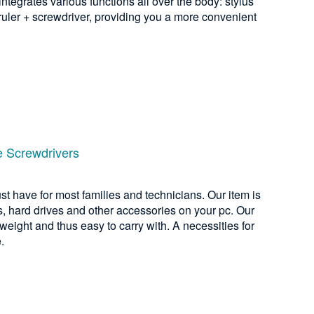
integrates various functions all over the body: stylus
 ruler + screwdriver, providing you a more convenient
e Screwdrivers
ust have for most families and technicians. Our item is
, hard drives and other accessories on your pc. Our
 weight and thus easy to carry with. A necessities for
.