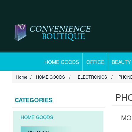
HOME GOODS
OFFICE
BEAUTY
Home
/
HOME GOODS
/
ELECTRONICS
/
PHONE
PHO
CATEGORIES
MO
HOME GOODS