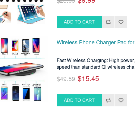
$23.09
Wireless Phone Charger Pad for
Fast Wireless Charging: High power, 
speed than standard QI wireless cha
$15.45
$49.59