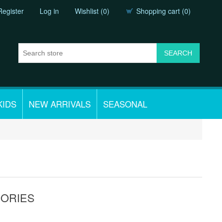
Register
Log in
Wishlist
(0)
Shopping cart
(0)
KIDS
NEW ARRIVALS
SEASONAL
SORIES