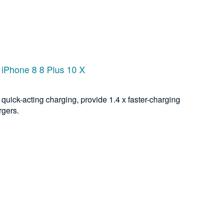
 iPhone 8 8 Plus 10 X
quick-acting charging, provide 1.4 x faster-charging
rgers.