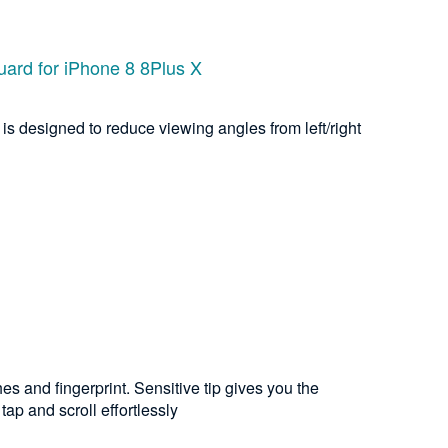
uard for iPhone 8 8Plus X
is designed to reduce viewing angles from left/right
es and fingerprint. Sensitive tip gives you the
ap and scroll effortlessly