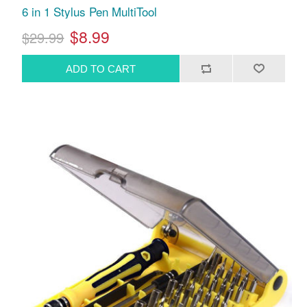
6 in 1 Stylus Pen MultiTool
$8.99
$29.99