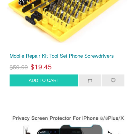
Mobile Repair Kit Tool Set Phone Screwdrivers
$19.45
$59.99