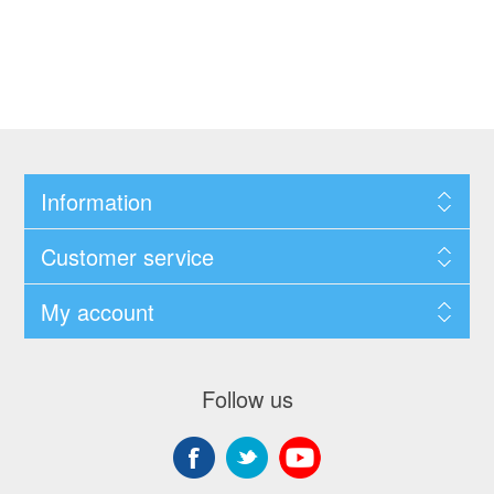
Information
Customer service
My account
Follow us