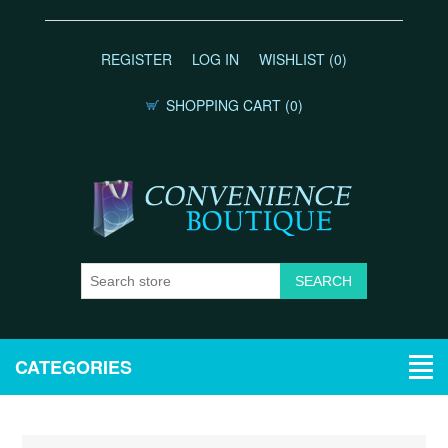
REGISTER
LOG IN
WISHLIST
(0)
SHOPPING CART
(0)
CATEGORIES