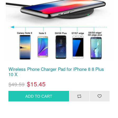
Wireless Phone Charger Pad for iPhone 8 8 Plus
10 X
$15.45
$49.59