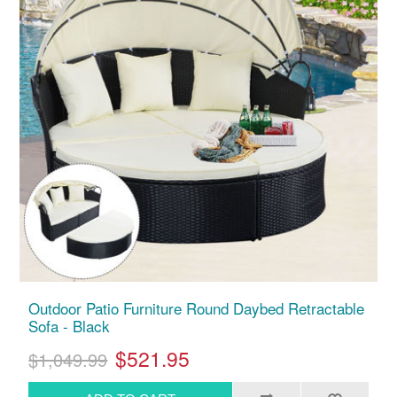
Outdoor Patio Furniture Round Daybed Retractable
Sofa - Black
$521.95
$1,049.99