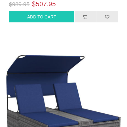
$507.95
$989.95