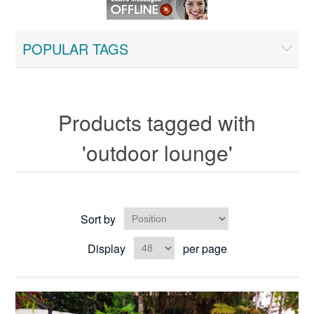
POPULAR TAGS
Products tagged with
'outdoor lounge'
Sort by
Display
per page