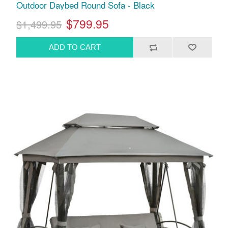
Outdoor Daybed Round Sofa - Black
$799.95
$1,499.95