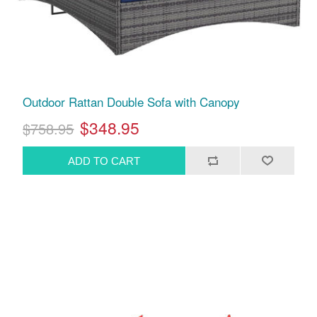
Outdoor Rattan Double Sofa with Canopy
$348.95
$758.95