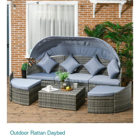
Outdoor Rattan Daybed