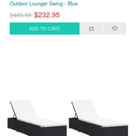
Outdoor Lounger Swing - Blue
$232.95
$485.95