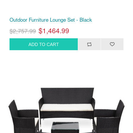
Outdoor Furniture Lounge Set - Black
$1,464.99
$2,757.99