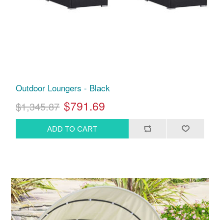
Outdoor Loungers - Black
$791.69
$1,345.87