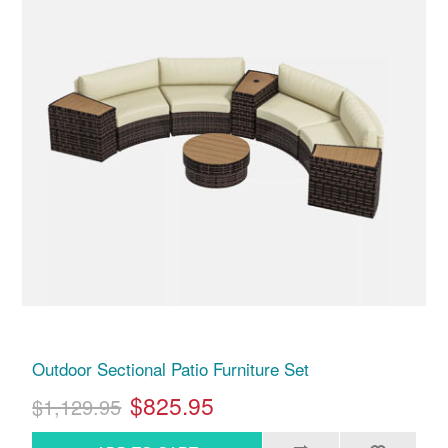
Outdoor Sectional Patio Furniture Set
$825.95
$1,129.95