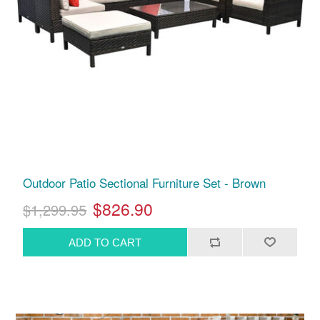
Outdoor Patio Sectional Furniture Set - Brown
$826.90
$1,299.95