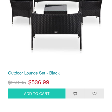
Outdoor Lounge Set - Black
$536.99
$859.95