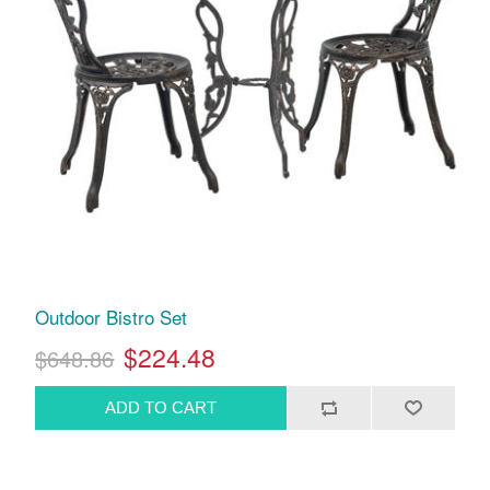
Outdoor Bistro Set
$224.48
$648.86