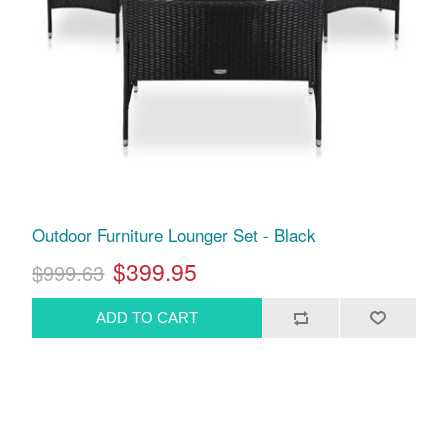
Outdoor Furniture Lounger Set - Black
$399.95
$999.63