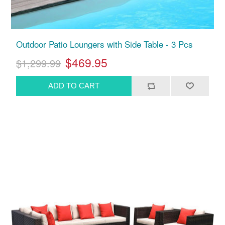
Outdoor Patio Loungers with Side Table - 3 Pcs
$469.95
$1,299.99