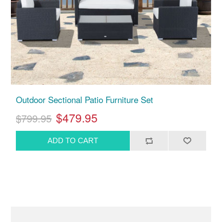
Outdoor Sectional Patio Furniture Set
$479.95
$799.95