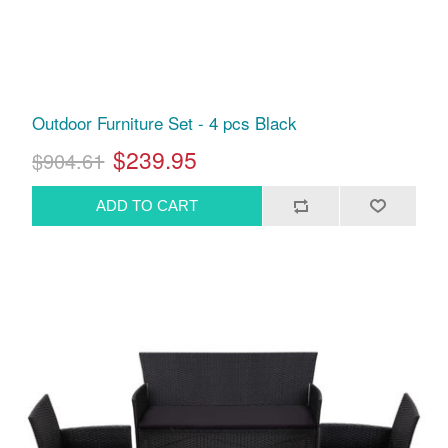
Outdoor Furniture Set - 4 pcs Black
$239.95
$904.61