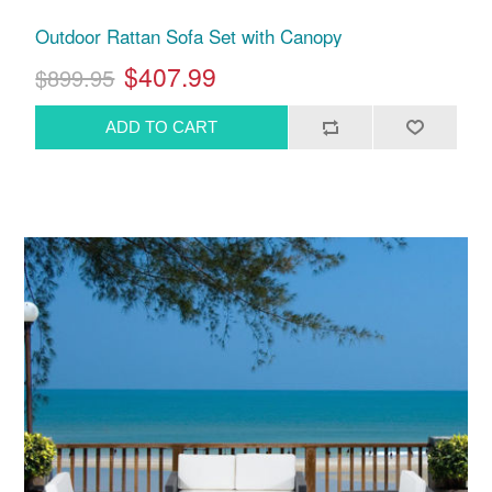
Outdoor Rattan Sofa Set with Canopy
$407.99
$899.95