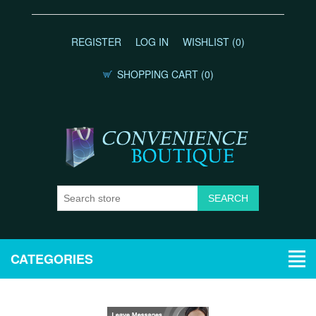
REGISTER
LOG IN
WISHLIST
(0)
SHOPPING CART
(0)
CATEGORIES