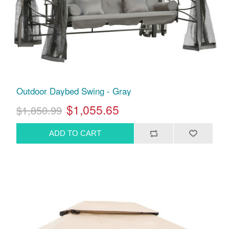
Outdoor Daybed Swing - Gray
$1,055.65
$1,850.99