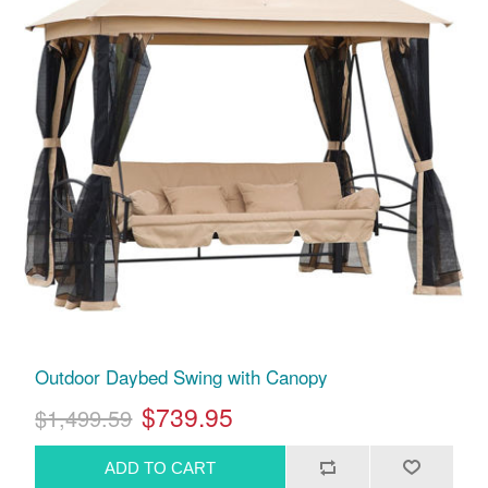
Outdoor Daybed Swing with Canopy
$739.95
$1,499.59