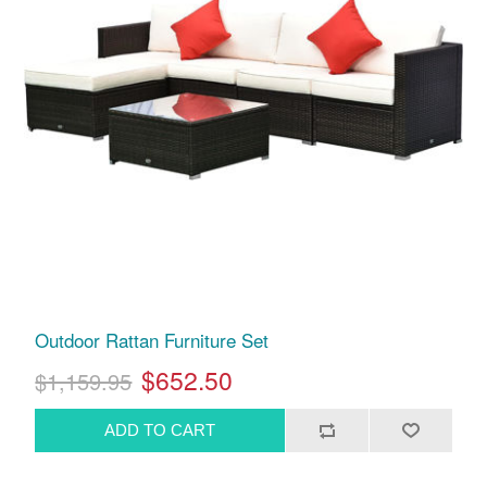
Outdoor Rattan Furniture Set
$652.50
$1,159.95