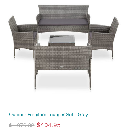
Outdoor Furniture Lounger Set - Gray
$404.95
$1,079.32