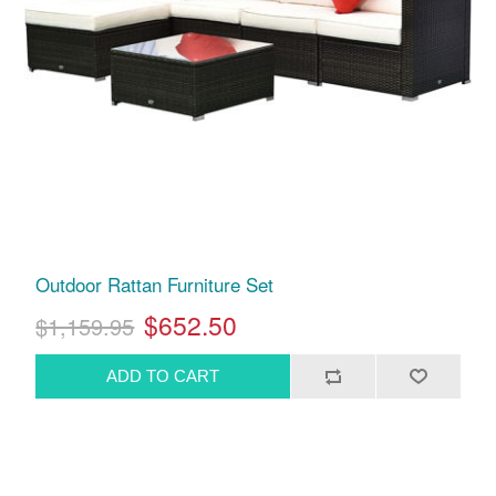
Outdoor Rattan Furniture Set
$652.50
$1,159.95