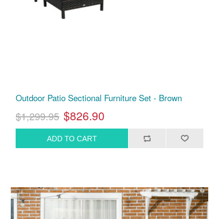
Outdoor Patio Sectional Furniture Set - Brown
$826.90
$1,299.95