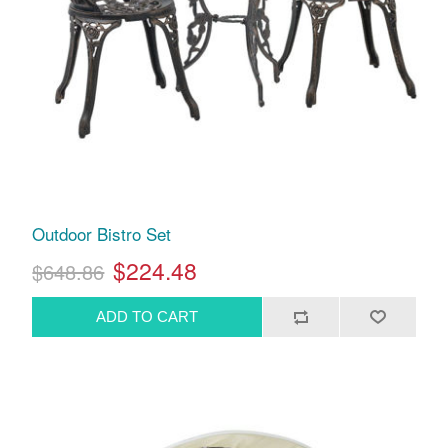
Outdoor Bistro Set
$224.48
$648.86