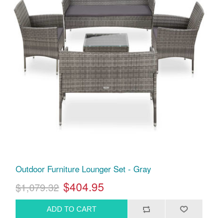
Outdoor Furniture Lounger Set - Gray
$404.95
$1,079.32