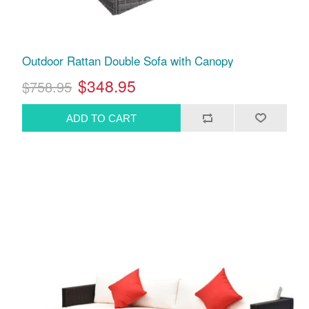
Outdoor Rattan Double Sofa with Canopy
$348.95
$758.95