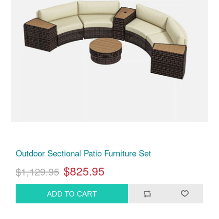
Outdoor Sectional Patio Furniture Set
$825.95
$1,129.95