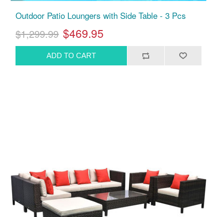
Outdoor Patio Loungers with Side Table - 3 Pcs
$469.95
$1,299.99