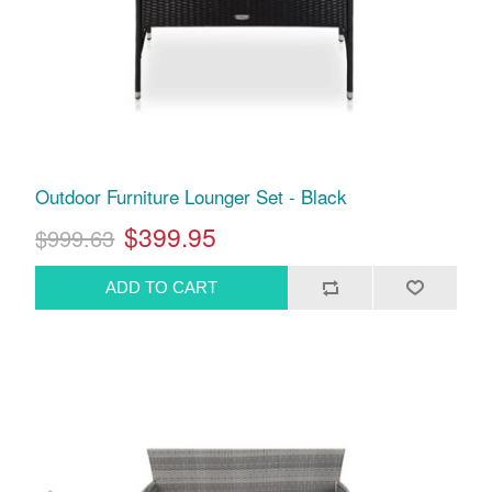
Outdoor Furniture Lounger Set - Black
$399.95
$999.63