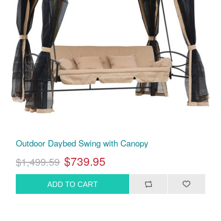
Outdoor Daybed Swing with Canopy
$739.95
$1,499.59