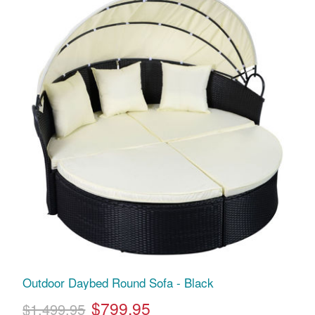
Outdoor Daybed Round Sofa - Black
$799.95
$1,499.95