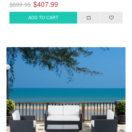
$407.99
$899.95