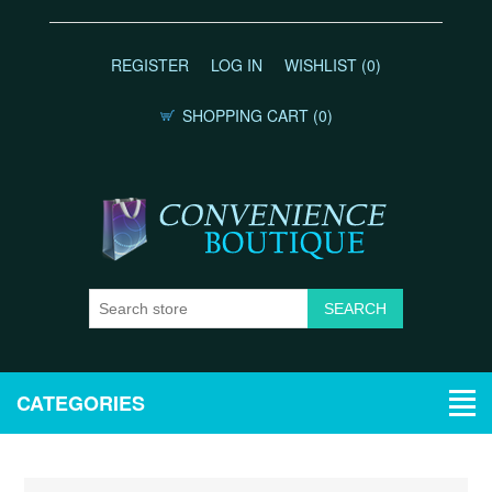
REGISTER
LOG IN
WISHLIST
(0)
SHOPPING CART
(0)
CATEGORIES