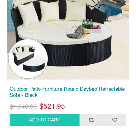
Outdoor Patio Furniture Round Daybed Retractable
Sofa - Black
$521.95
$1,049.99