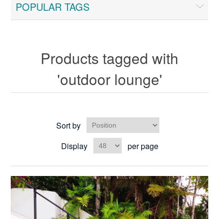
POPULAR TAGS
Products tagged with
'outdoor lounge'
Sort by
Display
per page