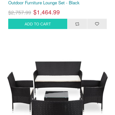
Outdoor Furniture Lounge Set - Black
$1,464.99
$2,757.99