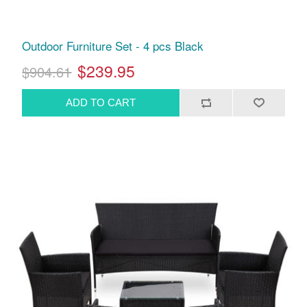
Outdoor Furniture Set - 4 pcs Black
$239.95
$904.61