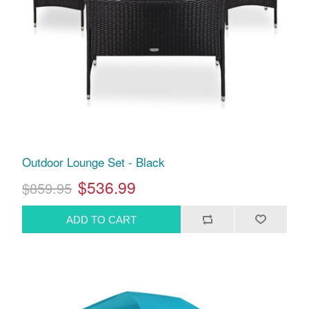
Outdoor Lounge Set - Black
$536.99
$859.95