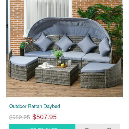
Outdoor Rattan Daybed
$507.95
$989.95