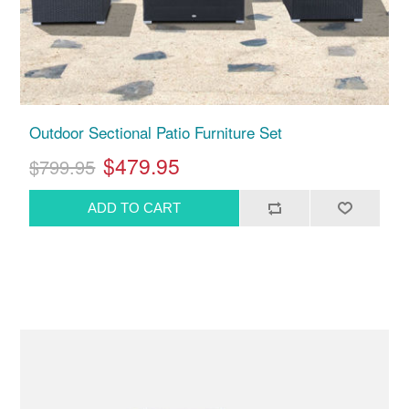
Outdoor Sectional Patio Furniture Set
$479.95
$799.95