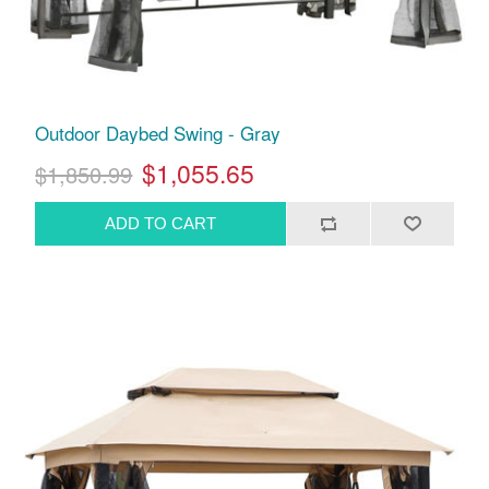
Outdoor Daybed Swing - Gray
$1,055.65
$1,850.99