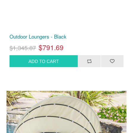
Outdoor Loungers - Black
$791.69
$1,345.87