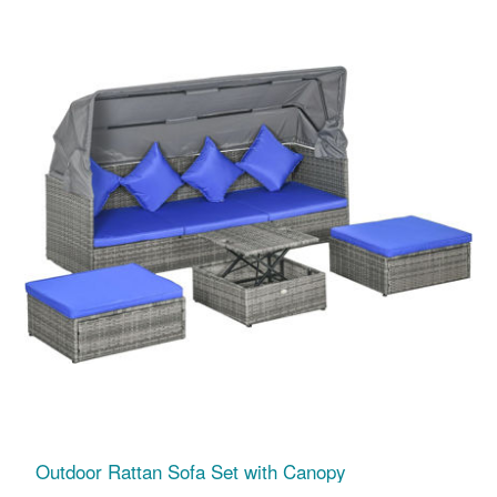
Outdoor Rattan Sofa Set with Canopy