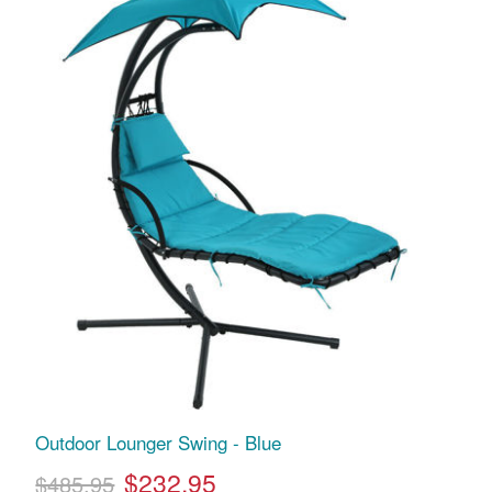
Outdoor Lounger Swing - Blue
$232.95
$485.95