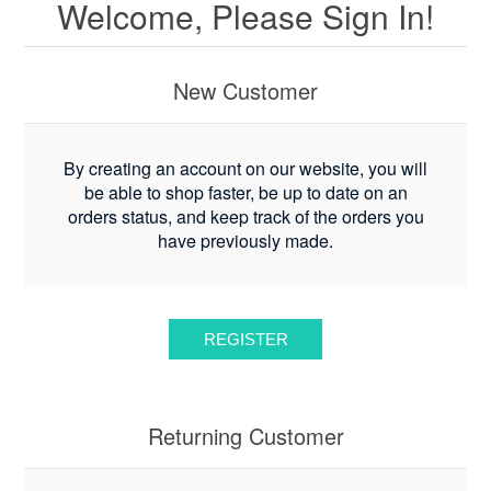
Welcome, Please Sign In!
New Customer
By creating an account on our website, you will
be able to shop faster, be up to date on an
orders status, and keep track of the orders you
have previously made.
Returning Customer