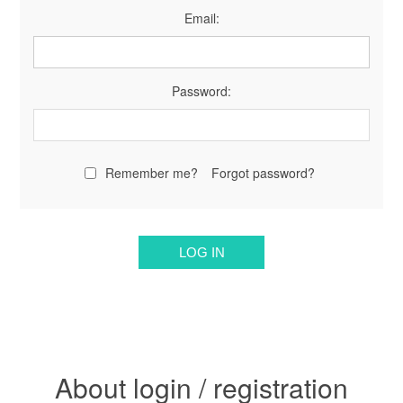
Email:
Password:
Remember me?
Forgot password?
About login / registration