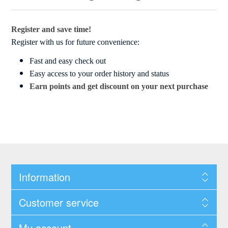
Register and save time!
Register with us for future convenience:
Fast and easy check out
Easy access to your order history and status
Earn points and get discount on your next purchase
Information
Customer service
My account