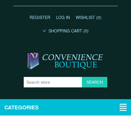
REGISTER
LOG IN
WISHLIST
(0)
SHOPPING CART
(0)
CATEGORIES