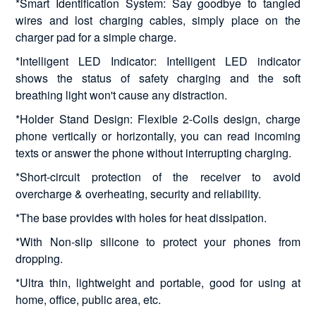
*Smart Identification System: Say goodbye to tangled
wires and lost charging cables, simply place on the
charger pad for a simple charge.
*Intelligent LED Indicator: Intelligent LED indicator
shows the status of safety charging and the soft
breathing light won't cause any distraction.
*Holder Stand Design: Flexible 2-Coils design, charge
phone vertically or horizontally, you can read incoming
texts or answer the phone without interrupting charging.
*Short-circuit protection of the receiver to avoid
overcharge & overheating, security and reliability.
*The base provides with holes for heat dissipation.
*With Non-slip silicone to protect your phones from
dropping.
*Ultra thin, lightweight and portable, good for using at
home, office, public area, etc.