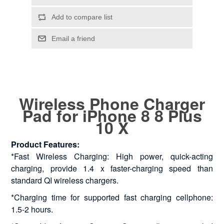
Wireless Phone Charger
Pad for iPhone 8 8 Plus
10 X
Product Features:
*Fast Wireless Charging: High power, quick-acting
charging, provide 1.4 x faster-charging speed than
standard QI wireless chargers.
*Charging time for supported fast charging cellphone:
1.5-2 hours.