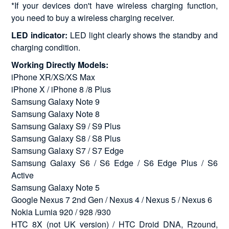
*If your devices don't have wireless charging function,
you need to buy a wireless charging receiver.
LED indicator:
LED light clearly shows the standby and
charging condition.
Working Directly Models:
iPhone XR/XS/XS Max
iPhone X / iPhone 8 /8 Plus
Samsung Galaxy Note 9
Samsung Galaxy Note 8
Samsung Galaxy S9 / S9 Plus
Samsung Galaxy S8 / S8 Plus
Samsung Galaxy S7 / S7 Edge
Samsung Galaxy S6 / S6 Edge / S6 Edge Plus / S6
Active
Samsung Galaxy Note 5
Google Nexus 7 2nd Gen / Nexus 4 / Nexus 5 / Nexus 6
Nokia Lumia 920 / 928 /930
HTC 8X (not UK version) / HTC Droid DNA, Rzound,