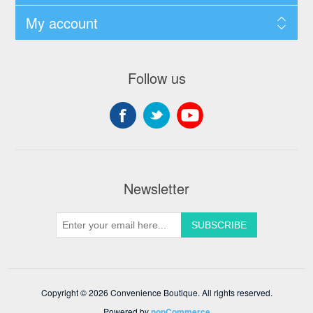
My account
Follow us
Newsletter
Copyright © 2026 Convenience Boutique. All rights reserved.
Powered by
nopCommerce