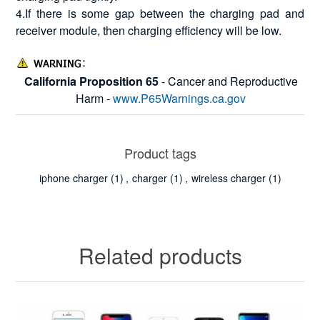
4.If there is some gap between the charging pad and
receiver module, then charging efficiency will be low.
California Proposition 65
- Cancer and Reproductive
Harm -
www.P65Warnings.ca.gov
Product tags
iphone charger
(1)
,
charger
(1)
,
wireless charger
(1)
Related products