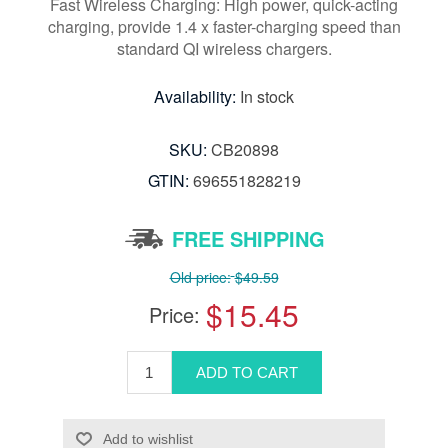
Fast Wireless Charging: High power, quick-acting
charging, provide 1.4 x faster-charging speed than
standard QI wireless chargers.
Availability:
In stock
SKU:
CB20898
GTIN:
696551828219
FREE SHIPPING
Old price:
$49.59
$15.45
Price: