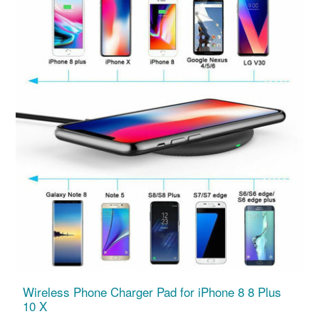
Wireless Phone Charger Pad for iPhone 8 8 Plus
10 X