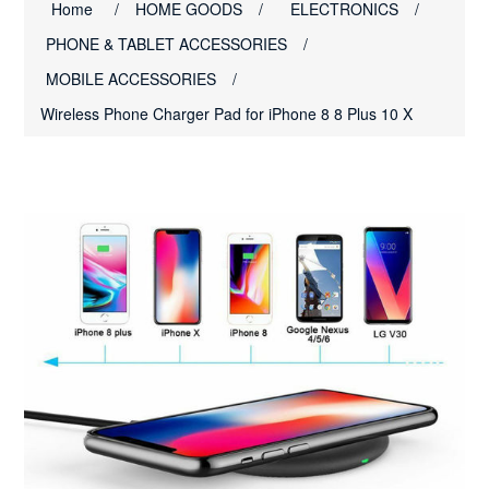
Home
/
HOME GOODS
/
ELECTRONICS
/
PHONE & TABLET ACCESSORIES
/
MOBILE ACCESSORIES
/
Wireless Phone Charger Pad for iPhone 8 8 Plus 10 X