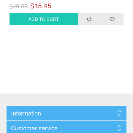
$15.45
$49.59
Information
Customer service