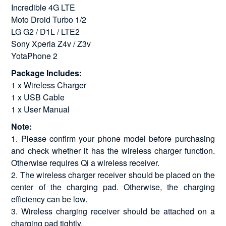
Incredible 4G LTE
Moto Droid Turbo 1/2
LG G2 / D1L / LTE2
Sony Xperia Z4v / Z3v
YotaPhone 2
Package Includes:
1 x Wireless Charger
1 x USB Cable
1 x User Manual
Note:
1. Please confirm your phone model before purchasing
and check whether it has the wireless charger function.
Otherwise requires Qi a wireless receiver.
2. The wireless charger receiver should be placed on the
center of the charging pad. Otherwise, the charging
efficiency can be low.
3. Wireless charging receiver should be attached on a
charging pad tightly.