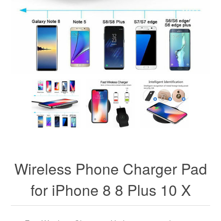
Wireless Phone Charger Pad
for iPhone 8 8 Plus 10 X