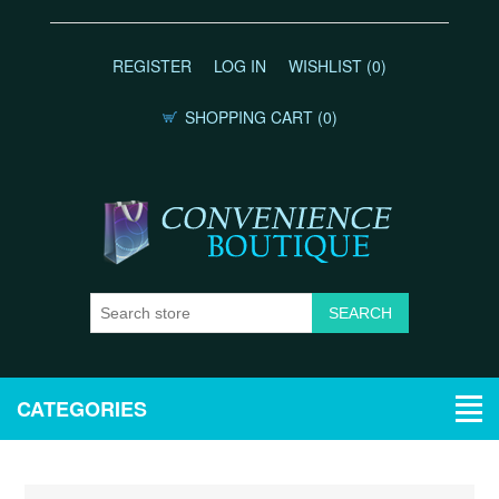
REGISTER
LOG IN
WISHLIST
(0)
SHOPPING CART
(0)
CATEGORIES