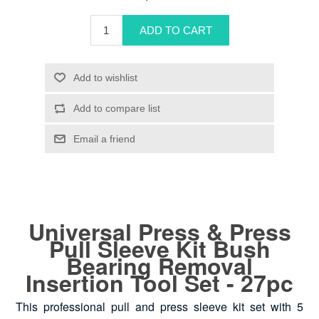
Universal Press & Press
Pull Sleeve Kit Bush
Bearing Removal
Insertion Tool Set - 27pc
This professional pull and press sleeve kit set with 5