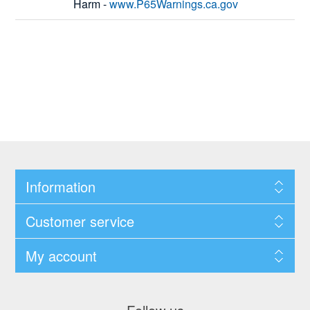
Harm -
www.P65Warnings.ca.gov
Information
Customer service
My account