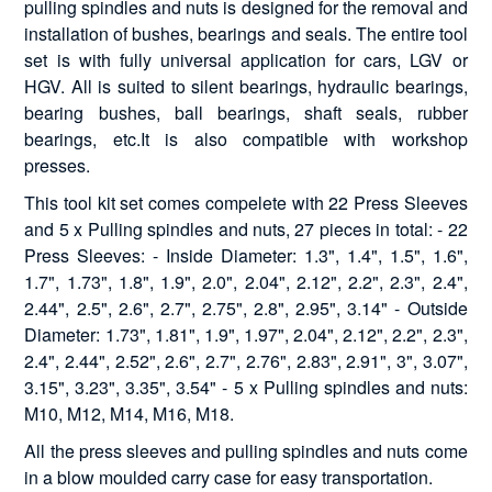
pulling spindles and nuts is designed for the removal and
installation of bushes, bearings and seals. The entire tool
set is with fully universal application for cars, LGV or
HGV. All is suited to silent bearings, hydraulic bearings,
bearing bushes, ball bearings, shaft seals, rubber
bearings, etc.It is also compatible with workshop
presses.
This tool kit set comes compelete with 22 Press Sleeves
and 5 x Pulling spindles and nuts, 27 pieces in total: - 22
Press Sleeves: - Inside Diameter: 1.3", 1.4", 1.5", 1.6",
1.7", 1.73", 1.8", 1.9", 2.0", 2.04", 2.12", 2.2", 2.3", 2.4",
2.44", 2.5", 2.6", 2.7", 2.75", 2.8", 2.95", 3.14" - Outside
Diameter: 1.73", 1.81", 1.9", 1.97", 2.04", 2.12", 2.2", 2.3",
2.4", 2.44", 2.52", 2.6", 2.7", 2.76", 2.83", 2.91", 3", 3.07",
3.15", 3.23", 3.35", 3.54" - 5 x Pulling spindles and nuts:
M10, M12, M14, M16, M18.
All the press sleeves and pulling spindles and nuts come
in a blow moulded carry case for easy transportation.