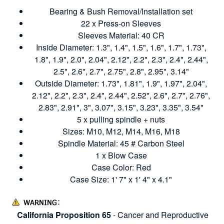
Bearing & Bush Removal/Installation set
22 x Press-on Sleeves
Sleeves Material: 40 CR
Inside Diameter: 1.3", 1.4", 1.5", 1.6", 1.7", 1.73",
1.8", 1.9", 2.0", 2.04", 2.12", 2.2", 2.3", 2.4", 2.44",
2.5", 2.6", 2.7", 2.75", 2.8", 2.95", 3.14"
Outside Diameter: 1.73", 1.81", 1.9", 1.97", 2.04",
2.12", 2.2", 2.3", 2.4", 2.44", 2.52", 2.6", 2.7", 2.76",
2.83", 2.91", 3", 3.07", 3.15", 3.23", 3.35", 3.54"
5 x pulling spindle + nuts
Sizes: M10, M12, M14, M16, M18
Spindle Material: 45 # Carbon Steel
1 x Blow Case
Case Color: Red
Case Size: 1' 7" x 1' 4" x 4.1"
California Proposition 65
- Cancer and Reproductive