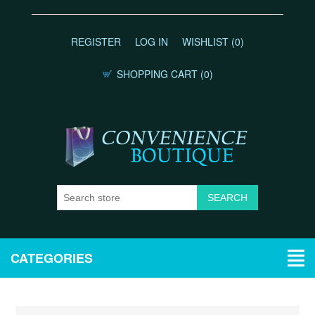
REGISTER
LOG IN
WISHLIST
(0)
SHOPPING CART
(0)
CATEGORIES