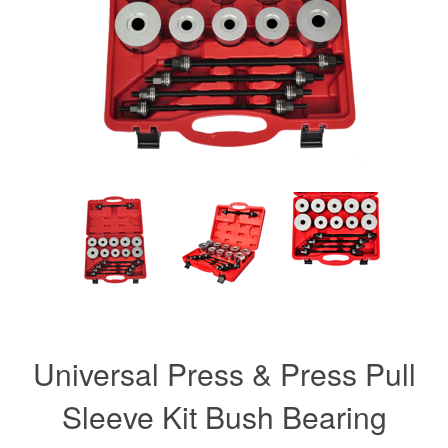
Universal Press & Press Pull
Sleeve Kit Bush Bearing