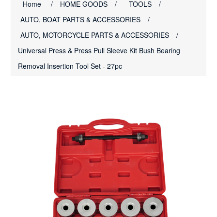
Home
/
HOME GOODS
/
TOOLS
/
AUTO, BOAT PARTS & ACCESSORIES
/
AUTO, MOTORCYCLE PARTS & ACCESSORIES
/
Universal Press & Press Pull Sleeve Kit Bush Bearing
Removal Insertion Tool Set - 27pc