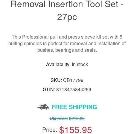
Removal Insertion Tool Set -
27pc
This Professional pull and press sleeve kit set with 5
pulling spindles is perfect for removal and installation of
bushes, bearings and seals.
Availability:
In stock
SKU:
CB17799
GTIN:
8718475844259
FREE SHIPPING
Old price:
$219.25
$155.95
Price: