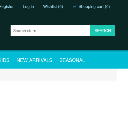
Register
Log in
Wishlist
(0)
Shopping cart
(0)
KIDS
NEW ARRIVALS
SEASONAL