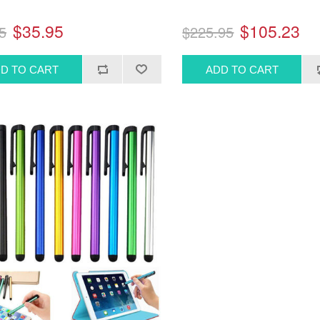
$35.95
$105.23
5
$225.95