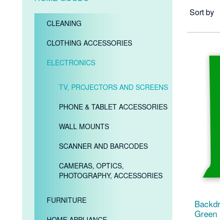
Sort by
CLEANING
CLOTHING ACCESSORIES
ELECTRONICS
TV, PROJECTORS AND SCREENS
PHONE & TABLET ACCESSORIES
WALL MOUNTS
SCANNER AND BARCODES
CAMERAS, OPTICS,
PHOTOGRAPHY, ACCESSORIES
FURNITURE
Backdr
Green
HOME APPLIANCE