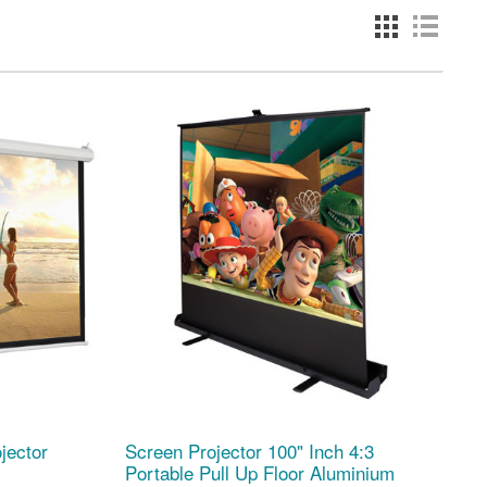
jector
Screen Projector 100" Inch 4:3
Portable Pull Up Floor Aluminium