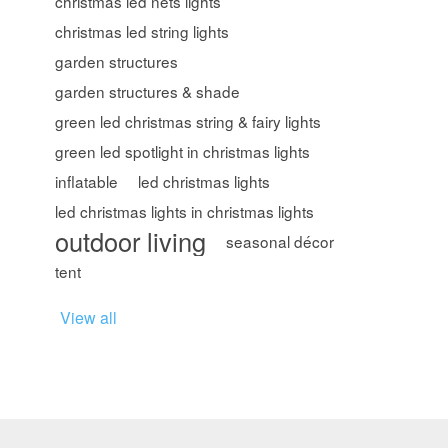
christmas led nets lights
christmas led string lights
garden structures
garden structures & shade
green led christmas string & fairy lights
green led spotlight in christmas lights
inflatable
led christmas lights
led christmas lights in christmas lights
outdoor living
seasonal décor
tent
View all