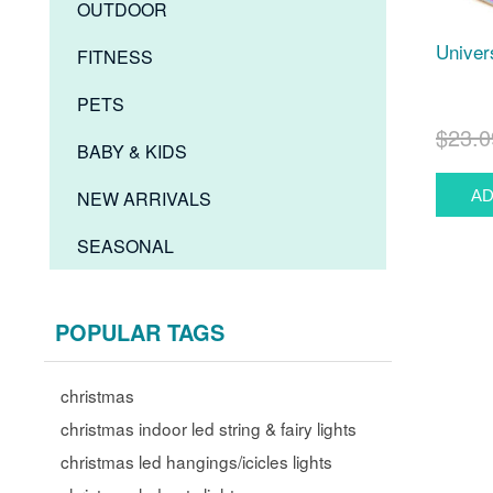
OUTDOOR
Univer
FITNESS
PETS
$23.0
BABY & KIDS
NEW ARRIVALS
SEASONAL
POPULAR TAGS
christmas
christmas indoor led string & fairy lights
christmas led hangings/icicles lights