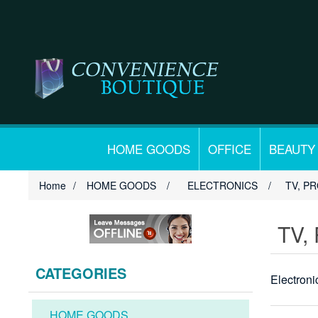
HOME GOODS
OFFICE
BEAUTY
Home
/
HOME GOODS
/
ELECTRONICS
/
TV, P
TV,
CATEGORIES
Electron
HOME GOODS