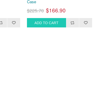
Case
$166.90
$225.70