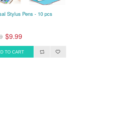
sal Stylus Pens - 10 pcs
$9.99
9