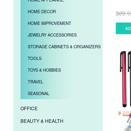
HOME DECOR
$89.9
HOME IMPROVEMENT
JEWELRY ACCESSORIES
STORAGE CABINETS & ORGANIZERS
TOOLS
TOYS & HOBBIES
TRAVEL
SEASONAL
OFFICE
BEAUTY & HEALTH