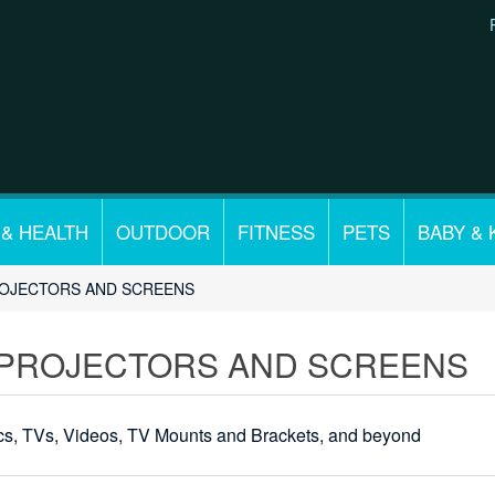
 & HEALTH
OUTDOOR
FITNESS
PETS
BABY & 
ROJECTORS AND SCREENS
 PROJECTORS AND SCREENS
ics, TVs, Videos, TV Mounts and Brackets, and beyond