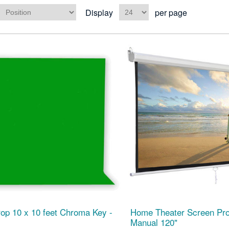
Display
per page
op 10 x 10 feet Chroma Key -
Home Theater Screen Pro
Manual 120"