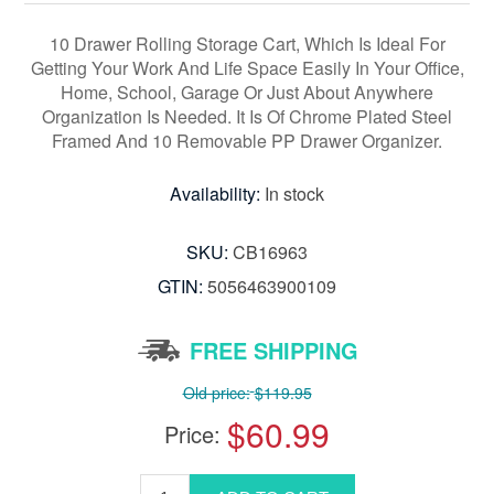
10 Drawer Rolling Storage Cart, Which Is Ideal For
Getting Your Work And Life Space Easily In Your Office,
Home, School, Garage Or Just About Anywhere
Organization Is Needed. It Is Of Chrome Plated Steel
Framed And 10 Removable PP Drawer Organizer.
Availability:
In stock
SKU:
CB16963
GTIN:
5056463900109
FREE SHIPPING
Old price:
$119.95
$60.99
Price: