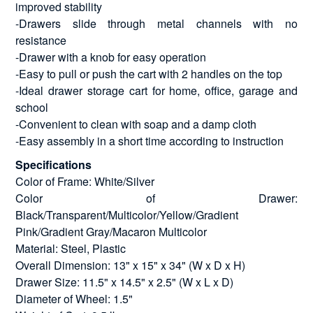
improved stability
-Drawers slide through metal channels with no
resistance
-Drawer with a knob for easy operation
-Easy to pull or push the cart with 2 handles on the top
-Ideal drawer storage cart for home, office, garage and
school
-Convenient to clean with soap and a damp cloth
-Easy assembly in a short time according to instruction
Specifications
Color of Frame: White/Silver
Color of Drawer:
Black/Transparent/Multicolor/Yellow/Gradient
Pink/Gradient Gray/Macaron Multicolor
Material: Steel, Plastic
Overall Dimension: 13" x 15" x 34" (W x D x H)
Drawer Size: 11.5" x 14.5" x 2.5" (W x L x D)
Diameter of Wheel: 1.5"