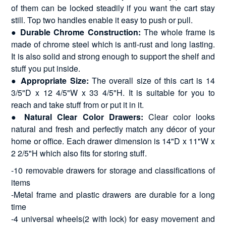
of them can be locked steadily if you want the cart stay
still. Top two handles enable it easy to push or pull.
●
Durable Chrome Construction:
The whole frame is
made of chrome steel which is anti-rust and long lasting.
It is also solid and strong enough to support the shelf and
stuff you put inside.
●
Appropriate Size:
The overall size of this cart is 14
3/5"D x 12 4/5"W x 33 4/5"H. It is suitable for you to
reach and take stuff from or put it in it.
●
Natural Clear Color Drawers:
Clear color looks
natural and fresh and perfectly match any décor of your
home or office. Each drawer dimension is 14"D x 11"W x
2 2/5"H which also fits for storing stuff.
-10 removable drawers for storage and classifications of
items
-Metal frame and plastic drawers are durable for a long
time
-4 universal wheels(2 with lock) for easy movement and