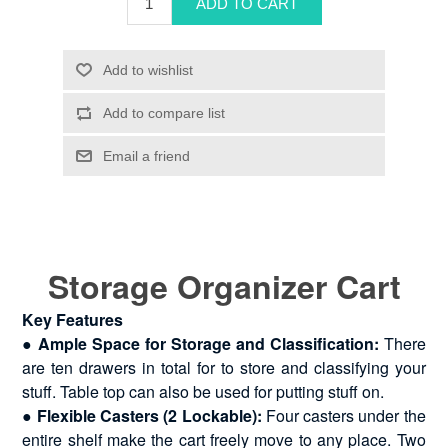
Storage Organizer Cart
Key Features
● Ample Space for Storage and Classification:
There
are ten drawers in total for to store and classifying your
stuff. Table top can also be used for putting stuff on.
●
Flexible Casters (2 Lockable):
Four casters under the
entire shelf make the cart freely move to any place. Two