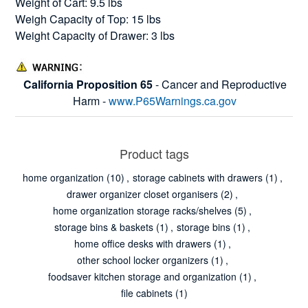
Weight of Cart: 9.5 lbs
Weigh Capacity of Top: 15 lbs
Weight Capacity of Drawer: 3 lbs
California Proposition 65
- Cancer and Reproductive
Harm -
www.P65Warnings.ca.gov
Product tags
home organization
(10)
,
storage cabinets with drawers
(1)
,
drawer organizer closet organisers
(2)
,
home organization storage racks/shelves
(5)
,
storage bins & baskets
(1)
,
storage bins
(1)
,
home office desks with drawers
(1)
,
other school locker organizers
(1)
,
foodsaver kitchen storage and organization
(1)
,
file cabinets
(1)