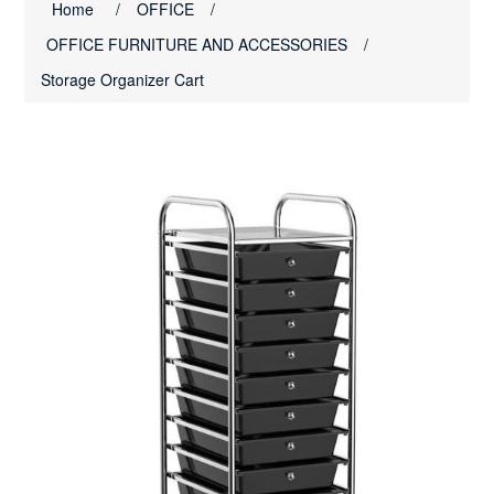
Home
/
OFFICE
/
OFFICE FURNITURE AND ACCESSORIES
/
Storage Organizer Cart