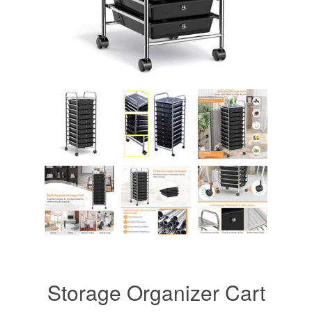
Storage Organizer Cart