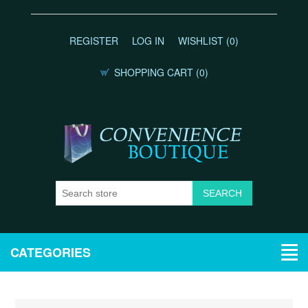
REGISTER
LOG IN
WISHLIST
(0)
SHOPPING CART
(0)
CATEGORIES