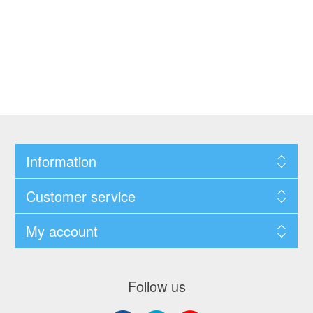
Information
Customer service
My account
Follow us