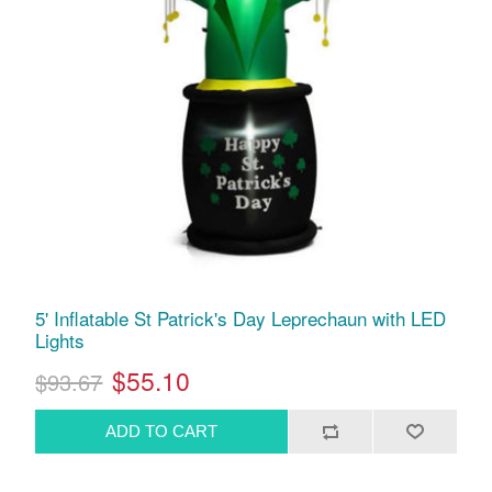
5' Inflatable St Patrick's Day Leprechaun with LED
Lights
$55.10
$93.67