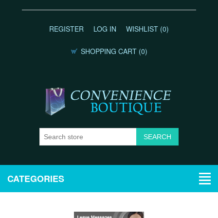
REGISTER
LOG IN
WISHLIST
(0)
SHOPPING CART
(0)
CATEGORIES