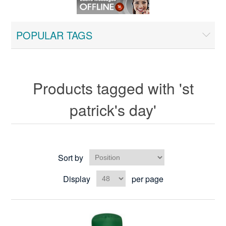
POPULAR TAGS
Products tagged with 'st
patrick's day'
Sort by
Display
per page