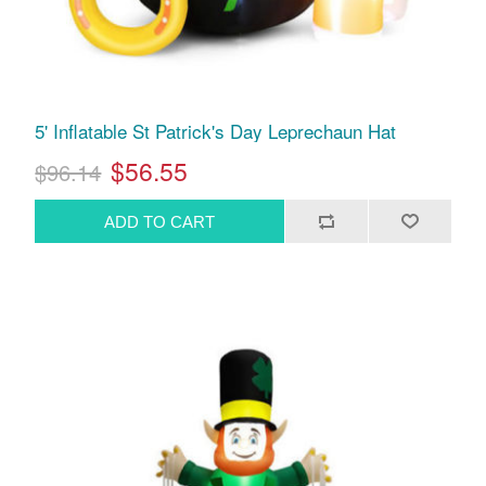
5' Inflatable St Patrick's Day Leprechaun Hat
$56.55
$96.14