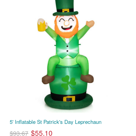
5' Inflatable St Patrick's Day Leprechaun
$55.10
$93.67