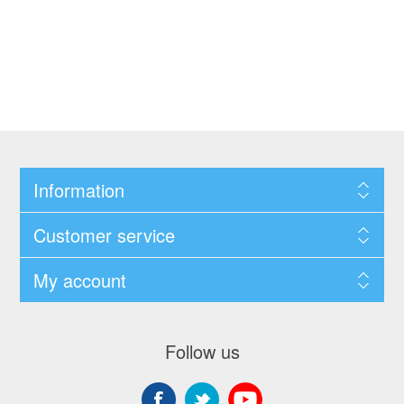
Information
Customer service
My account
Follow us