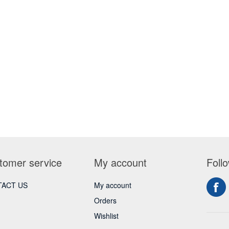
tomer service
My account
Foll
ACT US
My account
Orders
Wishlist