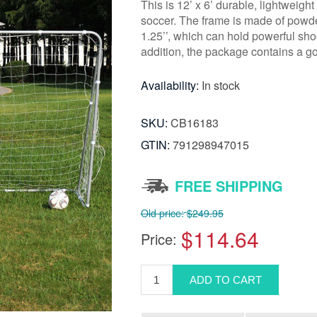
This is 12’ x 6’ durable, lightweig
soccer. The frame is made of powde
1.25’’, which can hold powerful sho
addition, the package contains a go
Availability:
In stock
SKU:
CB16183
GTIN:
791298947015
FREE SHIPPING
Old price:
$249.95
$114.64
Price: