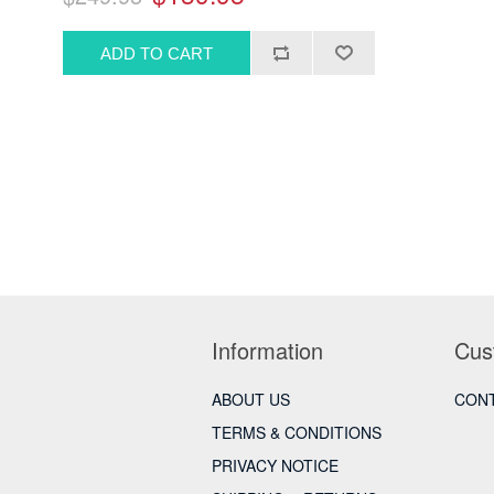
Information
Cus
ABOUT US
CONT
TERMS & CONDITIONS
PRIVACY NOTICE