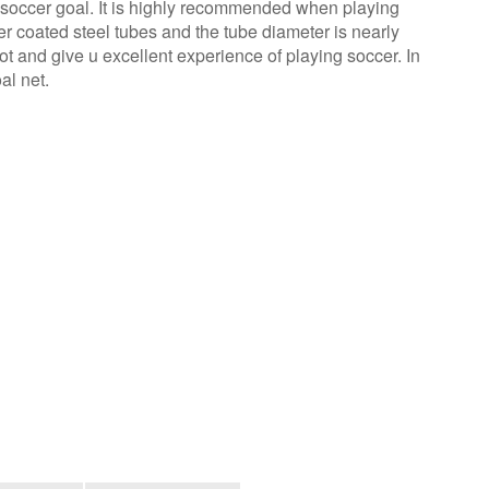
ht soccer goal. It is highly recommended when playing
r coated steel tubes and the tube diameter is nearly
ot and give u excellent experience of playing soccer. In
al net.