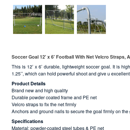
Soccer Goal 12' x 6' Football With Net Velcro Straps, 
This is 12’ x 6’ durable, lightweight soccer goal. It is
1.25’’, which can hold powerful shoot and give u excellent
Product Details
Brand new and high quality
Durable powder coated frame and PE net
Velcro straps to fix the net firmly
Anchors and ground nails to secure the goal firmly on the
Specifications
Material: powder-coated steel tubes & PE net