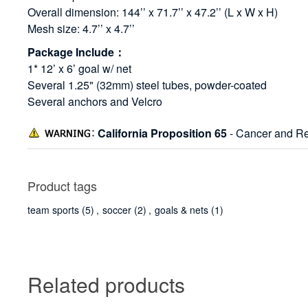
Overall dimension: 144’’ x 71.7’’ x 47.2’’ (L x W x H)
Mesh size: 4.7’’ x 4.7’’
Package Include：
1* 12’ x 6’ goal w/ net
Several 1.25" (32mm) steel tubes, powder-coated
Several anchors and Velcro
California Proposition 65
- Cancer and Re
Product tags
team sports
(5)
,
soccer
(2)
,
goals & nets
(1)
Related products