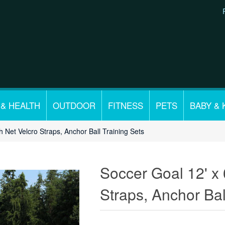
 & HEALTH
OUTDOOR
FITNESS
PETS
BABY & 
h Net Velcro Straps, Anchor Ball Training Sets
Soccer Goal 12' x 
Straps, Anchor Bal