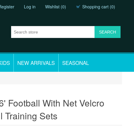
Register
Log in
Wishlist
(0)
Shopping cart
(0)
KIDS
NEW ARRIVALS
SEASONAL
6' Football With Net Velcro
l Training Sets