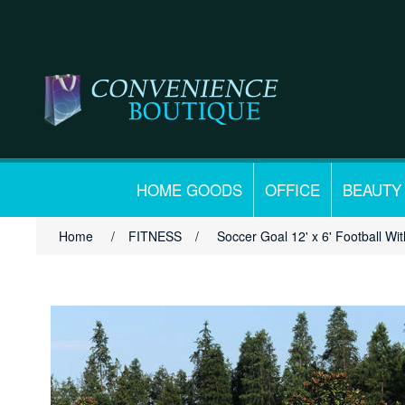
HOME GOODS
OFFICE
BEAUTY
Home
/
FITNESS
/
Soccer Goal 12' x 6' Football Wit