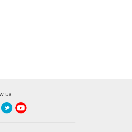
ow us