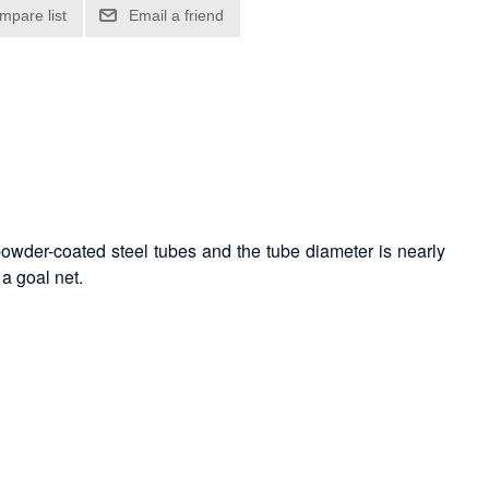
powder-coated steel tubes and the tube diameter is nearly
a goal net.