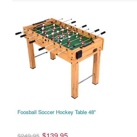
Foosball Soccer Hockey Table 48"
$139.95
$249.95