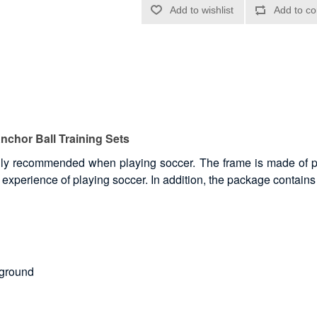
Anchor Ball Training Sets
 highly recommended when playing soccer. The frame is made of 
 experience of playing soccer. In addition, the package contains 
 ground