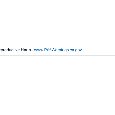
productive Harm -
www.P65Warnings.ca.gov