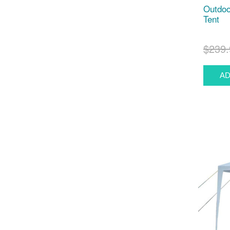
Outdoo
Tent
$239.