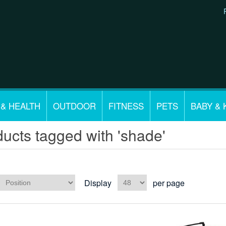
 & HEALTH
OUTDOOR
FITNESS
PETS
BABY & 
ucts tagged with 'shade'
Display
per page