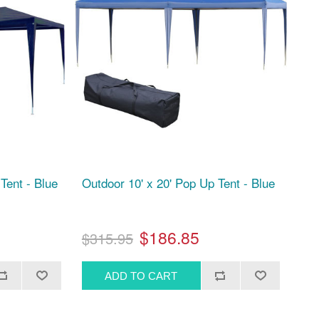
Tent - Blue
Outdoor 10' x 20' Pop Up Tent - Blue
$186.85
$315.95