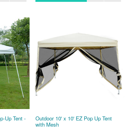
p-Up Tent -
Outdoor 10' x 10' EZ Pop Up Tent
with Mesh