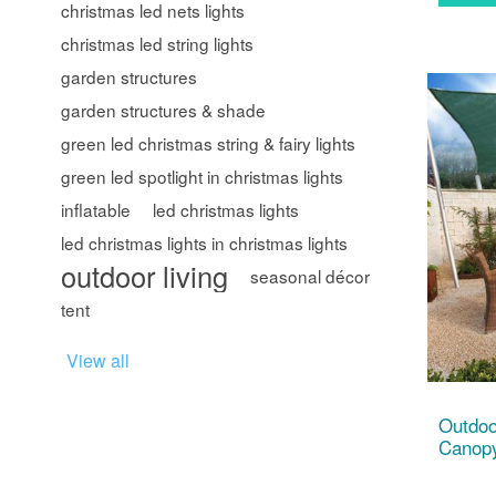
christmas led nets lights
christmas led string lights
garden structures
garden structures & shade
green led christmas string & fairy lights
green led spotlight in christmas lights
inflatable
led christmas lights
led christmas lights in christmas lights
outdoor living
seasonal décor
tent
View all
Outdoo
Canopy