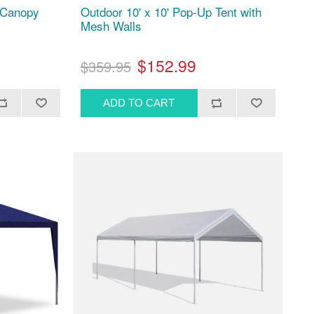
p Canopy
Outdoor 10' x 10' Pop-Up Tent with
Mesh Walls
$152.99
$359.95