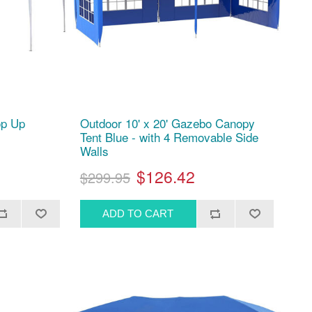
op Up
Outdoor 10' x 20' Gazebo Canopy
Tent Blue - with 4 Removable Side
Walls
$126.42
$299.95