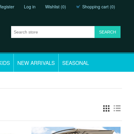
Register
Log in
Wishlist
(0)
Shopping cart
(0)
KIDS
NEW ARRIVALS
SEASONAL