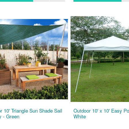
r 10' Triangle Sun Shade Sail
Outdoor 10' x 10' Easy Po
 - Green
White