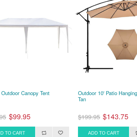
' Outdoor Canopy Tent
Outdoor 10' Patio Hanging
Tan
$99.95
$143.75
95
$199.95