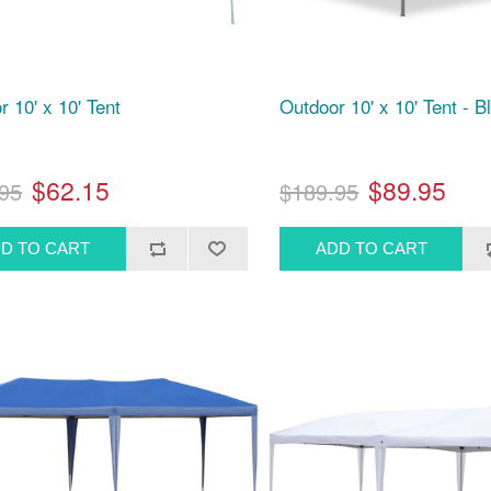
 10' x 10' Tent
Outdoor 10' x 10' Tent - B
$62.15
$89.95
95
$189.95