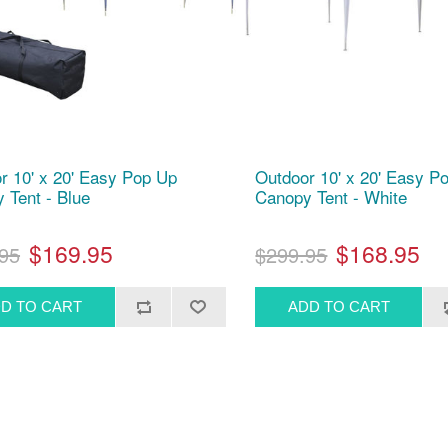
r 10' x 20' Easy Pop Up
Outdoor 10' x 20' Easy P
 Tent - Blue
Canopy Tent - White
$169.95
$168.95
95
$299.95