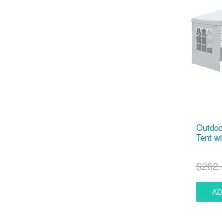
Outdoo
Tent w
$262.