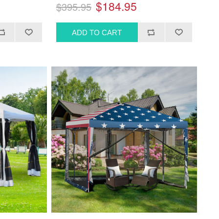
$184.95
$395.95