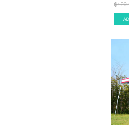
$129.