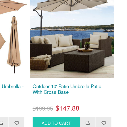
 Umbrella -
Outdoor 10' Patio Umbrella Patio
With Cross Base
$147.88
$199.95