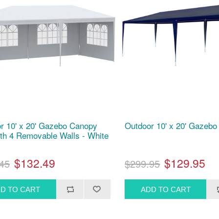
r 10' x 20' Gazebo Canopy
Outdoor 10' x 20' Gazebo 
ith 4 Removable Walls - White
$132.49
$129.95
45
$299.95