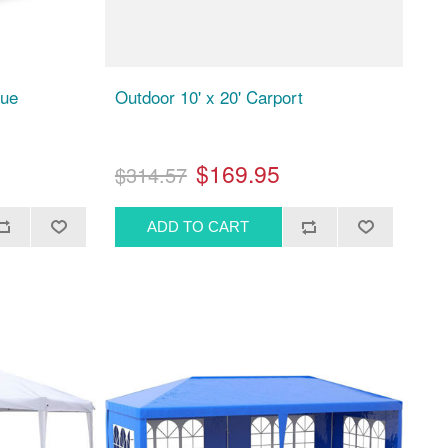
lue
Outdoor 10' x 20' Carport
$169.95
$314.57