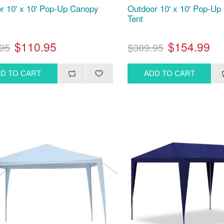
r 10' x 10' Pop-Up Canopy
Outdoor 10' x 10' Pop-U
Tent
$110.95
$154.99
95
$389.95