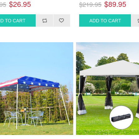
$26.95
$89.95
95
$219.95