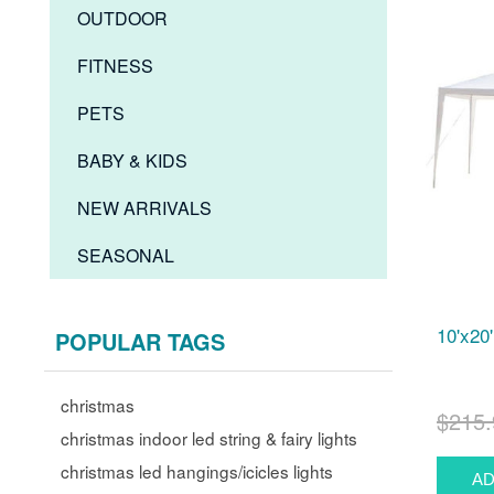
OUTDOOR
FITNESS
PETS
BABY & KIDS
NEW ARRIVALS
SEASONAL
10'x20
POPULAR TAGS
christmas
$215.
christmas indoor led string & fairy lights
christmas led hangings/icicles lights