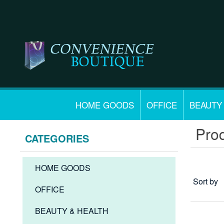
HOME GOODS
OFFICE
BEAUTY
Prod
CATEGORIES
HOME GOODS
Sort by
OFFICE
BEAUTY & HEALTH