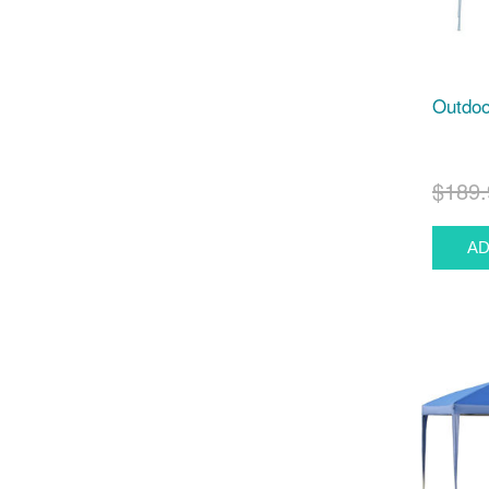
Outdoor
$189.