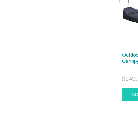
Outdoo
Canopy
$349.