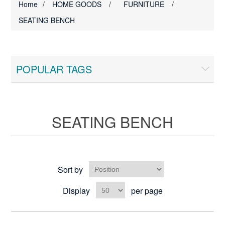
Home
/
HOME GOODS
/
FURNITURE
/
SEATING BENCH
POPULAR TAGS
SEATING BENCH
Sort by
Display
per page