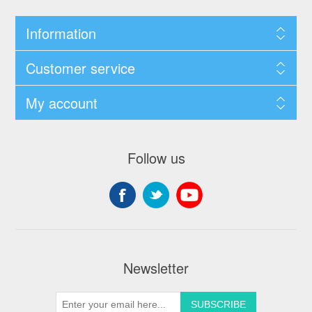
Information
Customer service
My account
Follow us
Newsletter