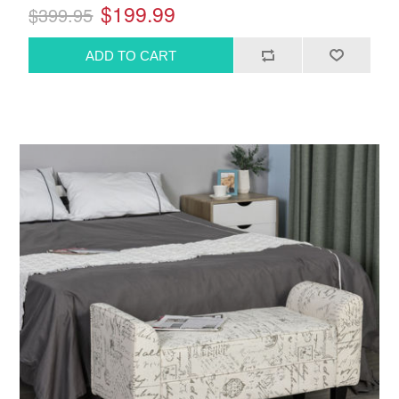
$199.99
$399.95