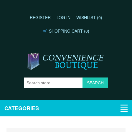
REGISTER
LOG IN
WISHLIST
(0)
SHOPPING CART
(0)
CATEGORIES