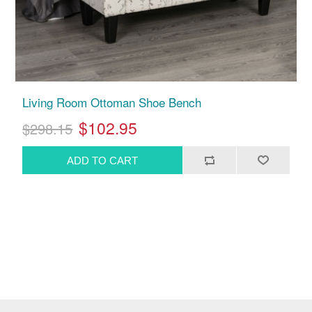
Living Room Ottoman Shoe Bench
$102.95
$298.15