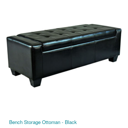
Bench Storage Ottoman - Black