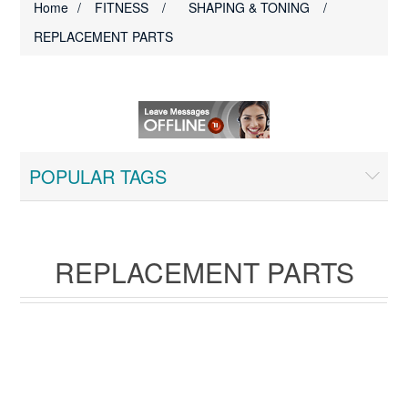
Home
/
FITNESS
/
SHAPING & TONING
/
REPLACEMENT PARTS
POPULAR TAGS
REPLACEMENT PARTS