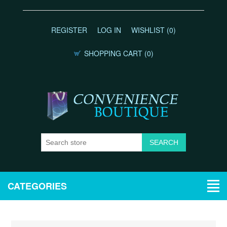
REGISTER
LOG IN
WISHLIST
(0)
SHOPPING CART
(0)
CATEGORIES