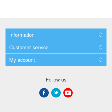
Information
Customer service
My account
Follow us