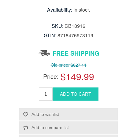
Availability:
In stock
SKU:
CB18916
GTIN:
8718475973119
FREE SHIPPING
Old price:
$827.11
$149.99
Price: