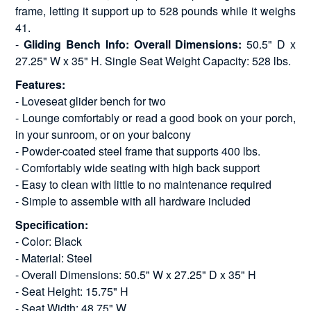
frame, letting it support up to 528 pounds while it weighs
41.
-
Gliding Bench Info: Overall Dimensions:
50.5" D x
27.25" W x 35" H. Single Seat Weight Capacity: 528 lbs.
Features:
- Loveseat glider bench for two
- Lounge comfortably or read a good book on your porch,
in your sunroom, or on your balcony
- Powder-coated steel frame that supports 400 lbs.
- Comfortably wide seating with high back support
- Easy to clean with little to no maintenance required
- Simple to assemble with all hardware included
Specification:
- Color: Black
- Material: Steel
- Overall Dimensions: 50.5" W x 27.25" D x 35" H
- Seat Height: 15.75" H
- Seat Width: 48.75" W