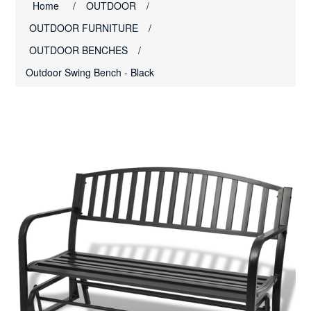
Home
/
OUTDOOR
/
OUTDOOR FURNITURE
/
OUTDOOR BENCHES
/
Outdoor Swing Bench - Black