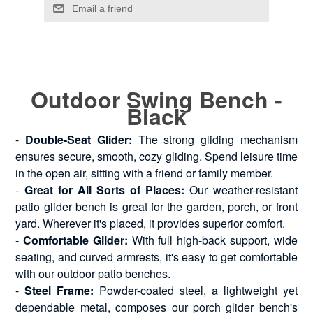
Outdoor Swing Bench -
Black
-
Double-Seat Glider:
The strong gliding mechanism
ensures secure, smooth, cozy gliding. Spend leisure time
in the open air, sitting with a friend or family member.
-
Great for All Sorts of Places:
Our weather-resistant
patio glider bench is great for the garden, porch, or front
yard. Wherever it's placed, it provides superior comfort.
-
Comfortable Glider:
With full high-back support, wide
seating, and curved armrests, it's easy to get comfortable
with our outdoor patio benches.
-
Steel Frame:
Powder-coated steel, a lightweight yet
dependable metal, composes our porch glider bench's