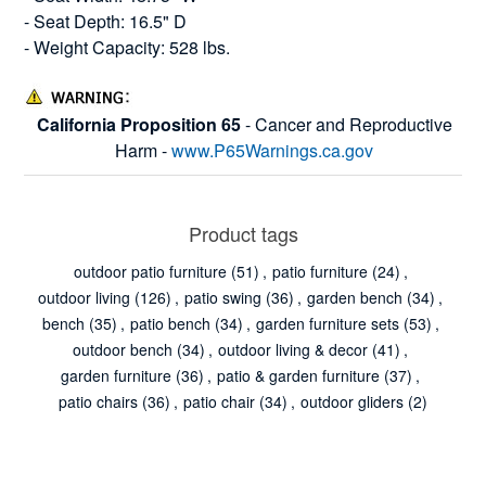
- Seat Depth: 16.5" D
- Weight Capacity: 528 lbs.
California Proposition 65
- Cancer and Reproductive
Harm -
www.P65Warnings.ca.gov
Product tags
outdoor patio furniture
(51)
,
patio furniture
(24)
,
outdoor living
(126)
,
patio swing
(36)
,
garden bench
(34)
,
bench
(35)
,
patio bench
(34)
,
garden furniture sets
(53)
,
outdoor bench
(34)
,
outdoor living & decor
(41)
,
garden furniture
(36)
,
patio & garden furniture
(37)
,
patio chairs
(36)
,
patio chair
(34)
,
outdoor gliders
(2)