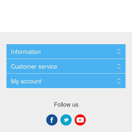
Information
Customer service
My account
Follow us