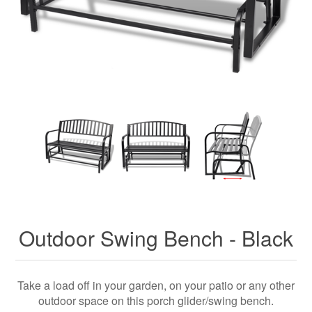
Outdoor Swing Bench - Black
Take a load off in your garden, on your patio or any other
outdoor space on this porch glider/swing bench.