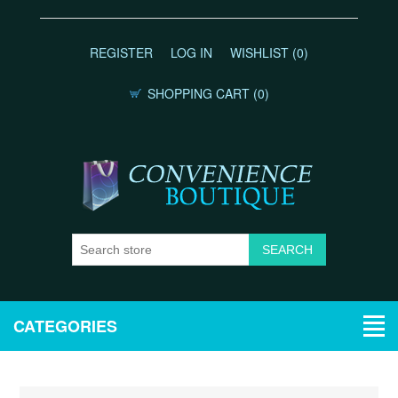
REGISTER
LOG IN
WISHLIST
(0)
SHOPPING CART
(0)
CATEGORIES