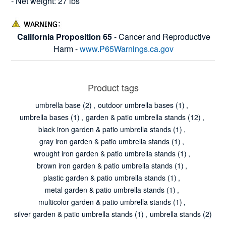
- Net weight: 27 lbs
California Proposition 65
- Cancer and Reproductive
Harm -
www.P65Warnings.ca.gov
Product tags
umbrella base
(2)
,
outdoor umbrella bases
(1)
,
umbrella bases
(1)
,
garden & patio umbrella stands
(12)
,
black iron garden & patio umbrella stands
(1)
,
gray iron garden & patio umbrella stands
(1)
,
wrought iron garden & patio umbrella stands
(1)
,
brown iron garden & patio umbrella stands
(1)
,
plastic garden & patio umbrella stands
(1)
,
metal garden & patio umbrella stands
(1)
,
multicolor garden & patio umbrella stands
(1)
,
silver garden & patio umbrella stands
(1)
,
umbrella stands
(2)