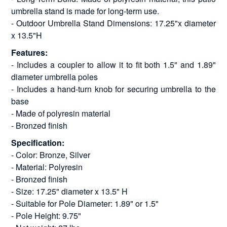
umbrella stand is made for long-term use.
- Outdoor Umbrella Stand Dimensions: 17.25"x diameter
x 13.5"H
Features:
- Includes a coupler to allow it to fit both 1.5" and 1.89"
diameter umbrella poles
- Includes a hand-turn knob for securing umbrella to the
base
- Made of polyresin material
- Bronzed finish
Specification:
- Color: Bronze, Silver
- Material: Polyresin
- Bronzed finish
- Size: 17.25" diameter x 13.5" H
- Suitable for Pole Diameter: 1.89" or 1.5"
- Pole Height: 9.75"