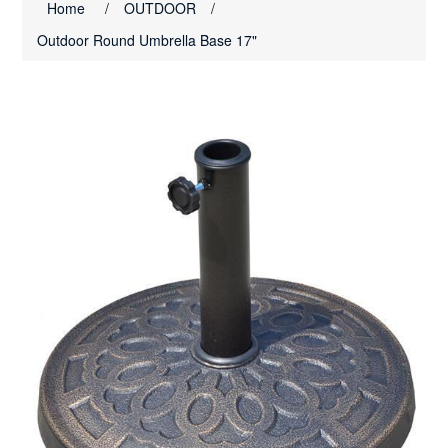
Home
/
OUTDOOR
/
Outdoor Round Umbrella Base 17"