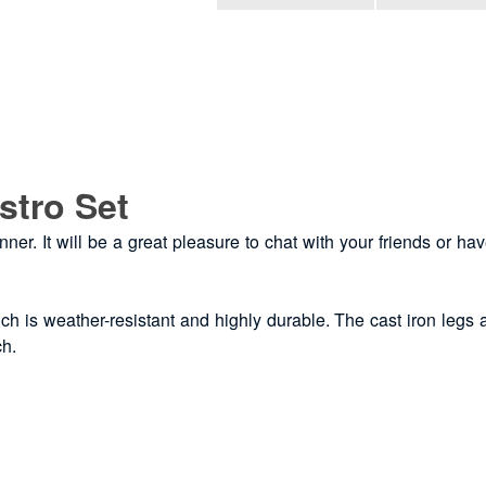
stro Set
inner. It will be a great pleasure to chat with your friends or h
h is weather-resistant and highly durable. The cast iron legs ad
ch.