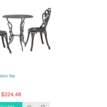
istro Set
$224.48