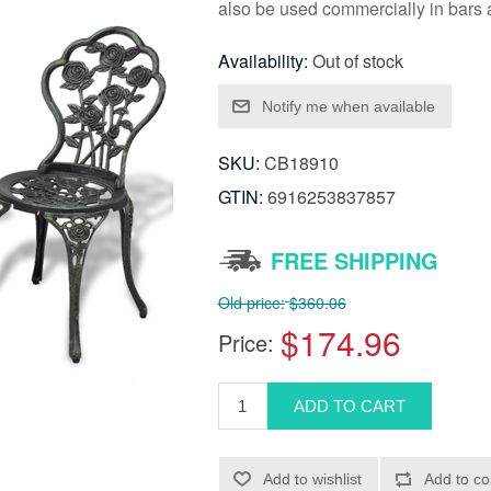
also be used commercially in bars 
Availability:
Out of stock
SKU:
CB18910
GTIN:
6916253837857
FREE SHIPPING
Old price:
$360.06
$174.96
Price: