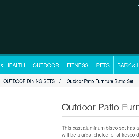
 & HEALTH
OUTDOOR
FITNESS
PETS
BABY & 
OUTDOOR DINING SETS
/
Outdoor Patio Furniture Bistro Set
Outdoor Patio Furn
This cast aluminum bistro set has an
will be a great choice for al fresco 