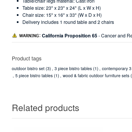
Table/chair legs material: Cast iron
Table size: 23" x 23" x 24" (L x W x H)
Chair size: 15" x 16" x 33" (W x D x H)
Delivery includes 1 round table and 2 chairs
California Proposition 65
- Cancer and Re
Product tags
outdoor bistro set
(3)
,
3 piece bistro tables
(1)
,
contemporary 3 b
,
5 piece bistro tables
(1)
,
wood & fabric outdoor furniture sets
Related products