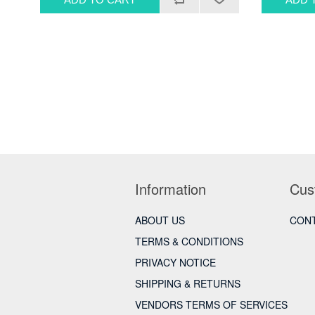
Information
Cus
ABOUT US
CONT
TERMS & CONDITIONS
PRIVACY NOTICE
SHIPPING & RETURNS
VENDORS TERMS OF SERVICES