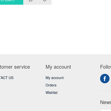
tomer service
My account
Foll
ACT US
My account
Orders
Wishlist
News