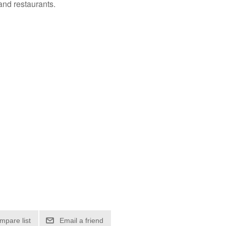
and restaurants.