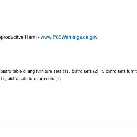
productive Harm -
www.P65Warnings.ca.gov
istro table dining furniture sets
(1)
,
bistro sets
(2)
,
3 bistro sets furni
(1)
,
bistro sets furniture sets
(1)