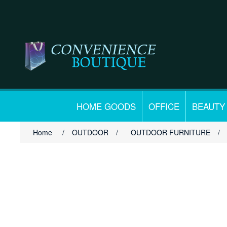
HOME GOODS
OFFICE
BEAUTY
Home
/
OUTDOOR
/
OUTDOOR FURNITURE
/