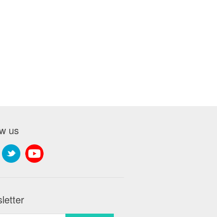
ow us
letter