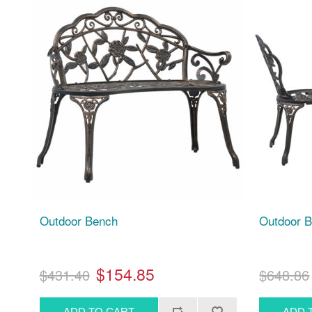
Outdoor Bench
Outdoor B
$154.85
$431.40
$648.86