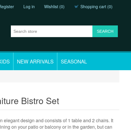
Register
Log in
Wishlist
(0)
Shopping cart
(0)
KIDS
NEW ARRIVALS
SEASONAL
iture Bistro Set
 elegant design and consists of 1 table and 2 chairs. It
dining on your patio or balcony or in the garden, but can