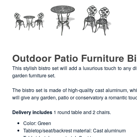
Outdoor Patio Furniture Bi
This stylish bistro set will add a luxurious touch to any d
garden furniture set.
The bistro set is made of high-quality cast aluminum, whic
will give any garden, patio or conservatory a romantic tou
Delivery includes
1 round table and 2 chairs.
Color: Green
Tabletop/seat/backrest material: Cast aluminum