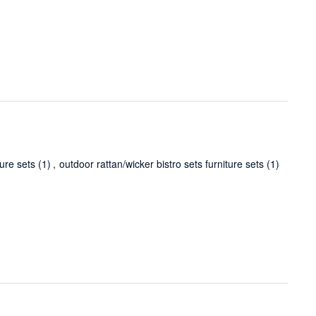
ture sets
(1)
,
outdoor rattan/wicker bistro sets furniture sets
(1)