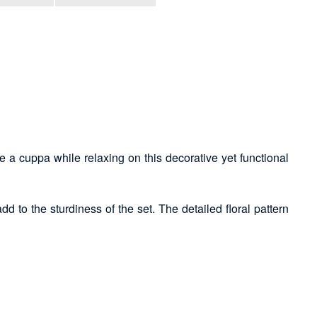
ave a cuppa while relaxing on this decorative yet functional
d to the sturdiness of the set. The detailed floral pattern