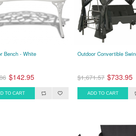
r Bench - White
Outdoor Convertible Swi
$142.95
$733.95
86
$1,671.57