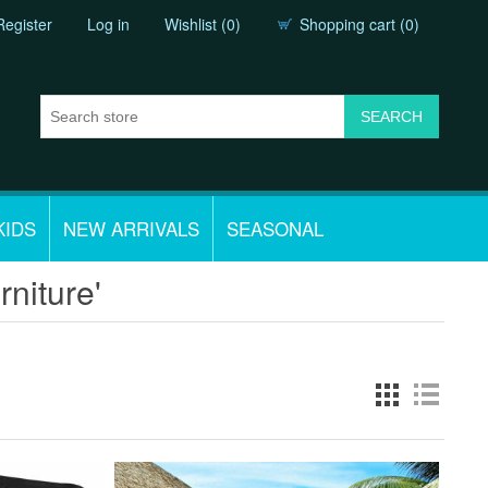
Register
Log in
Wishlist
(0)
Shopping cart
(0)
KIDS
NEW ARRIVALS
SEASONAL
rniture'