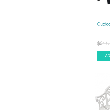
Outdoo
$311.