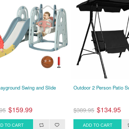
layground Swing and Slide
Outdoor 2 Person Patio S
$159.99
$134.95
95
$389.95