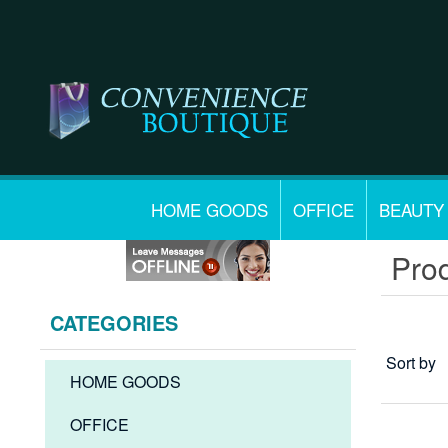
HOME GOODS
OFFICE
BEAUTY
Prod
CATEGORIES
Sort by
HOME GOODS
OFFICE