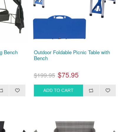
ng Bench
Outdoor Foldable Picnic Table with
Bench
$75.95
$199.95