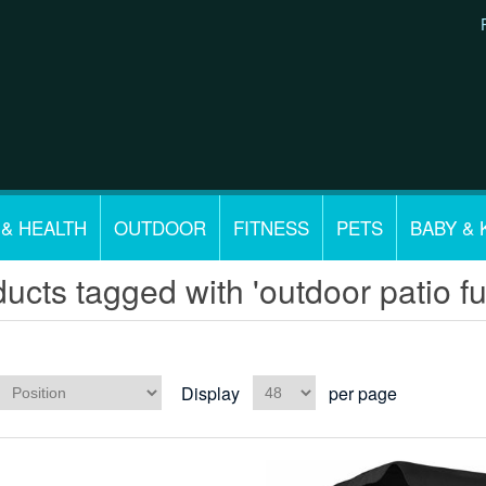
 & HEALTH
OUTDOOR
FITNESS
PETS
BABY & 
ucts tagged with 'outdoor patio fu
Display
per page