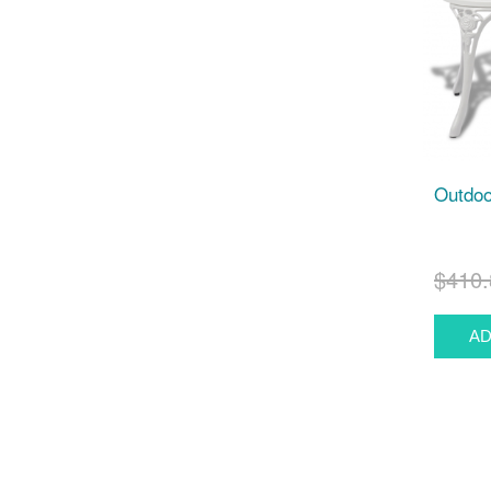
Outdoo
$410.