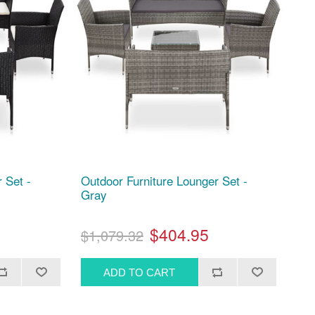
 Set -
Outdoor Furniture Lounger Set -
Gray
$404.95
$1,079.32