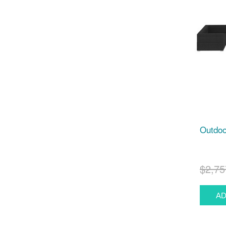
Outdoo
$2,75