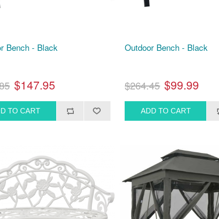
r Bench - Black
Outdoor Bench - Black
$147.95
$99.99
85
$264.45