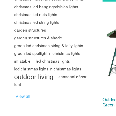
christmas led hangings/icicles lights
christmas led nets lights
christmas led string lights
garden structures
garden structures & shade
green led christmas string & fairy lights
green led spotlight in christmas lights
inflatable
led christmas lights
led christmas lights in christmas lights
outdoor living
seasonal décor
tent
View all
Outdoo
Green