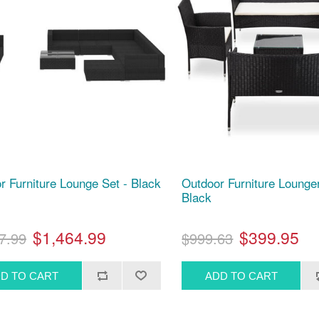
r Furniture Lounge Set - Black
Outdoor Furniture Lounger
Black
$1,464.99
$399.95
7.99
$999.63