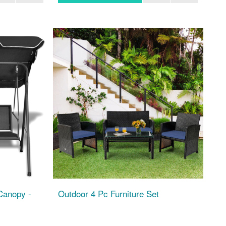
Canopy -
Outdoor 4 Pc Furniture Set