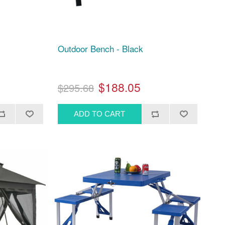
Outdoor Bench - Black
$188.05
$295.68