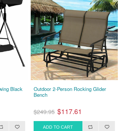
wing Black
Outdoor 2-Person Rocking Glider
Bench
$117.61
$249.95