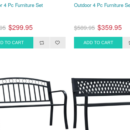
r 4 Pc Furniture Set
Outdoor 4 Pc Furniture Se
$299.95
$359.95
95
$589.95