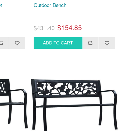
t
Outdoor Bench
$154.85
$431.40