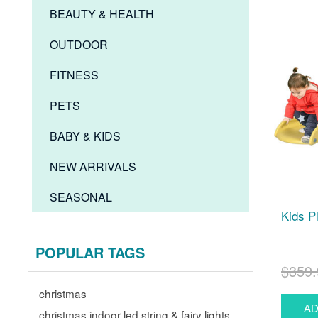
BEAUTY & HEALTH
OUTDOOR
FITNESS
PETS
BABY & KIDS
NEW ARRIVALS
SEASONAL
Kids P
POPULAR TAGS
$359.
christmas
christmas indoor led string & fairy lights