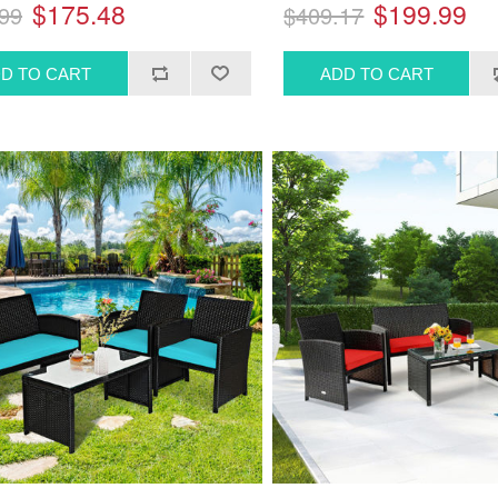
$175.48
$199.99
99
$409.17