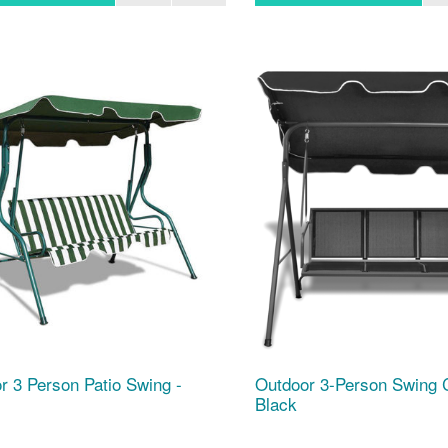
r 3 Person Patio Swing -
Outdoor 3-Person Swing 
Black