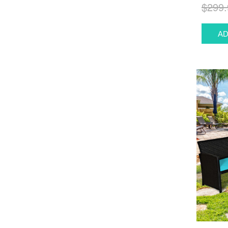
$299.