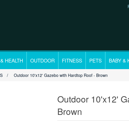
 & HEALTH
OUTDOOR
FITNESS
PETS
BABY & 
OS
/
Outdoor 10'x12' Gazebo with Hardtop Roof - Brown
Outdoor 10'x12' G
Brown