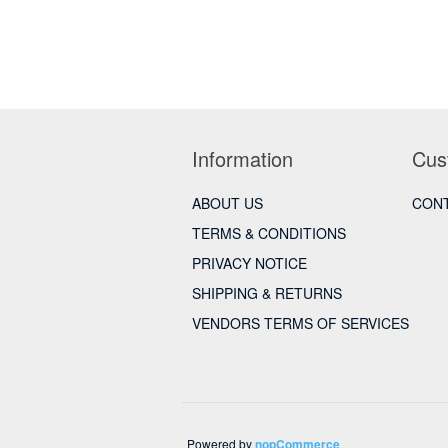
Information
Cus
ABOUT US
CONT
TERMS & CONDITIONS
PRIVACY NOTICE
SHIPPING & RETURNS
VENDORS TERMS OF SERVICES
Powered by
nopCommerce