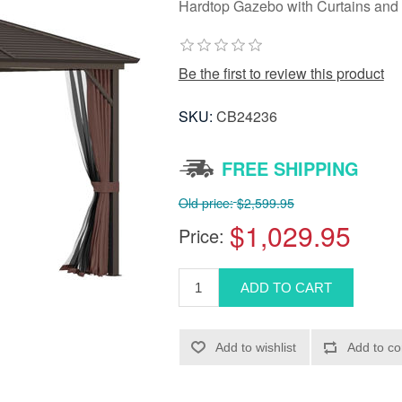
Hardtop Gazebo with Curtains and 
Be the first to review this product
SKU:
CB24236
FREE SHIPPING
Old price:
$2,599.95
$1,029.95
Price: