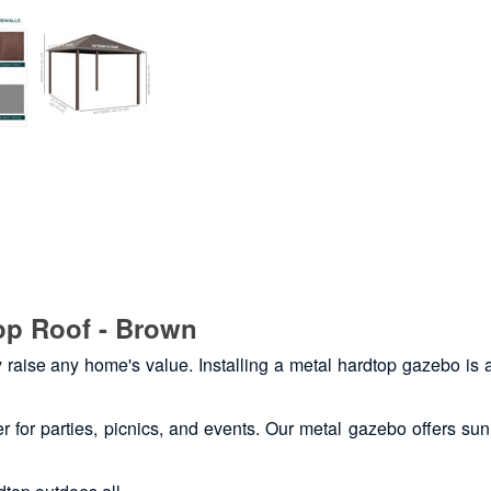
op Roof - Brown
y raise any home's value. Installing a metal hardtop gazebo is 
 for parties, picnics, and events. Our metal gazebo offers su