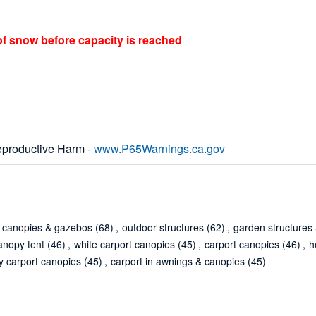
of snow before capacity is reached
productive Harm -
www.P65Warnings.ca.gov
canopies & gazebos
(68)
,
outdoor structures
(62)
,
garden structures
anopy tent
(46)
,
white carport canopies
(45)
,
carport canopies
(46)
,
h
y carport canopies
(45)
,
carport in awnings & canopies
(45)