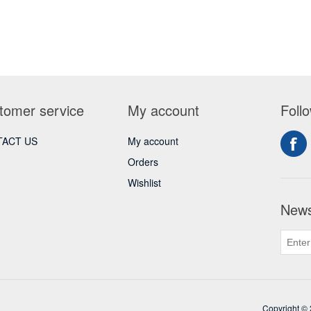
tomer service
My account
Foll
ACT US
My account
Orders
Wishlist
News
Copyright © 