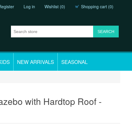
Register
Log in
Wishlist
(0)
Shopping cart
(0)
KIDS
NEW ARRIVALS
SEASONAL
azebo with Hardtop Roof -