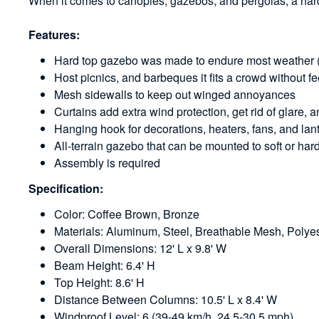
When it comes to canopies, gazebos, and pergolas, a hard
Features:
Hard top gazebo was made to endure most weather (a
Host picnics, and barbeques it fits a crowd without 
Mesh sidewalls to keep out winged annoyances
Curtains add extra wind protection, get rid of glare, 
Hanging hook for decorations, heaters, fans, and lan
All-terrain gazebo that can be mounted to soft or ha
Assembly is required
Specification:
Color: Coffee Brown, Bronze
Materials: Aluminum, Steel, Breathable Mesh, Polye
Overall Dimensions: 12' L x 9.8' W
Beam Height: 6.4' H
Top Height: 8.6' H
Distance Between Columns: 10.5' L x 8.4' W
Windproof Level: 6 (39-49 km/h, 24.5-30.5 mph)