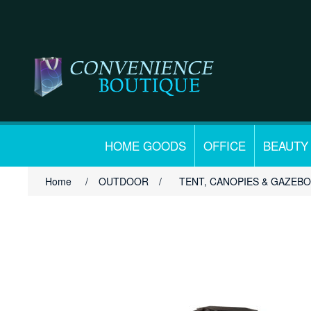
HOME GOODS
OFFICE
BEAUTY
Home
/
OUTDOOR
/
TENT, CANOPIES & GAZEB