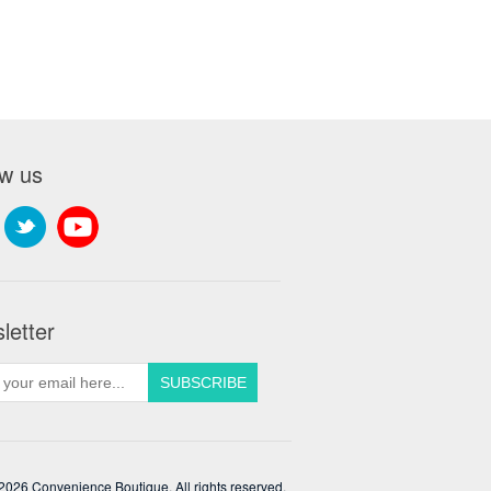
ow us
letter
2026 Convenience Boutique. All rights reserved.