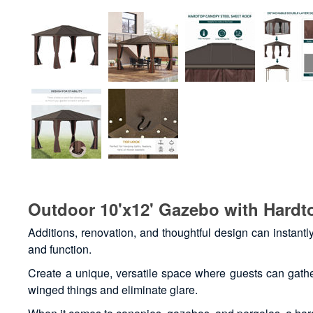
Outdoor 10'x12' Gazebo with Hardt
Additions, renovation, and thoughtful design can instantl
and function.
Create a unique, versatile space where guests can gather
winged things and eliminate glare.