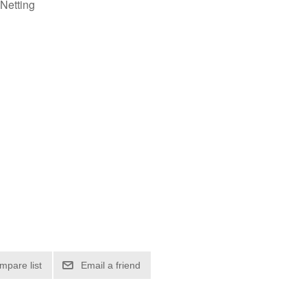
Netting