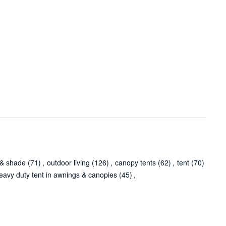
 & shade
(71)
,
outdoor living
(126)
,
canopy tents
(62)
,
tent
(70)
eavy duty tent in awnings & canopies
(45)
,