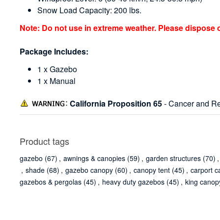
Snow Load Capacity: 200 lbs.
Note: Do not use in extreme weather. Please dispose 
Package Includes:
1 x Gazebo
1 x Manual
California Proposition 65
- Cancer and Re
Product tags
gazebo
(67)
,
awnings & canopies
(59)
,
garden structures
(70)
,
,
shade
(68)
,
gazebo canopy
(60)
,
canopy tent
(45)
,
carport c
gazebos & pergolas
(45)
,
heavy duty gazebos
(45)
,
king canop