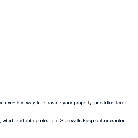
an excellent way to renovate your property, providing form
n, wind, and rain protection. Sidewalls keep out unwanted