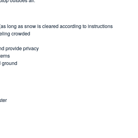
top outdoes all.
s long as snow is cleared according to instructions
feeling crowded
and provide privacy
terns
rd ground
ster