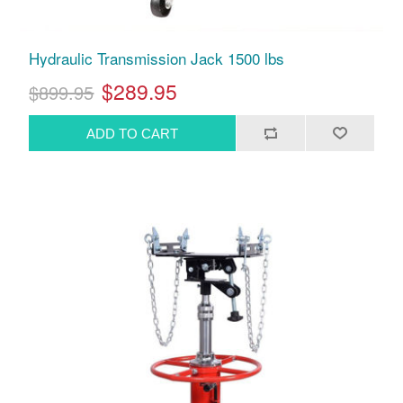
Hydraulic Transmission Jack 1500 lbs
$289.95
$899.95