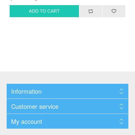
Information
Customer service
My account