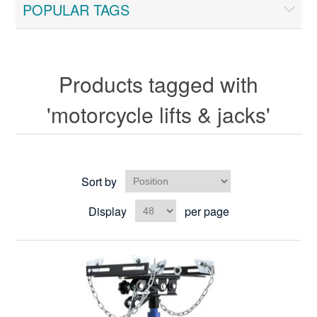
POPULAR TAGS
Products tagged with
'motorcycle lifts & jacks'
Sort by
Display
per page