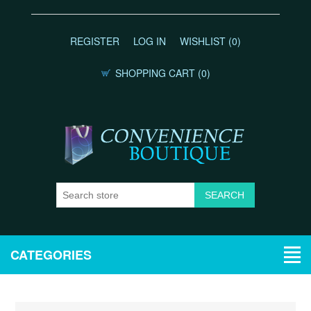
REGISTER
LOG IN
WISHLIST
(0)
SHOPPING CART
(0)
CATEGORIES