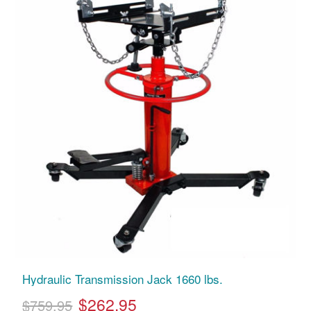
Hydraulic Transmission Jack 1660 lbs.
$262.95
$759.95