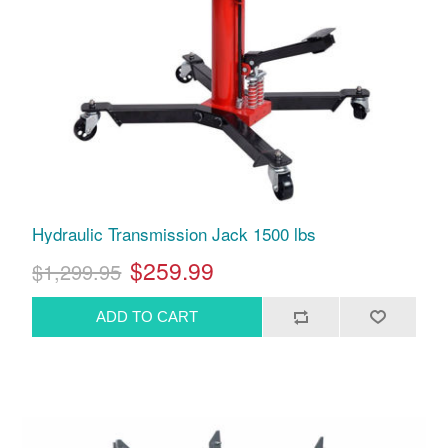
Hydraulic Transmission Jack 1500 lbs
$259.99
$1,299.95