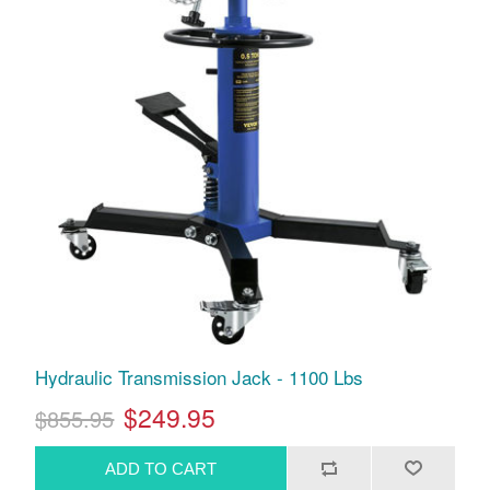
Hydraulic Transmission Jack - 1100 Lbs
$249.95
$855.95