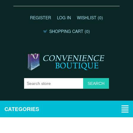
REGISTER
LOG IN
WISHLIST
(0)
SHOPPING CART
(0)
CATEGORIES