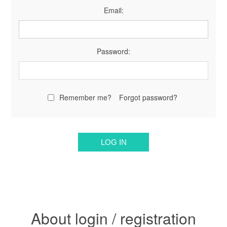
Email:
Password:
Remember me?
Forgot password?
About login / registration