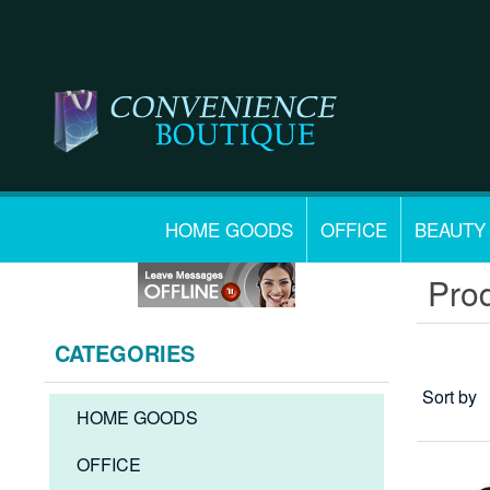
HOME GOODS
OFFICE
BEAUTY
Prod
CATEGORIES
Sort by
HOME GOODS
OFFICE