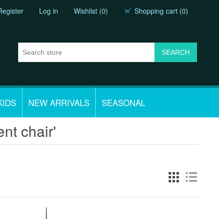
Register
Log in
Wishlist
(0)
Shopping cart
(0)
KIDS
NEW ARRIVALS
SEASONAL
nt chair'