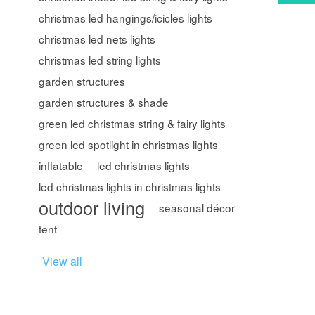
christmas led hangings/icicles lights
christmas led nets lights
christmas led string lights
garden structures
garden structures & shade
green led christmas string & fairy lights
green led spotlight in christmas lights
inflatable
led christmas lights
led christmas lights in christmas lights
outdoor living
seasonal décor
tent
View all