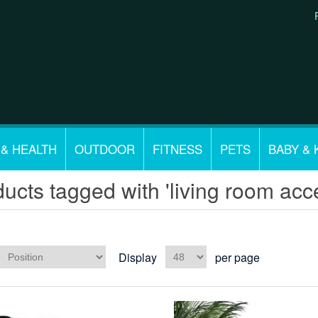
 & HEALTH
OUTDOOR
FITNESS
PETS
BABY & 
ucts tagged with 'living room acce
Display
per page