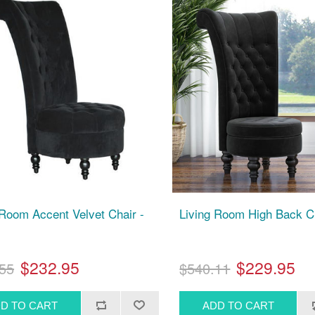
 Room Accent Velvet Chair -
Living Room High Back Ch
$232.95
$229.95
55
$540.11