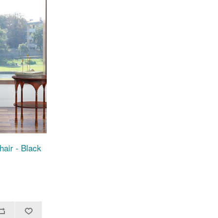
air - Black