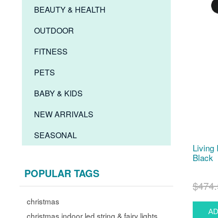
BEAUTY & HEALTH
OUTDOOR
FITNESS
PETS
BABY & KIDS
NEW ARRIVALS
SEASONAL
Living
Black
POPULAR TAGS
$474.
christmas
christmas indoor led string & fairy lights