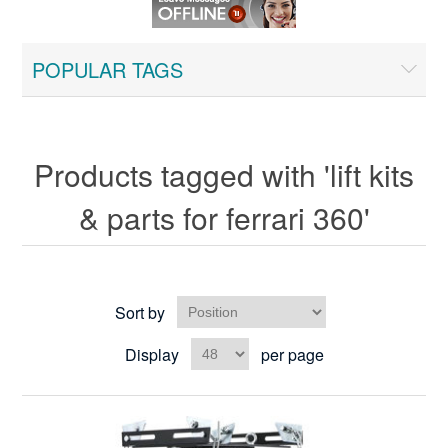
POPULAR TAGS
Products tagged with 'lift kits
& parts for ferrari 360'
Sort by
Display
per page