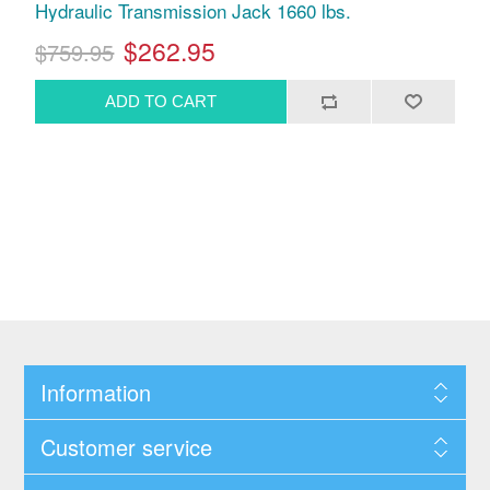
Hydraulic Transmission Jack 1660 lbs.
$262.95
$759.95
Information
Customer service