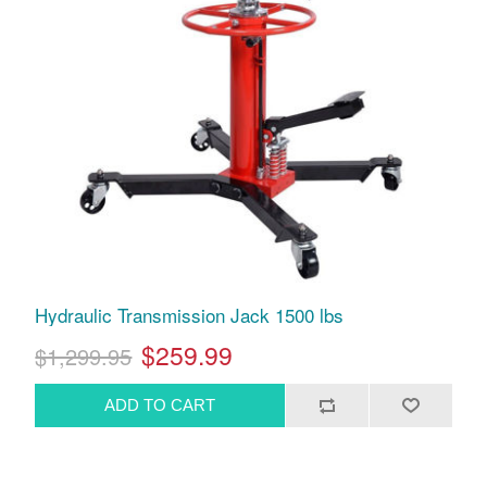
Hydraulic Transmission Jack 1500 lbs
$259.99
$1,299.95