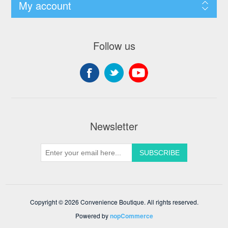
My account
Follow us
Newsletter
Copyright © 2026 Convenience Boutique. All rights reserved.
Powered by
nopCommerce