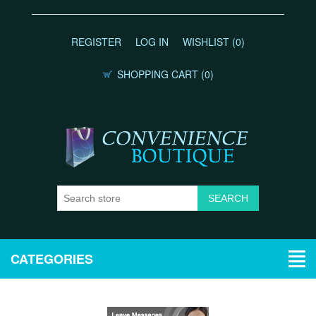
REGISTER
LOG IN
WISHLIST
(0)
SHOPPING CART
(0)
CATEGORIES