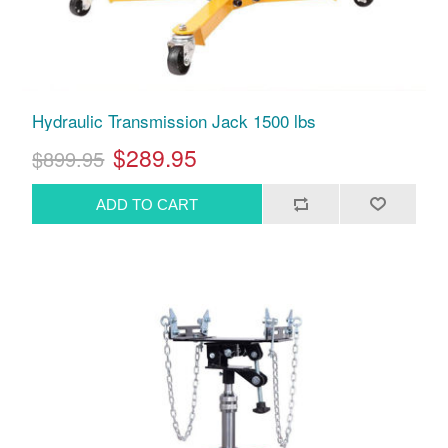
Hydraulic Transmission Jack 1500 lbs
$289.95
$899.95