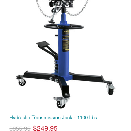
Hydraulic Transmission Jack - 1100 Lbs
$249.95
$855.95