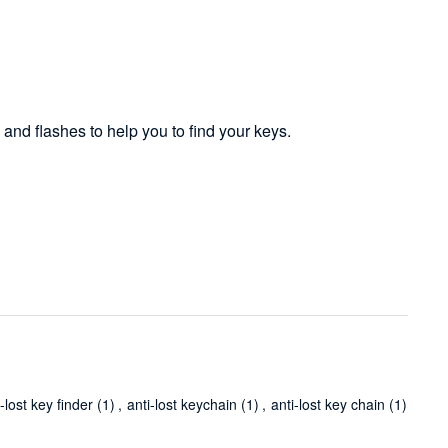
 and flashes to help you to find your keys.
i-lost key finder
(1)
,
anti-lost keychain
(1)
,
anti-lost key chain
(1)