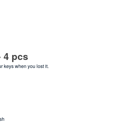
- 4 pcs
ur keys when you lost it.
ash