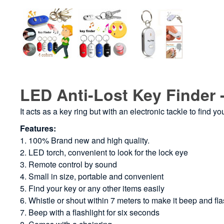
LED Anti-Lost Key Finder 
It acts as a key ring but with an electronic tackle to find yo
Features:
1. 100% Brand new and high quality.
2. LED torch, convenient to look for the lock eye
3. Remote control by sound
4. Small in size, portable and convenient
5. Find your key or any other items easily
6. Whistle or shout within 7 meters to make it beep and fl
7. Beep with a flashlight for six seconds