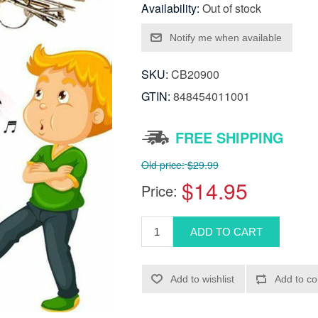
Availability:
Out of stock
SKU:
CB20900
GTIN:
848454011001
FREE SHIPPING
Old price:
$29.99
$14.95
Price: