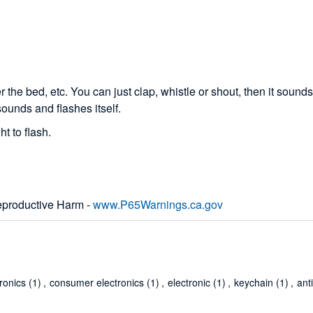
he bed, etc. You can just clap, whistle or shout, then it sounds
sounds and flashes itself.
t to flash.
productive Harm -
www.P65Warnings.ca.gov
tronics
(1)
,
consumer electronics
(1)
,
electronic
(1)
,
keychain
(1)
,
ant