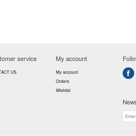
tomer service
My account
Foll
ACT US
My account
Orders
Wishlist
News