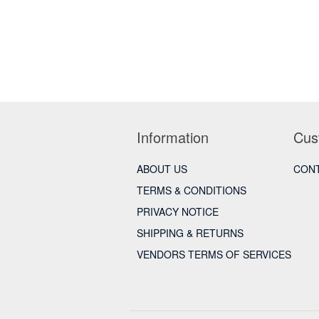
Information
Cus
ABOUT US
CONT
TERMS & CONDITIONS
PRIVACY NOTICE
SHIPPING & RETURNS
VENDORS TERMS OF SERVICES