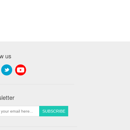
ow us
letter