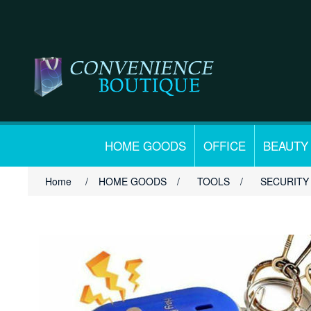
HOME GOODS
OFFICE
BEAUTY
Home
/
HOME GOODS
/
TOOLS
/
SECURITY