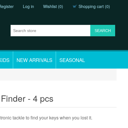
Register
Log in
Wishlist
(0)
Shopping cart
(0)
KIDS
NEW ARRIVALS
SEASONAL
Finder - 4 pcs
ctronic tackle to find your keys when you lost it.