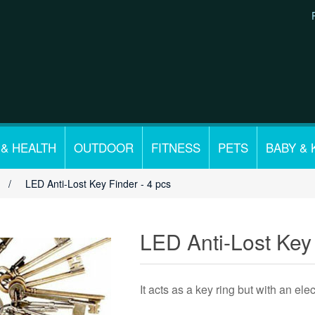
 & HEALTH
OUTDOOR
FITNESS
PETS
BABY & 
/
LED Anti-Lost Key Finder - 4 pcs
LED Anti-Lost Key 
It acts as a key ring but with an ele