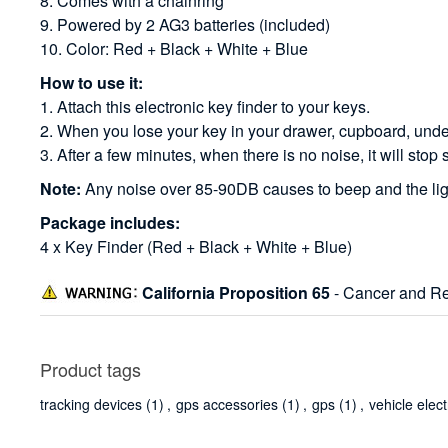
8. Comes with a chainring
9. Powered by 2 AG3 batteries (included)
10. Color: Red + Black + White + Blue
How to use it:
1. Attach this electronic key finder to your keys.
2. When you lose your key in your drawer, cupboard, under t
3. After a few minutes, when there is no noise, it will stop 
Note:
Any noise over 85-90DB causes to beep and the ligh
Package includes:
4 x Key Finder (Red + Black + White + Blue)
California Proposition 65
- Cancer and Re
Product tags
tracking devices
(1)
,
gps accessories
(1)
,
gps
(1)
,
vehicle elec