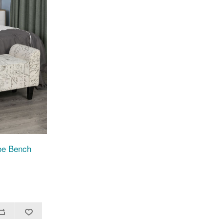
oe Bench