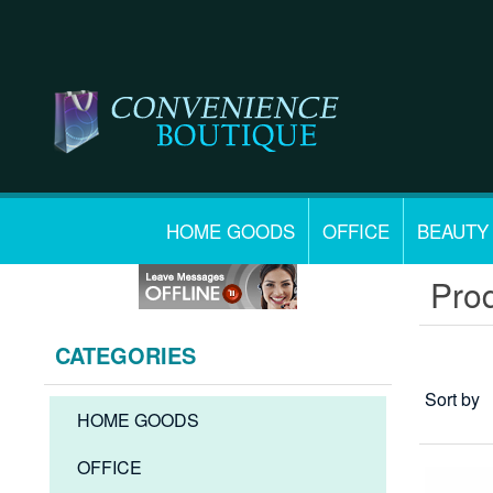
HOME GOODS
OFFICE
BEAUTY
Prod
CATEGORIES
Sort by
HOME GOODS
OFFICE