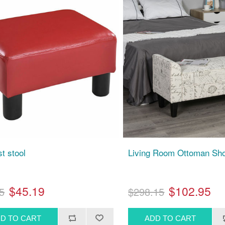
t stool
Living Room Ottoman Sh
$45.19
$102.95
5
$298.15