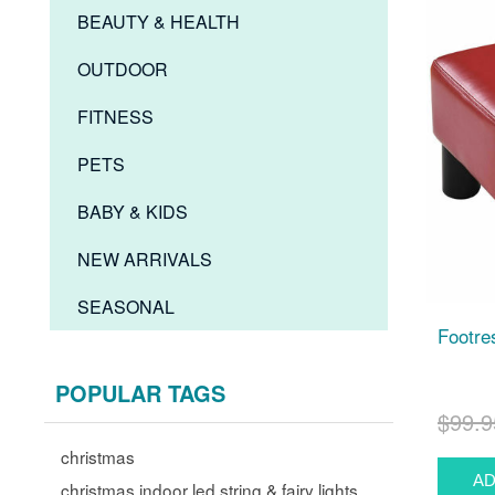
BEAUTY & HEALTH
OUTDOOR
FITNESS
PETS
BABY & KIDS
NEW ARRIVALS
SEASONAL
Footres
POPULAR TAGS
$99.9
christmas
christmas indoor led string & fairy lights