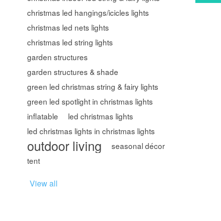
christmas led hangings/icicles lights
christmas led nets lights
christmas led string lights
garden structures
garden structures & shade
green led christmas string & fairy lights
green led spotlight in christmas lights
inflatable
led christmas lights
led christmas lights in christmas lights
outdoor living
seasonal décor
tent
View all