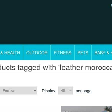
 & HEALTH
OUTDOOR
FITNESS
PETS
BABY & 
ucts tagged with 'leather morocc
Display
per page