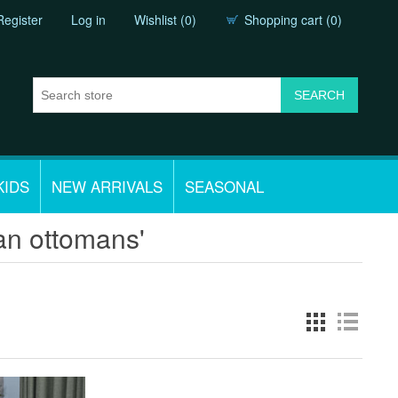
Register
Log in
Wishlist
(0)
Shopping cart
(0)
KIDS
NEW ARRIVALS
SEASONAL
an ottomans'