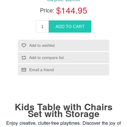
$144.95
Price:
Kids Table with Chairs
Set with Storage
Enjoy creative, clutter-free playtimes. Discover the joy of