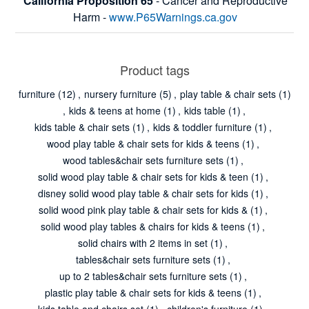
California Proposition 65
- Cancer and Reproductive
Harm -
www.P65Warnings.ca.gov
Product tags
furniture
(12)
,
nursery furniture
(5)
,
play table & chair sets
(1)
,
kids & teens at home
(1)
,
kids table
(1)
,
kids table & chair sets
(1)
,
kids & toddler furniture
(1)
,
wood play table & chair sets for kids & teens
(1)
,
wood tables&chair sets furniture sets
(1)
,
solid wood play table & chair sets for kids & teen
(1)
,
disney solid wood play table & chair sets for kids
(1)
,
solid wood pink play table & chair sets for kids &
(1)
,
solid wood play tables & chairs for kids & teens
(1)
,
solid chairs with 2 items in set
(1)
,
tables&chair sets furniture sets
(1)
,
up to 2 tables&chair sets furniture sets
(1)
,
plastic play table & chair sets for kids & teens
(1)
,
kids table and chairs set
(1)
,
children's furniture
(1)
,