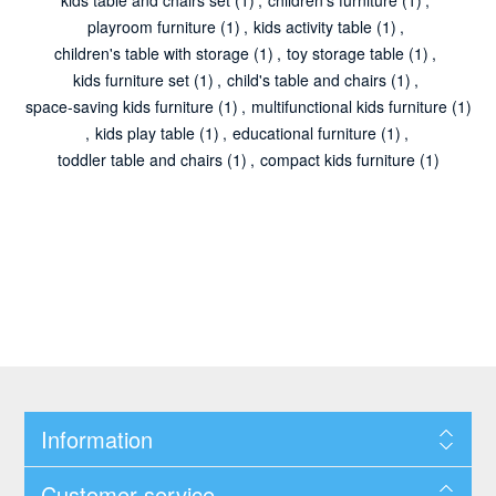
playroom furniture
(1)
,
kids activity table
(1)
,
children's table with storage
(1)
,
toy storage table
(1)
,
kids furniture set
(1)
,
child's table and chairs
(1)
,
space-saving kids furniture
(1)
,
multifunctional kids furniture
(1)
,
kids play table
(1)
,
educational furniture
(1)
,
toddler table and chairs
(1)
,
compact kids furniture
(1)
Information
Customer service