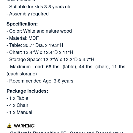
- Suitable for kids 3-8 years old
- Assembly required
Specification:
- Color: White and nature wood
- Material: MDF
- Table: 30.7" Dia. x 19.3"H
- Chair: 13.4"W x 13.4"D x 11"H
- Storage Space: 12.2"W x 12.2"D x 4.7"H
- Maximum Load: 66 lbs. (table), 44 lbs. (chair), 11 lbs.
(each storage)
- Recommended Age: 3-8 years
Package Includes:
- 1 x Table
- 4 x Chair
- 1 x Manual