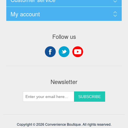
My account
Follow us
Newsletter
Copyright © 2026 Convenience Boutique. All rights reserved.