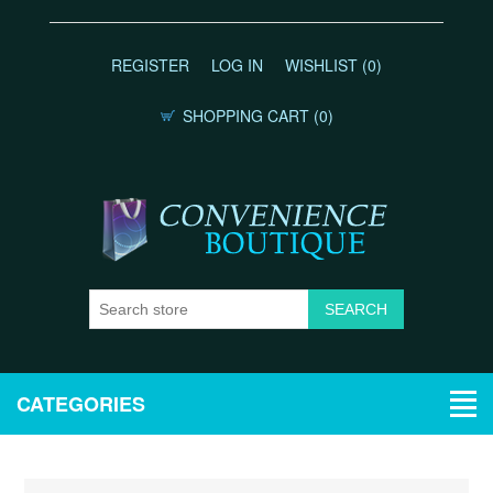
REGISTER
LOG IN
WISHLIST
(0)
SHOPPING CART
(0)
CATEGORIES