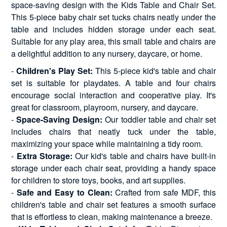
space-saving design with the Kids Table and Chair Set.
This 5-piece baby chair set tucks chairs neatly under the
table and includes hidden storage under each seat.
Suitable for any play area, this small table and chairs are
a delightful addition to any nursery, daycare, or home.
-
Children's Play Set:
This 5-piece kid's table and chair
set is suitable for playdates. A table and four chairs
encourage social interaction and cooperative play. It's
great for classroom, playroom, nursery, and daycare.
-
Space-Saving Design:
Our toddler table and chair set
includes chairs that neatly tuck under the table,
maximizing your space while maintaining a tidy room.
-
Extra Storage:
Our kid's table and chairs have built-in
storage under each chair seat, providing a handy space
for children to store toys, books, and art supplies.
-
Safe and Easy to Clean:
Crafted from safe MDF, this
children's table and chair set features a smooth surface
that is effortless to clean, making maintenance a breeze.