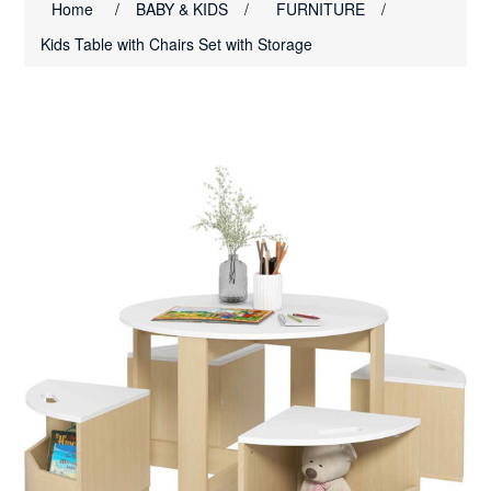
Home
/
BABY & KIDS
/
FURNITURE
/
Kids Table with Chairs Set with Storage