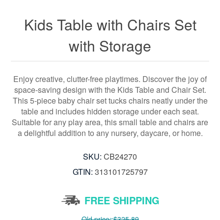
Kids Table with Chairs Set
with Storage
Enjoy creative, clutter-free playtimes. Discover the joy of
space-saving design with the Kids Table and Chair Set.
This 5-piece baby chair set tucks chairs neatly under the
table and includes hidden storage under each seat.
Suitable for any play area, this small table and chairs are
a delightful addition to any nursery, daycare, or home.
SKU:
CB24270
GTIN:
313101725797
FREE SHIPPING
Old price:
$325.89