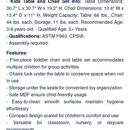
-
Kids Table and Chair Set Info:
Table Dimensions:
30.7" L x 30.7" W x 19.3" H. Chair Dimensions: 13.4" W x
13.4" D x 11" H. Weight Capacity: Table: 66 lbs., Chair:
44 lbs. each, Storage: 11 lbs. each. Recommended Age:
3-8 years old. - Qualified Age: 3+ Years.
-
Qualifications:
ASTM F963, CPSIA.
- Assembly required.
Features:
- Five-piece toddler chair and table set accommodates
multiple children for group activities
- Chairs tuck under the table to conserve space when not
in use
- Storage under the seats for convenient toy organization
- Safe MDF ensure child-friendly usage
- Easy-to-clean smooth surfaces maintain hygiene
effortlessly
- Compact design scaled for children's comfort and use
- Versatile for classroom, nursery, or daycare
environments