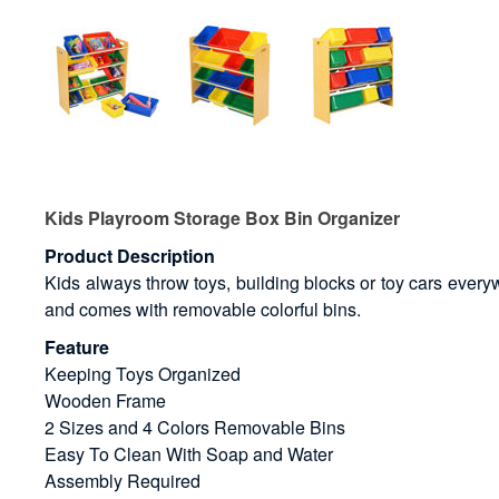
Kids Playroom Storage Box Bin Organizer
Product Description
Kids always throw toys, building blocks or toy cars everyw
and comes with removable colorful bins.
Feature
Keeping Toys Organized
Wooden Frame
2 Sizes and 4 Colors Removable Bins
Easy To Clean With Soap and Water
Assembly Required