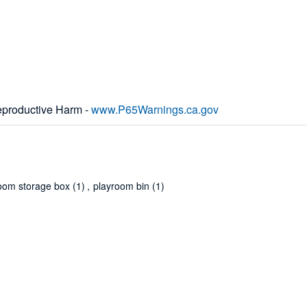
productive Harm -
www.P65Warnings.ca.gov
oom storage box
(1)
,
playroom bin
(1)