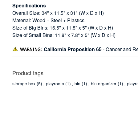
Specifications
Overall Size: 34" x 11.5" x 31" (W x D x H)
Material: Wood + Steel + Plastics
Size of Big Bins: 16.5" x 11.8" x 5" (W x D x H)
Size of Small Bins: 11.8" x 7.8" x 5" (W x D x H)
California Proposition 65
- Cancer and Re
Product tags
storage box
(5)
,
playroom
(1)
,
bin
(1)
,
bin organizer
(1)
,
playr