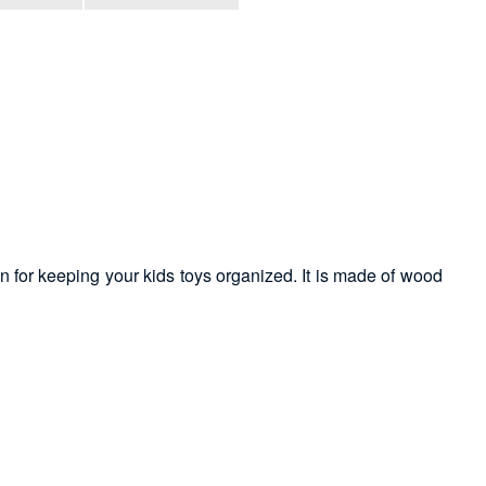
on for keeping your kids toys organized. It is made of wood