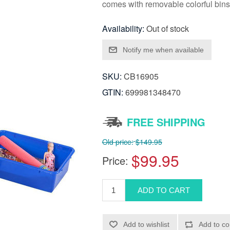
comes with removable colorful bins
Availability:
Out of stock
SKU:
CB16905
GTIN:
699981348470
FREE SHIPPING
Old price:
$149.95
$99.95
Price: