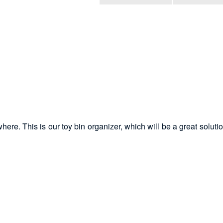
here. This is our toy bin organizer, which will be a great soluti