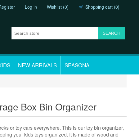
Register
Log in
Wishlist
(0)
Shopping cart
(0)
KIDS
NEW ARRIVALS
SEASONAL
rage Box Bin Organizer
cks or toy cars everywhere. This is our toy bin organizer,
keeping your kids toys organized. It is made of wood and