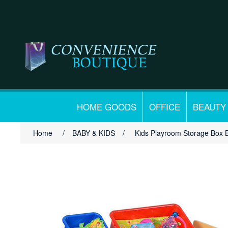
HOME GOODS
OFFICE
BEAUTY
Home
/
BABY & KIDS
/
Kids Playroom Storage Box 