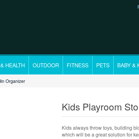
 & HEALTH
OUTDOOR
FITNESS
PETS
BABY & 
Bin Organizer
Kids Playroom Sto
Kids always throw toys, building blo
which will be a great solution for 