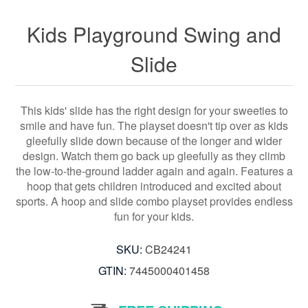
Kids Playground Swing and
Slide
This kids' slide has the right design for your sweeties to
smile and have fun. The playset doesn't tip over as kids
gleefully slide down because of the longer and wider
design. Watch them go back up gleefully as they climb
the low-to-the-ground ladder again and again. Features a
hoop that gets children introduced and excited about
sports. A hoop and slide combo playset provides endless
fun for your kids.
SKU:
CB24241
GTIN:
7445000401458