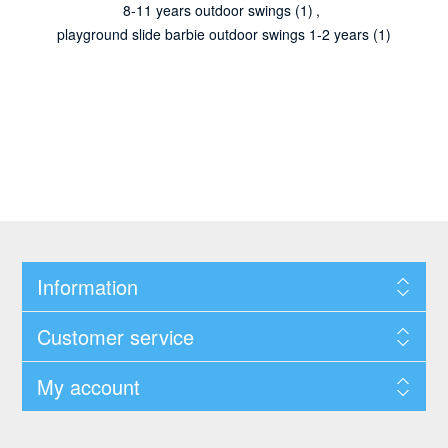
8-11 years outdoor swings
(1)
,
playground slide barbie outdoor swings 1-2 years
(1)
Information
Customer service
My account