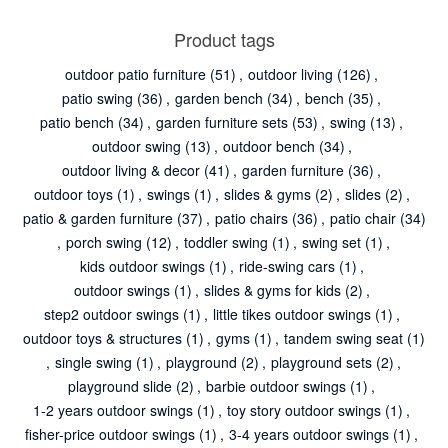
Product tags
outdoor patio furniture
(51)
,
outdoor living
(126)
,
patio swing
(36)
,
garden bench
(34)
,
bench
(35)
,
patio bench
(34)
,
garden furniture sets
(53)
,
swing
(13)
,
outdoor swing
(13)
,
outdoor bench
(34)
,
outdoor living & decor
(41)
,
garden furniture
(36)
,
outdoor toys
(1)
,
swings
(1)
,
slides & gyms
(2)
,
slides
(2)
,
patio & garden furniture
(37)
,
patio chairs
(36)
,
patio chair
(34)
,
porch swing
(12)
,
toddler swing
(1)
,
swing set
(1)
,
kids outdoor swings
(1)
,
ride-swing cars
(1)
,
outdoor swings
(1)
,
slides & gyms for kids
(2)
,
step2 outdoor swings
(1)
,
little tikes outdoor swings
(1)
,
outdoor toys & structures
(1)
,
gyms
(1)
,
tandem swing seat
(1)
,
single swing
(1)
,
playground
(2)
,
playground sets
(2)
,
playground slide
(2)
,
barbie outdoor swings
(1)
,
1-2 years outdoor swings
(1)
,
toy story outdoor swings
(1)
,
fisher-price outdoor swings
(1)
,
3-4 years outdoor swings
(1)
,