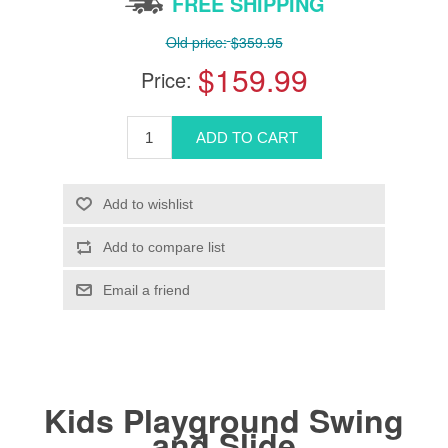
FREE SHIPPING
Old price:
$359.95
$159.99
Price:
Kids Playground Swing
and Slide