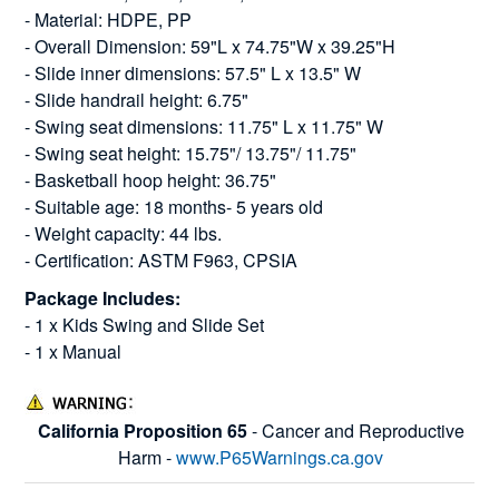
- Material: HDPE, PP
- Overall Dimension: 59"L x 74.75"W x 39.25"H
- Slide inner dimensions: 57.5" L x 13.5" W
- Slide handrail height: 6.75"
- Swing seat dimensions: 11.75" L x 11.75" W
- Swing seat height: 15.75"/ 13.75"/ 11.75"
- Basketball hoop height: 36.75"
- Suitable age: 18 months- 5 years old
- Weight capacity: 44 lbs.
- Certification: ASTM F963, CPSIA
Package Includes:
- 1 x Kids Swing and Slide Set
- 1 x Manual
California Proposition 65
- Cancer and Reproductive
Harm -
www.P65Warnings.ca.gov