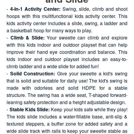
-
4-In-1 Activity Center:
Swing, slide, climb and shoot
hoops with this multifunctional kids activity center. This
kids activity center includes a slide, swing, a ladder and
a basketball hoop for many ways to play.
-
Climb & Slide:
Your sweetie can climb and explore
with this kids indoor and outdoor playset that can help
improve their hand eye coordination and balance. This
kids indoor and outdoor playset includes an easy-to-
climb ladder and a wide slide for added fun!
-
Solid Construction:
Give your sweetie a kid's swing
that is solid and suitable for daily use! The kid's swing is
made with odorless and solid HDPE for a stable
structure. The swing has a wide seat, T-shaped forward-
leaning safety protection and a height adjustable design.
-
Stable Kids Slide:
Keep your kids safe while they play!
The kids slide includes a water-fillable base, anti-slip &
textured steppers, a buffer zone for added safety and a
wide slide track with rails to keep your sweetie stable as