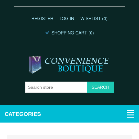
REGISTER
LOG IN
WISHLIST
(0)
SHOPPING CART
(0)
CATEGORIES