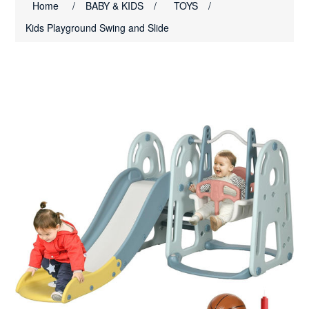
Home
/
BABY & KIDS
/
TOYS
/
Kids Playground Swing and Slide