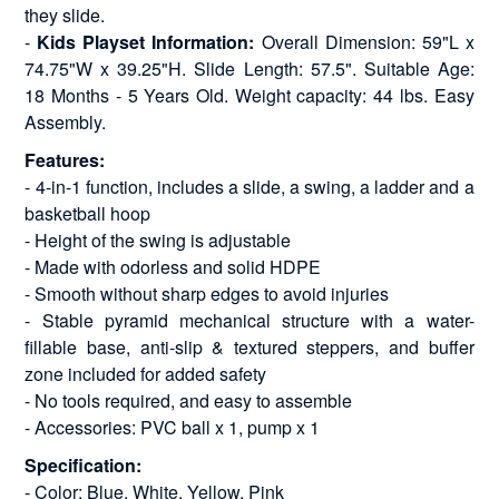
they slide.
-
Kids Playset Information:
Overall Dimension: 59"L x
74.75"W x 39.25"H. Slide Length: 57.5". Suitable Age:
18 Months - 5 Years Old. Weight capacity: 44 lbs. Easy
Assembly.
Features:
- 4-in-1 function, includes a slide, a swing, a ladder and a
basketball hoop
- Height of the swing is adjustable
- Made with odorless and solid HDPE
- Smooth without sharp edges to avoid injuries
- Stable pyramid mechanical structure with a water-
fillable base, anti-slip & textured steppers, and buffer
zone included for added safety
- No tools required, and easy to assemble
- Accessories: PVC ball x 1, pump x 1
Specification:
- Color: Blue, White, Yellow, Pink