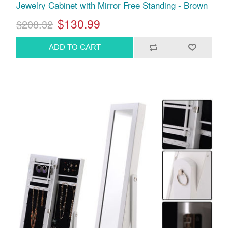
Jewelry Cabinet with Mirror Free Standing - Brown
$130.99
$208.32