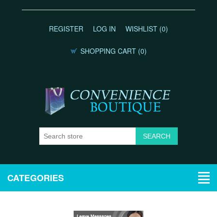
REGISTER
LOG IN
WISHLIST
(0)
SHOPPING CART
(0)
CATEGORIES