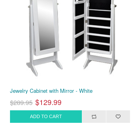
Jewelry Cabinet with Mirror - White
$129.99
$289.95