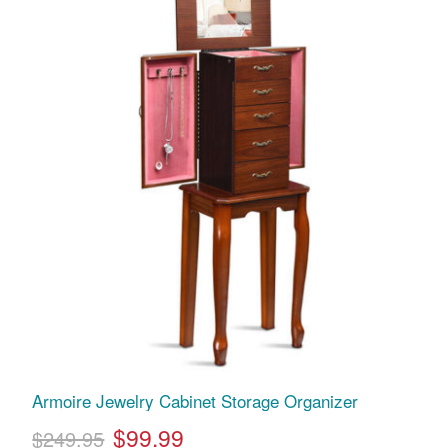
Armoire Jewelry Cabinet Storage Organizer
$99.99
$249.95