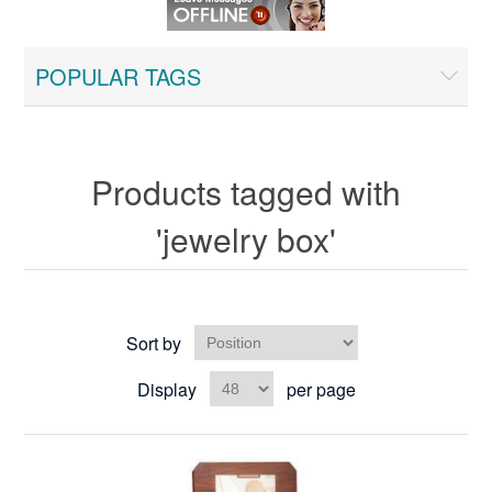
POPULAR TAGS
Products tagged with
'jewelry box'
Sort by
Display
per page