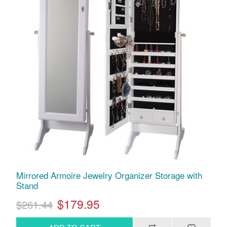
Mirrored Armoire Jewelry Organizer Storage with
Stand
$179.95
$261.44