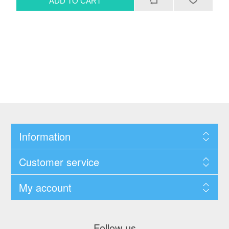
Information
Customer service
My account
Follow us