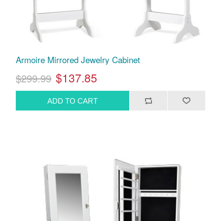
Armoire Mirrored Jewelry Cabinet
$137.85
$299.99