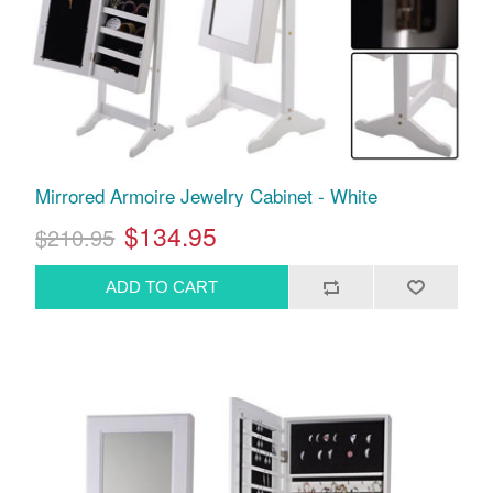
Mirrored Armoire Jewelry Cabinet - White
$134.95
$210.95