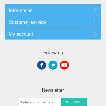
Information
Customer service
My account
Follow us
Newsletter