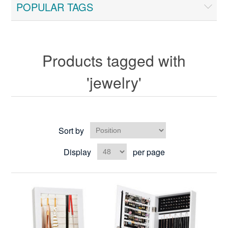
POPULAR TAGS
Products tagged with
'jewelry'
Sort by
Display
per page