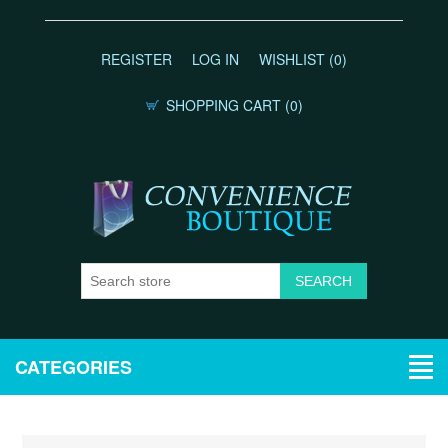
REGISTER
LOG IN
WISHLIST
(0)
SHOPPING CART
(0)
CATEGORIES