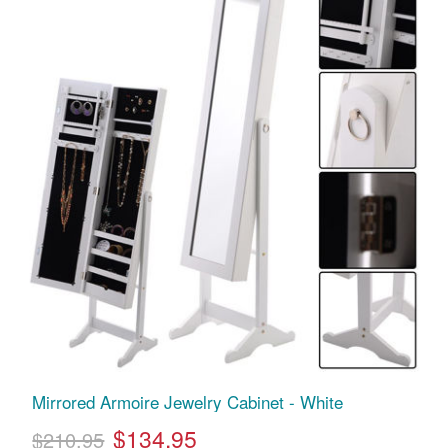
Mirrored Armoire Jewelry Cabinet - White
$134.95
$210.95