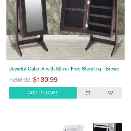
Jewelry Cabinet with Mirror Free Standing - Brown
$130.99
$208.32