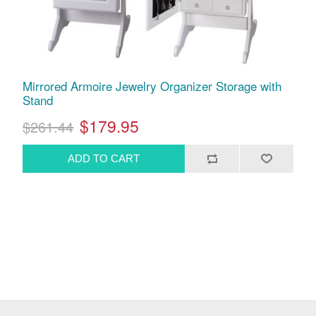
Mirrored Armoire Jewelry Organizer Storage with
Stand
$179.95
$261.44