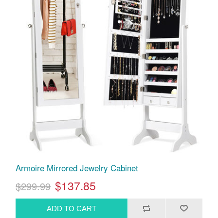
Armoire Mirrored Jewelry Cabinet
$137.85
$299.99