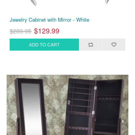
Jewelry Cabinet with Mirror - White
$129.99
$289.95