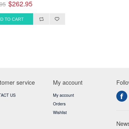
$262.95
95
tomer service
My account
Foll
ACT US
My account
Orders
Wishlist
News