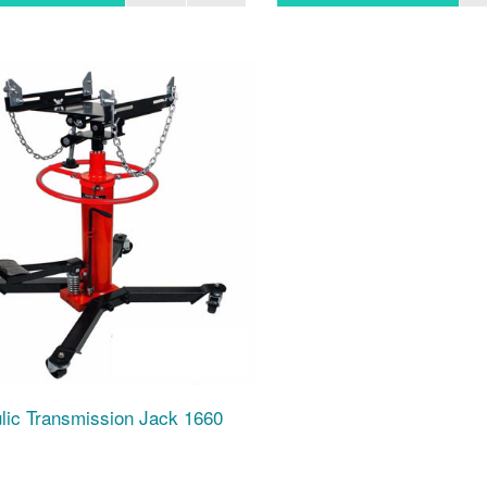
lic Transmission Jack 1660