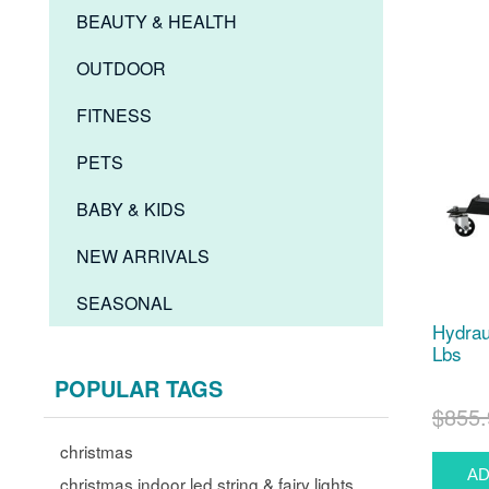
BEAUTY & HEALTH
OUTDOOR
FITNESS
PETS
BABY & KIDS
NEW ARRIVALS
SEASONAL
Hydrau
Lbs
POPULAR TAGS
$855.
christmas
christmas indoor led string & fairy lights