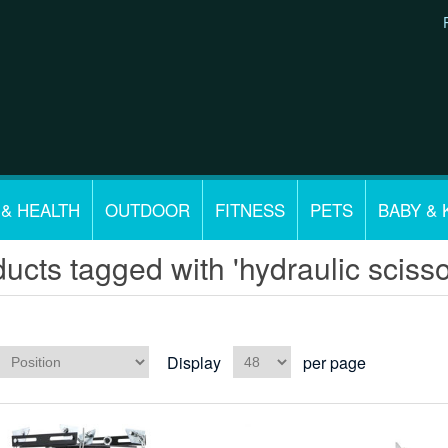
 & HEALTH
OUTDOOR
FITNESS
PETS
BABY & 
ucts tagged with 'hydraulic scisso
Display
per page