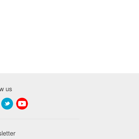
ow us
letter