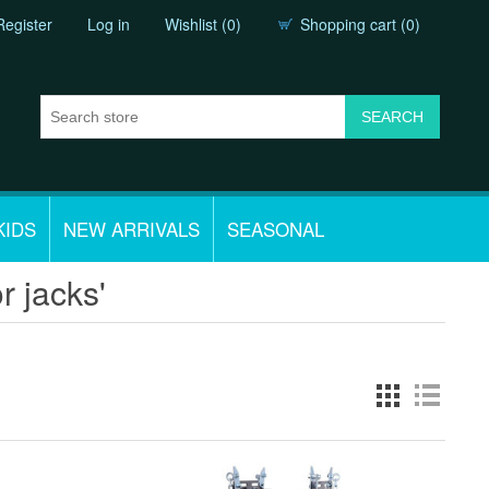
Register
Log in
Wishlist
(0)
Shopping cart
(0)
KIDS
NEW ARRIVALS
SEASONAL
r jacks'