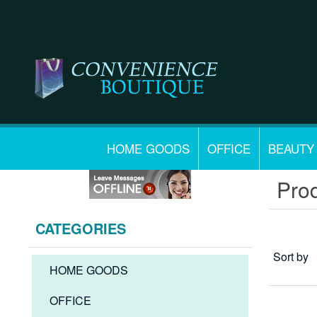
HOME GOODS
OFFICE
BEAUTY
Prod
CATEGORIES
Sort by
HOME GOODS
OFFICE