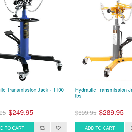
lic Transmission Jack - 1100
Hydraulic Transmission 
lbs
$249.95
$289.95
95
$899.95