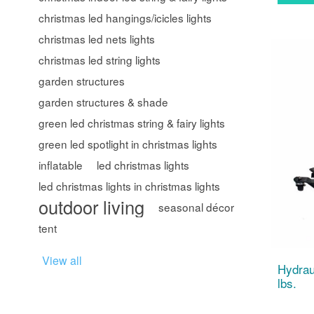
christmas led hangings/icicles lights
christmas led nets lights
christmas led string lights
garden structures
garden structures & shade
green led christmas string & fairy lights
green led spotlight in christmas lights
inflatable
led christmas lights
led christmas lights in christmas lights
outdoor living
seasonal décor
tent
View all
Hydrau
lbs.