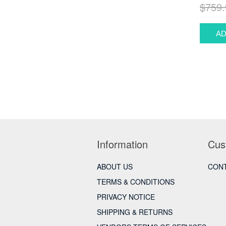
$759.
Information
Cus
ABOUT US
CONT
TERMS & CONDITIONS
PRIVACY NOTICE
SHIPPING & RETURNS