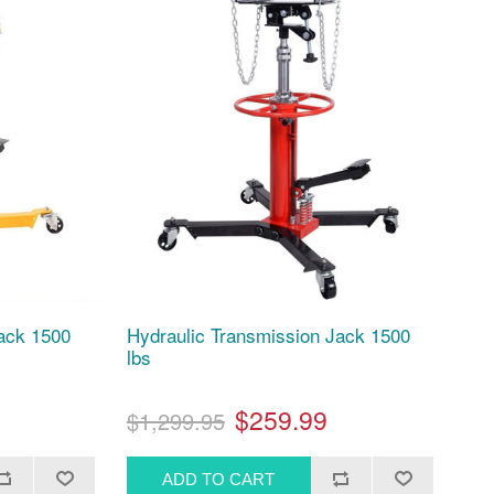
Jack 1500
Hydraulic Transmission Jack 1500
lbs
$259.99
$1,299.95