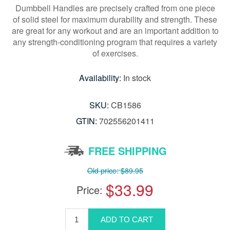
Dumbbell Handles are precisely crafted from one piece
of solid steel for maximum durability and strength. These
are great for any workout and are an important addition to
any strength-conditioning program that requires a variety
of exercises.
Availability:
In stock
SKU:
CB1586
GTIN:
702556201411
FREE SHIPPING
Old price:
$89.95
$33.99
Price: