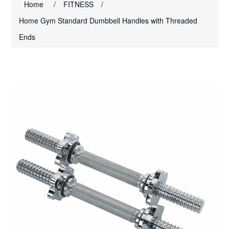
Home
/
FITNESS
/
Home Gym Standard Dumbbell Handles with Threaded
Ends