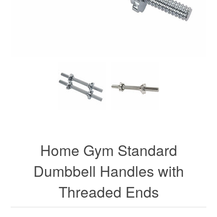
Home Gym Standard
Dumbbell Handles with
Threaded Ends