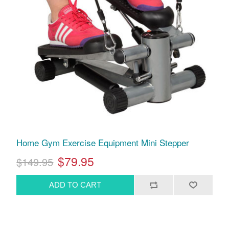
Home Gym Exercise Equipment Mini Stepper
$79.95
$149.95