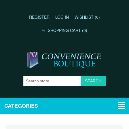
REGISTER
LOG IN
WISHLIST
(0)
SHOPPING CART
(0)
CATEGORIES