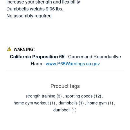
Increase your strength and flexibility
Dumbbells weighs 9.06 lbs.
No assembly required
California Proposition 65
- Cancer and Reproductive
Harm -
www.P65Warnings.ca.gov
Product tags
strength training
(3)
,
sporting goods
(12)
,
home gym workout
(1)
,
dumbbells
(1)
,
home gym
(1)
,
dumbbell
(1)