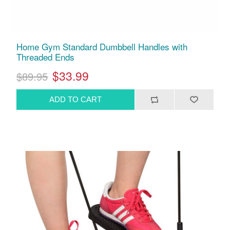
Home Gym Standard Dumbbell Handles with
Threaded Ends
$33.99
$89.95