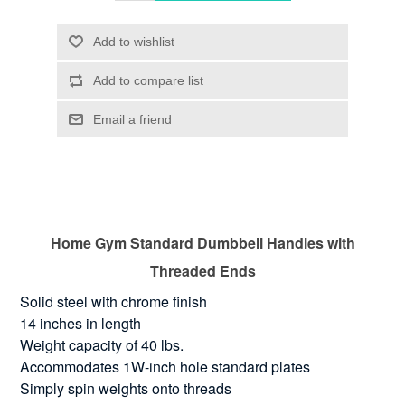
Home Gym Standard Dumbbell Handles with
Threaded Ends
Solid steel with chrome finish
14 inches in length
Weight capacity of 40 lbs.
Accommodates 1W-inch hole standard plates
Simply spin weights onto threads