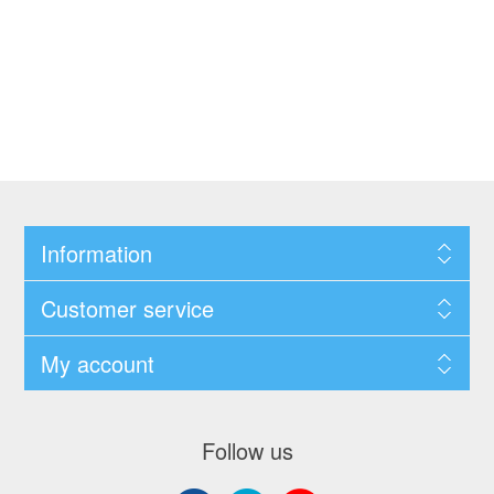
Information
Customer service
My account
Follow us