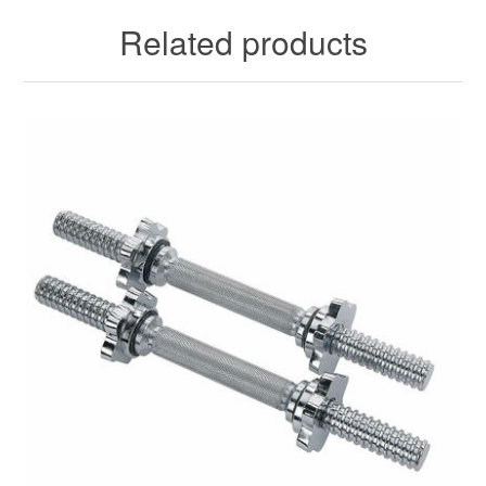
Related products