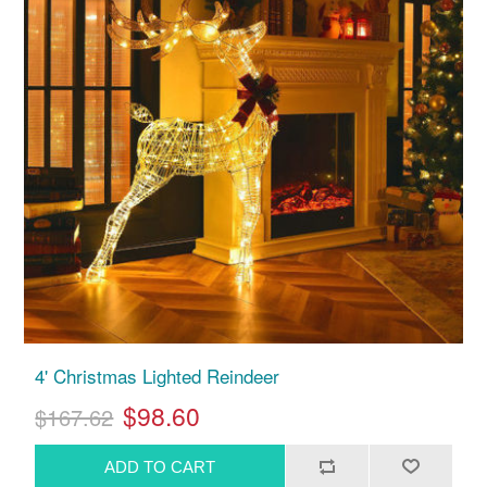
4' Christmas Lighted Reindeer
$98.60
$167.62