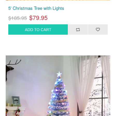
5' Christmas Tree with Lights
$79.95
$185.95