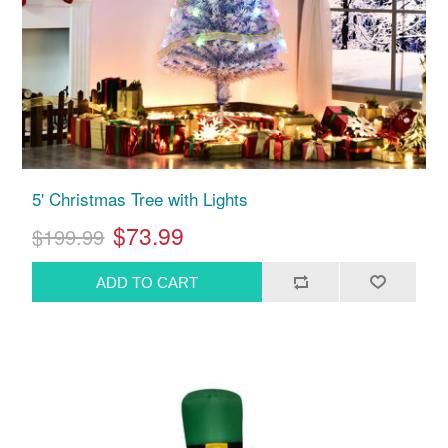
5' Christmas Tree with Lights
$73.99
$199.99