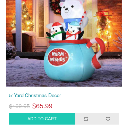
5' Yard Christmas Decor
$65.99
$109.95