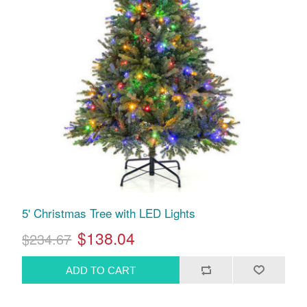
5' Christmas Tree with LED Lights
$138.04
$234.67