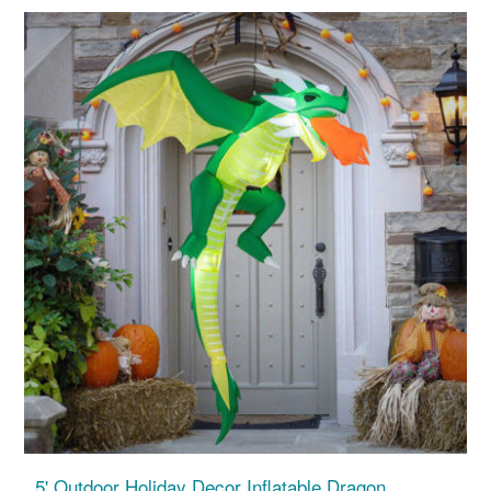
5' Outdoor Holiday Decor Inflatable Dragon