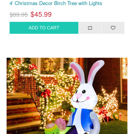
4' Christmas Decor Birch Tree with Lights
$45.99
$89.95