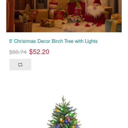
5' Christmas Decor Birch Tree with Lights
$52.20
$88.74