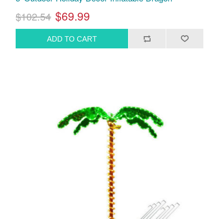
$69.99
$102.54