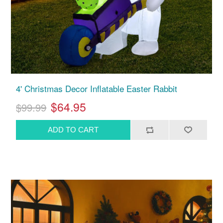
4' Christmas Decor Inflatable Easter Rabbit
$64.95
$99.99