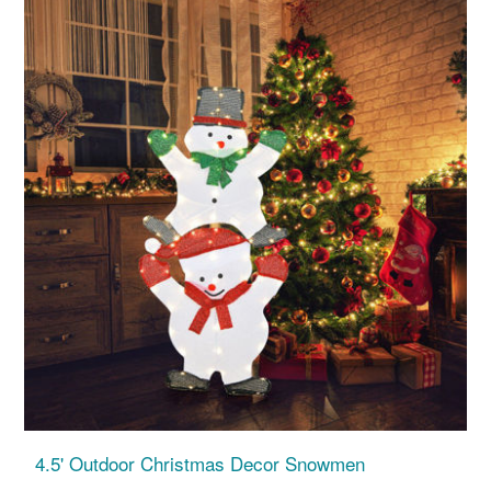
4.5' Outdoor Christmas Decor Snowmen