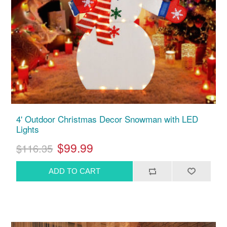
4' Outdoor Christmas Decor Snowman with LED
Lights
$99.99
$116.35