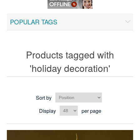
POPULAR TAGS
Products tagged with
'holiday decoration'
Sort by
Display
per page