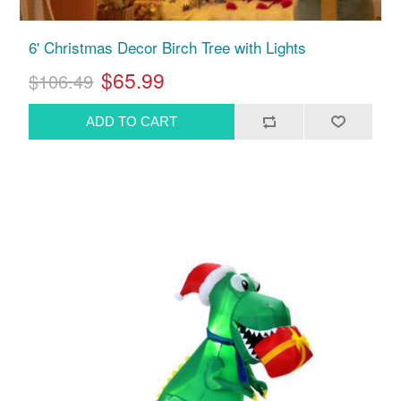
6' Christmas Decor Birch Tree with Lights
$65.99
$106.49