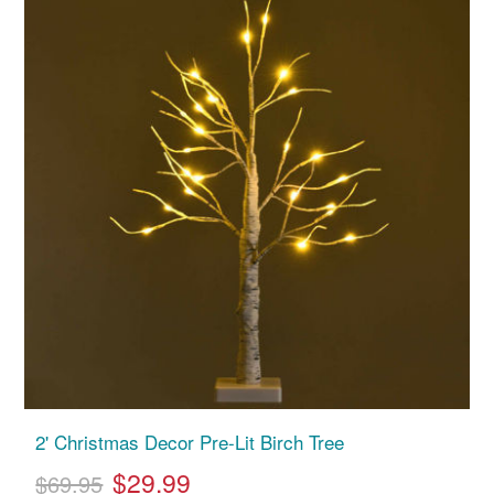
2' Christmas Decor Pre-Lit Birch Tree
$29.99
$69.95