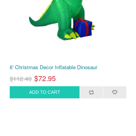
6' Christmas Decor Inflatable Dinosaur
$72.95
$112.40