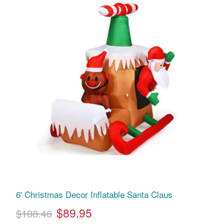
6' Christmas Decor Inflatable Santa Claus
$89.95
$108.46