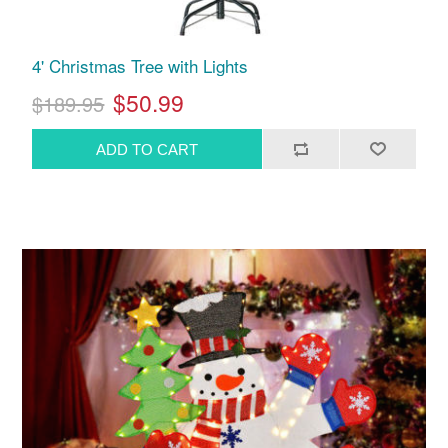
4' Christmas Tree with Lights
$50.99
$189.95