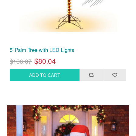
5' Palm Tree with LED Lights
$80.04
$136.07