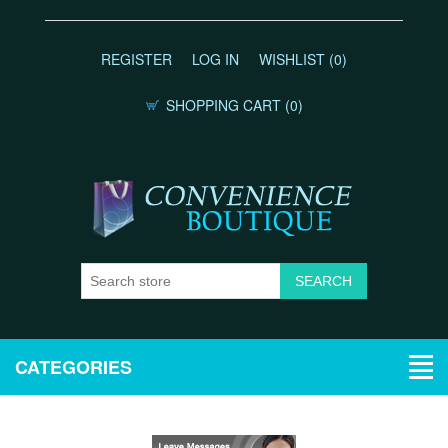
REGISTER
LOG IN
WISHLIST
(0)
SHOPPING CART
(0)
CATEGORIES