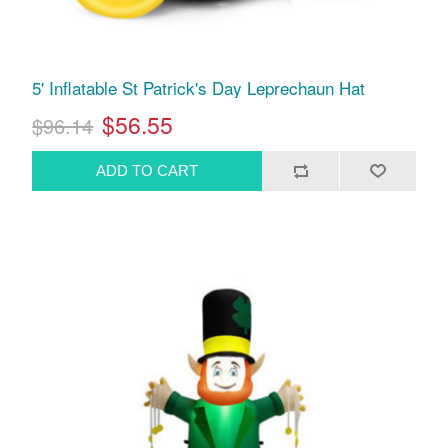
5' Inflatable St Patrick's Day Leprechaun Hat
$56.55
$96.14