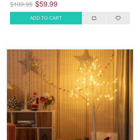
$59.99
$109.95