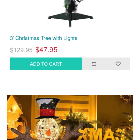
3' Christmas Tree with Lights
$47.95
$129.95