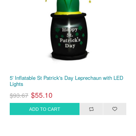
5' Inflatable St Patrick's Day Leprechaun with LED
Lights
$55.10
$93.67