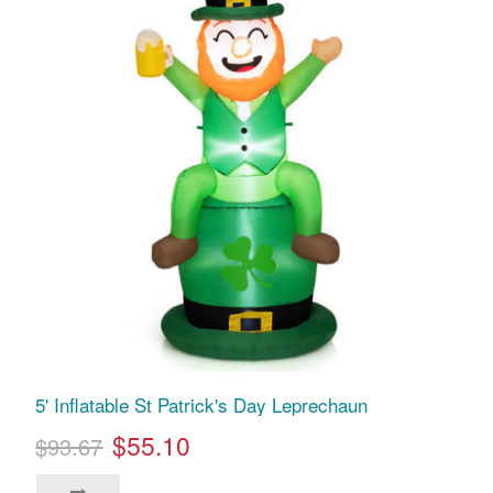
5' Inflatable St Patrick's Day Leprechaun
$55.10
$93.67