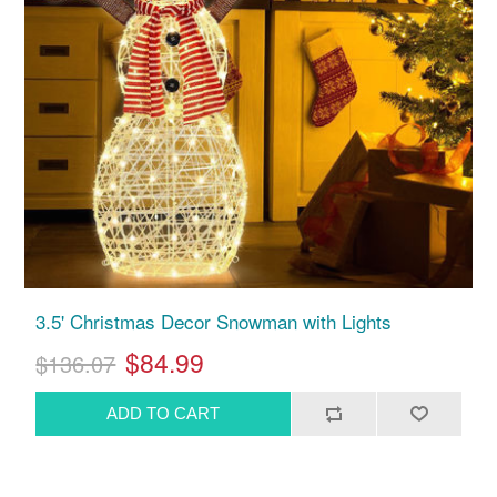
3.5' Christmas Decor Snowman with Lights
$84.99
$136.07