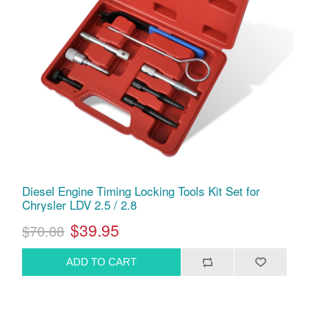
Diesel Engine Timing Locking Tools Kit Set for
Chrysler LDV 2.5 / 2.8
$39.95
$70.88