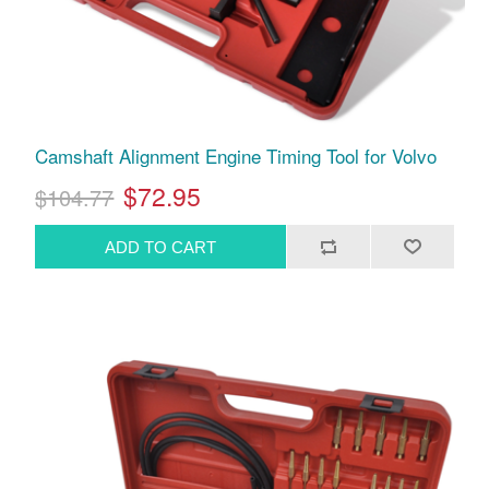
Camshaft Alignment Engine Timing Tool for Volvo
$72.95
$104.77