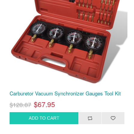
Carburetor Vacuum Synchronizer Gauges Tool Kit
$67.95
$128.87