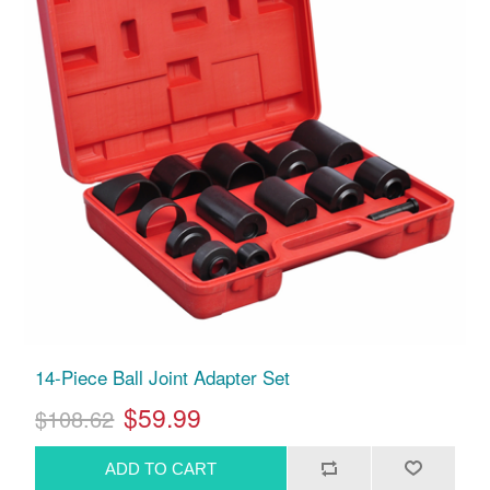
14-Piece Ball Joint Adapter Set
$59.99
$108.62