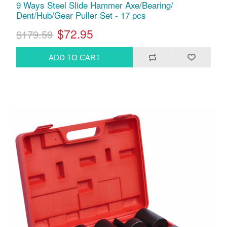
9 Ways Steel Slide Hammer Axe/Bearing/
Dent/Hub/Gear Puller Set - 17 pcs
$72.95
$179.59