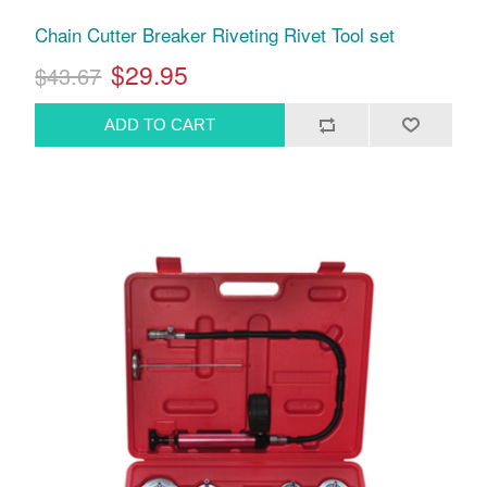
Chain Cutter Breaker Riveting Rivet Tool set
$29.95
$43.67