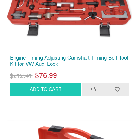
Engine Timing Adjusting Camshaft Timing Belt Tool
Kit for VW Audi Lock
$76.99
$212.41