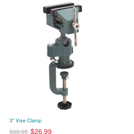
3" Vise Clamp
$26.99
$99.95