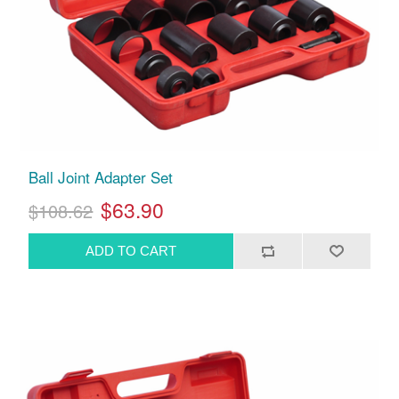
Ball Joint Adapter Set
$63.90
$108.62