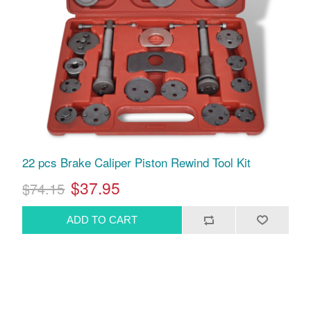
22 pcs Brake Caliper Piston Rewind Tool Kit
$37.95
$74.15