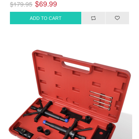
$69.99
$179.95