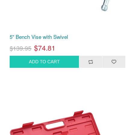
5" Bench Vise with Swivel
$74.81
$139.95