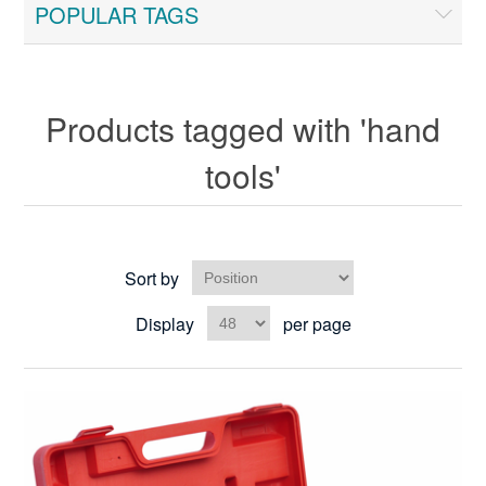
POPULAR TAGS
Products tagged with 'hand
tools'
Sort by
Display
per page