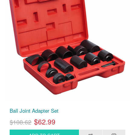
Ball Joint Adapter Set
$62.99
$108.62