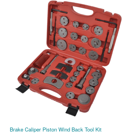
Brake Caliper Piston Wind Back Tool Kit