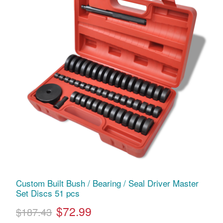
Custom Built Bush / Bearing / Seal Driver Master
Set Discs 51 pcs
$72.99
$187.43