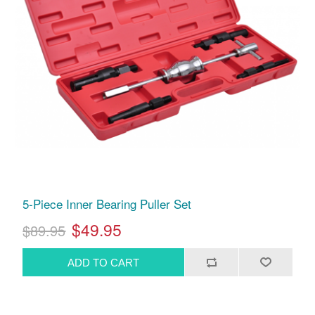
5-Piece Inner Bearing Puller Set
$49.95
$89.95