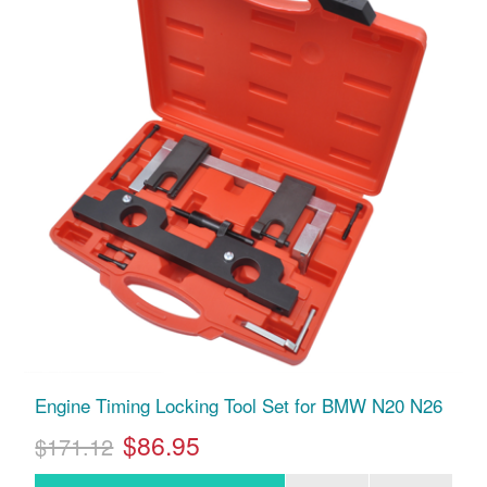
Engine Timing Locking Tool Set for BMW N20 N26
$86.95
$171.12