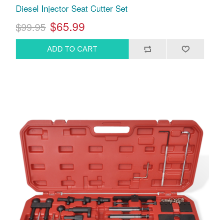
Diesel Injector Seat Cutter Set
$65.99
$99.95