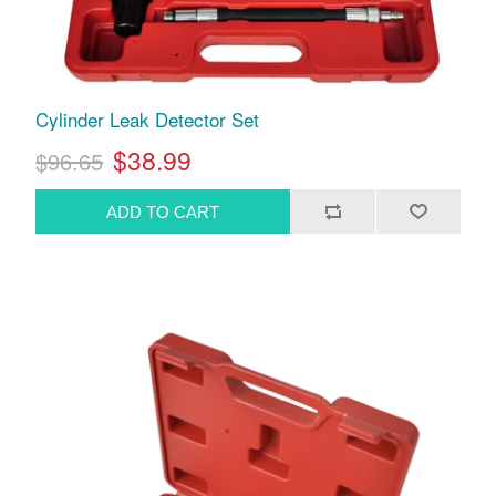
Cylinder Leak Detector Set
$38.99
$96.65