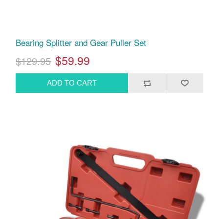
Bearing Splitter and Gear Puller Set
$59.99
$129.95