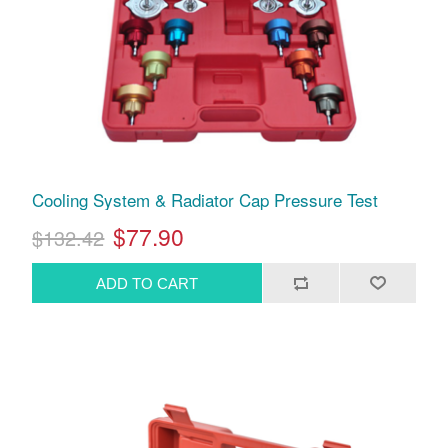
Cooling System & Radiator Cap Pressure Test
$77.90
$132.42