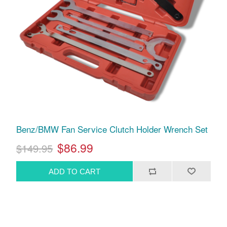
Benz/BMW Fan Service Clutch Holder Wrench Set
$86.99
$149.95