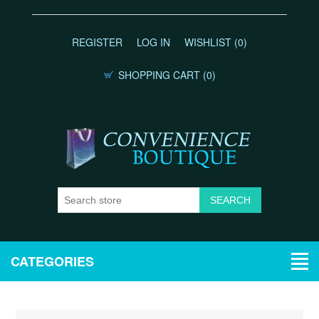
REGISTER
LOG IN
WISHLIST
(0)
SHOPPING CART
(0)
CATEGORIES