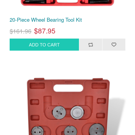
20-Piece Wheel Bearing Tool Kit
$87.95
$161.96