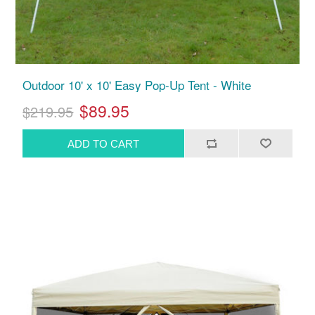
Outdoor 10' x 10' Easy Pop-Up Tent - White
$89.95
$219.95