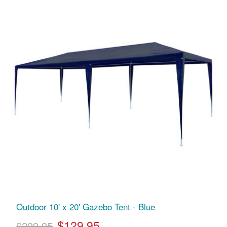
Outdoor 10' x 20' Gazebo Tent - Blue
$129.95
$299.95