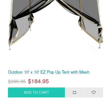
Outdoor 10' x 10' EZ Pop Up Tent with Mesh
$184.95
$395.95