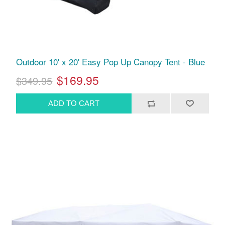
Outdoor 10' x 20' Easy Pop Up Canopy Tent - Blue
$169.95
$349.95