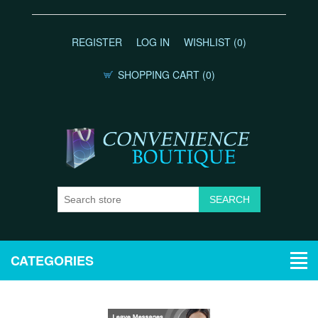
REGISTER
LOG IN
WISHLIST
(0)
SHOPPING CART
(0)
CATEGORIES