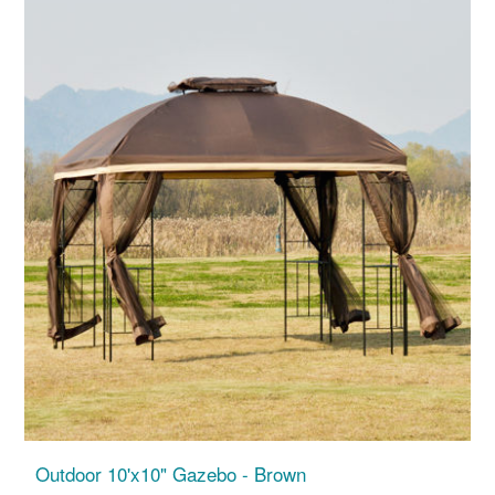
Outdoor 10'x10" Gazebo - Brown