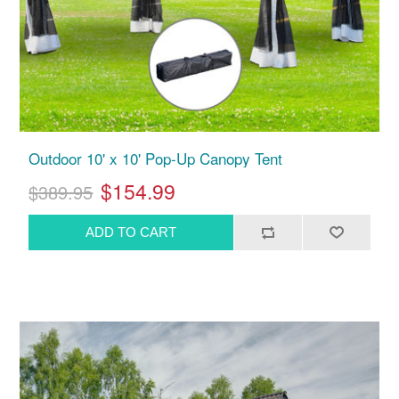
Outdoor 10' x 10' Pop-Up Canopy Tent
$154.99
$389.95