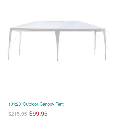
10'x20' Outdoor Canopy Tent
$99.95
$215.95