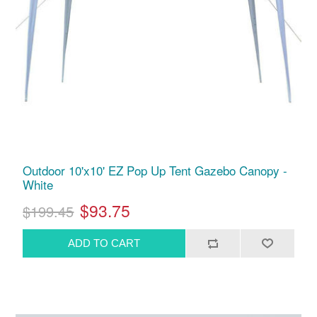
Outdoor 10'x10' EZ Pop Up Tent Gazebo Canopy -
White
$93.75
$199.45