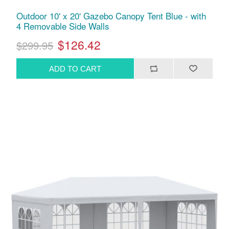
Outdoor 10' x 20' Gazebo Canopy Tent Blue - with
4 Removable Side Walls
$126.42
$299.95