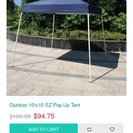
Outdoor 10'x10' EZ Pop Up Tent
$94.75
$189.95