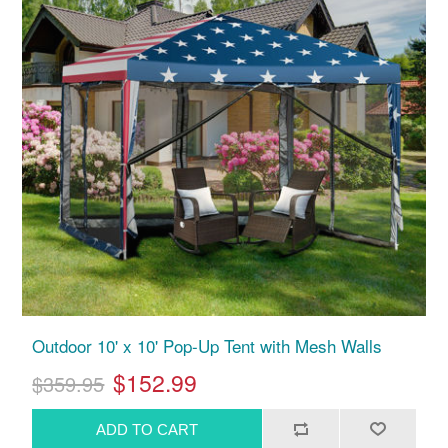
Outdoor 10' x 10' Pop-Up Tent with Mesh Walls
$152.99
$359.95