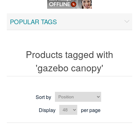
POPULAR TAGS
Products tagged with
'gazebo canopy'
Sort by
Display
per page