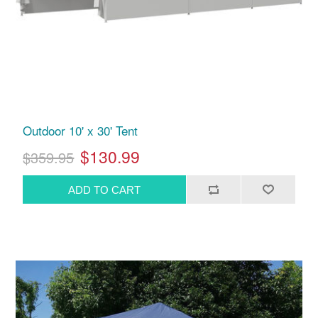
Outdoor 10' x 30' Tent
$130.99
$359.95