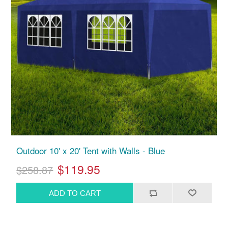
Outdoor 10' x 20' Tent with Walls - Blue
$119.95
$258.87