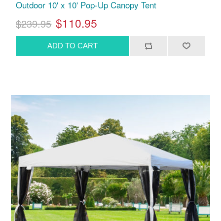
Outdoor 10' x 10' Pop-Up Canopy Tent
$110.95
$239.95