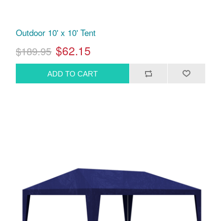
Outdoor 10' x 10' Tent
$62.15
$189.95