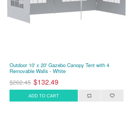
Outdoor 10' x 20' Gazebo Canopy Tent with 4
Removable Walls - White
$132.49
$262.45