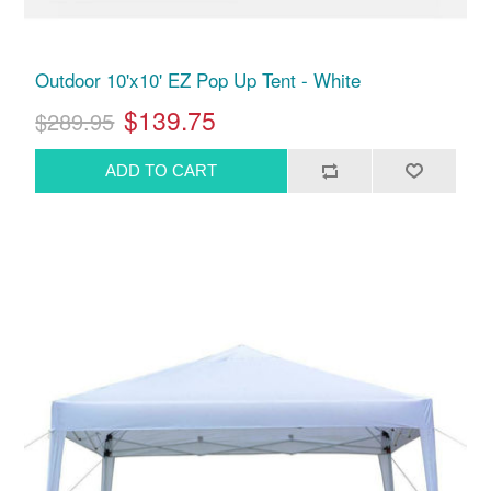
Outdoor 10'x10' EZ Pop Up Tent - White
$139.75
$289.95