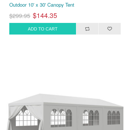
Outdoor 10' x 30' Canopy Tent
$144.35
$299.95