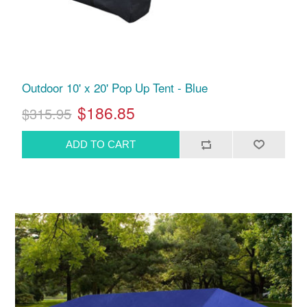
Outdoor 10' x 20' Pop Up Tent - Blue
$186.85
$315.95