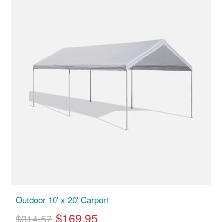
Outdoor 10' x 20' Carport
$169.95
$314.57