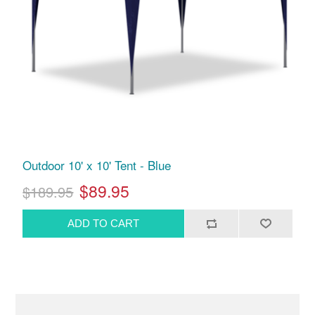
Outdoor 10' x 10' Tent - Blue
$89.95
$189.95