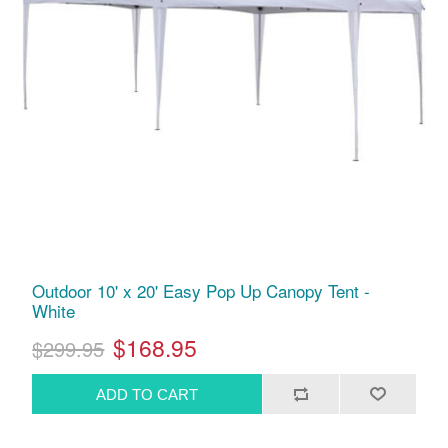
Outdoor 10' x 20' Easy Pop Up Canopy Tent -
White
$168.95
$299.95