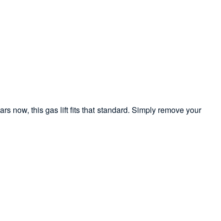
ars now, this gas lift fits that standard. Simply remove your