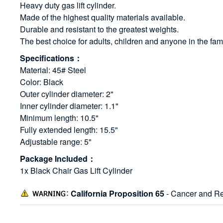
Heavy duty gas lift cylinder.
Made of the highest quality materials available.
Durable and resistant to the greatest weights.
The best choice for adults, children and anyone in the fami
Specifications：
Material: 45# Steel
Color: Black
Outer cylinder diameter: 2"
Inner cylinder diameter: 1.1"
Minimum length: 10.5"
Fully extended length: 15.5"
Adjustable range: 5"
Package Included：
1x Black Chair Gas Lift Cylinder
California Proposition 65
- Cancer and Re