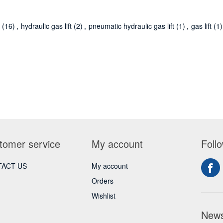
r
(16)
,
hydraulic gas lift
(2)
,
pneumatic hydraulic gas lift
(1)
,
gas lift
(1)
tomer service
My account
Foll
ACT US
My account
Orders
Wishlist
News