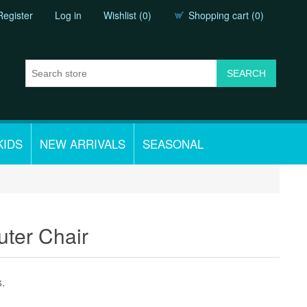
Register
Log in
Wishlist
(0)
Shopping cart
(0)
KIDS
NEW ARRIVALS
SEASONAL
uter Chair
s.