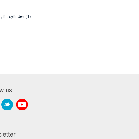
,
lift cylinder
(1)
ow us
letter