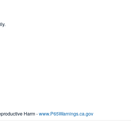
ly.
productive Harm -
www.P65Warnings.ca.gov