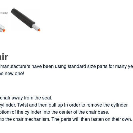
ir
iture manufacturers have been using standard size parts for many ye
the new one!
 chair away from the seat.
ylinder. Twist and then pull up in order to remove the cylinder.
tom of the cylinder into the center of the chair base.
into the chair mechanism. The parts will then fasten on their own.