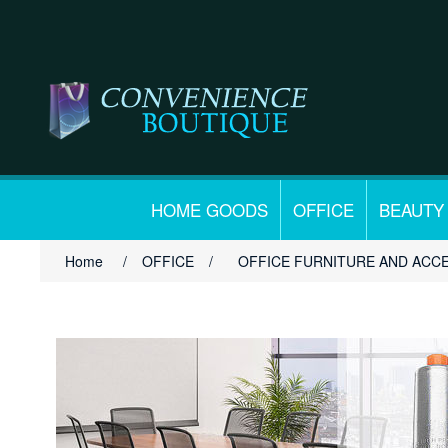
HOME GOODS
OFFICE
BEAUTY
Home
/
OFFICE
/
OFFICE FURNITURE AND ACC