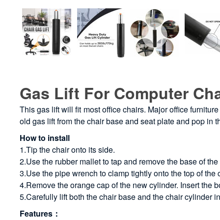
Gas Lift For Computer Cha
This gas lift will fit most office chairs. Major office furn
old gas lift from the chair base and seat plate and pop in 
How to install
1.Tip the chair onto its side.
2.Use the rubber mallet to tap and remove the base of the
3.Use the pipe wrench to clamp tightly onto the top of the c
4.Remove the orange cap of the new cylinder. Insert the bot
5.Carefully lift both the chair base and the chair cylinder 
Features：