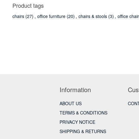
Product tags
chairs
(27)
,
office furniture
(20)
,
chairs & stools
(3)
,
office chai
Information
Cus
ABOUT US
CONT
TERMS & CONDITIONS
PRIVACY NOTICE
SHIPPING & RETURNS