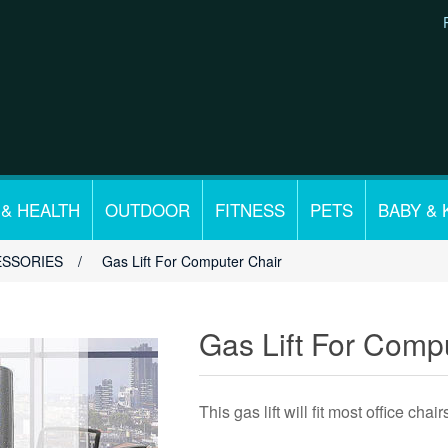
 & HEALTH
OUTDOOR
FITNESS
PETS
BABY & 
ESSORIES
/
Gas Lift For Computer Chair
Gas Lift For Comp
This gas lift will fit most office chair