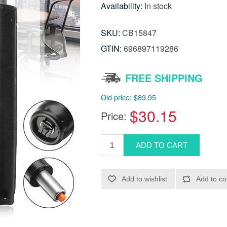
Availability:
In stock
SKU:
CB15847
GTIN:
696897119286
FREE SHIPPING
Old price:
$89.95
$30.15
Price: