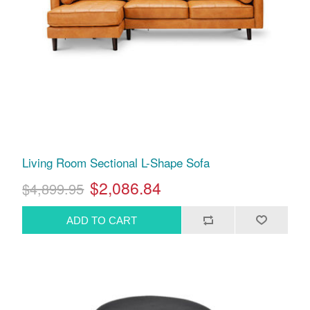
Living Room Sectional L-Shape Sofa
$2,086.84
$4,899.95