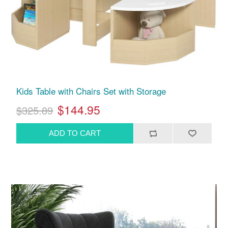
Kids Table with Chairs Set with Storage
$144.95
$325.89