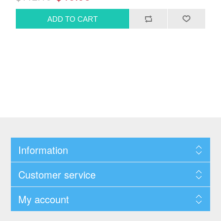
Information
Customer service
My account