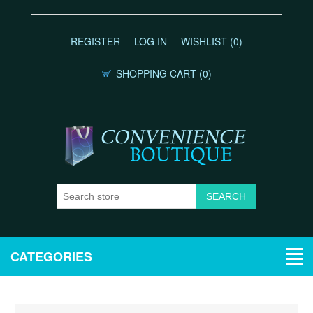
REGISTER
LOG IN
WISHLIST
(0)
SHOPPING CART
(0)
CATEGORIES