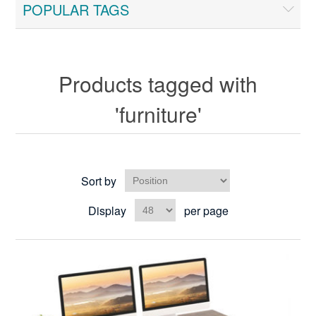
POPULAR TAGS
Products tagged with
'furniture'
Sort by
Display
per page