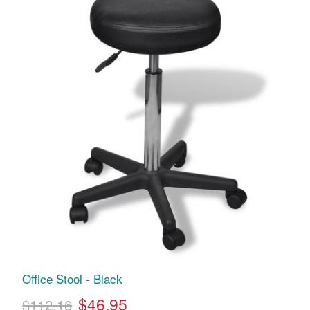
Office Stool - Black
$46.95
$112.16