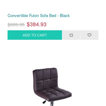
Convertible Futon Sofa Bed - Black
$384.93
$689.95