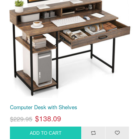
Computer Desk with Shelves
$138.09
$229.95