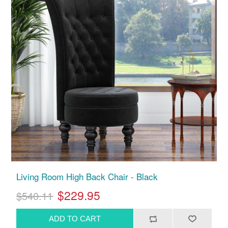
Living Room High Back Chair - Black
$229.95
$540.11