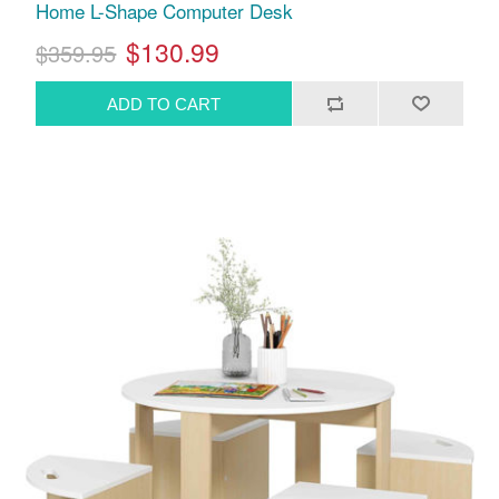
Home L-Shape Computer Desk
$130.99
$359.95