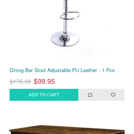
Dining Bar Stool Adjustable PU Leather - 1 Pcs
$99.95
$175.95