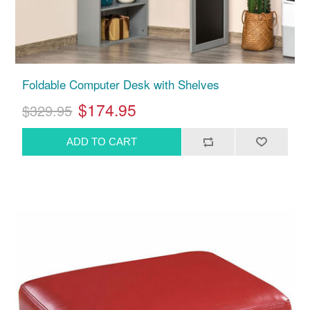
Foldable Computer Desk with Shelves
$174.95
$329.95