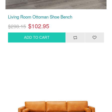
Living Room Ottoman Shoe Bench
$102.95
$298.15