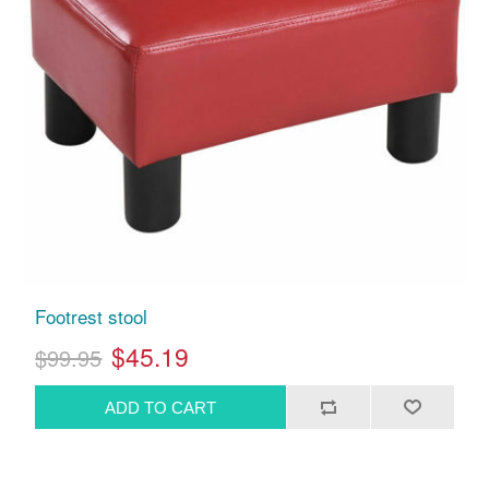
Footrest stool
$45.19
$99.95