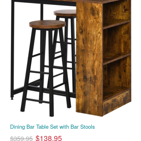
Dining Bar Table Set with Bar Stools
$138.95
$359.95