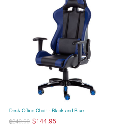
Desk Office Chair - Black and Blue
$144.95
$249.99