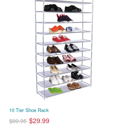
10 Tier Shoe Rack
$29.99
$89.95