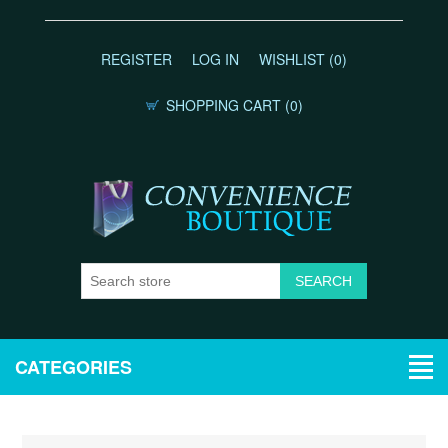
REGISTER
LOG IN
WISHLIST
(0)
SHOPPING CART
(0)
CATEGORIES