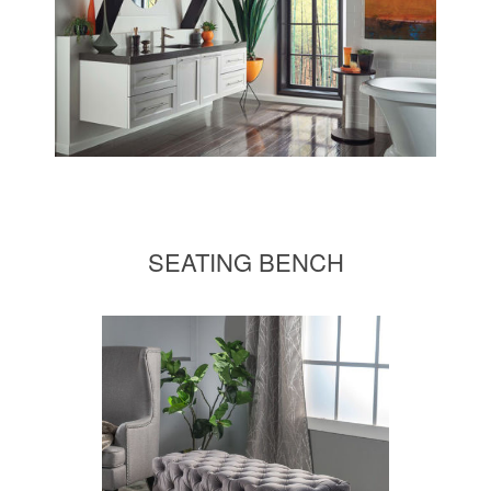
SEATING BENCH