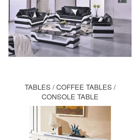
TABLES / COFFEE TABLES /
CONSOLE TABLE