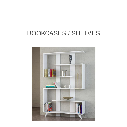
BOOKCASES / SHELVES