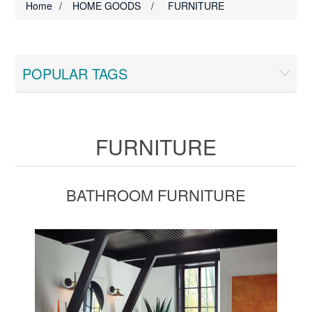
Home
/
HOME GOODS
/
FURNITURE
POPULAR TAGS
FURNITURE
BATHROOM FURNITURE