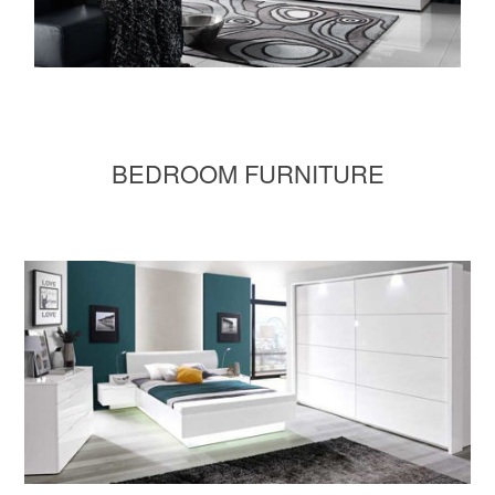
BEDROOM FURNITURE