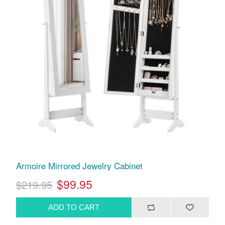
Armoire Mirrored Jewelry Cabinet
$99.95
$219.95