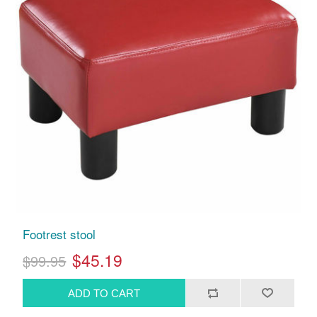
Footrest stool
$45.19
$99.95