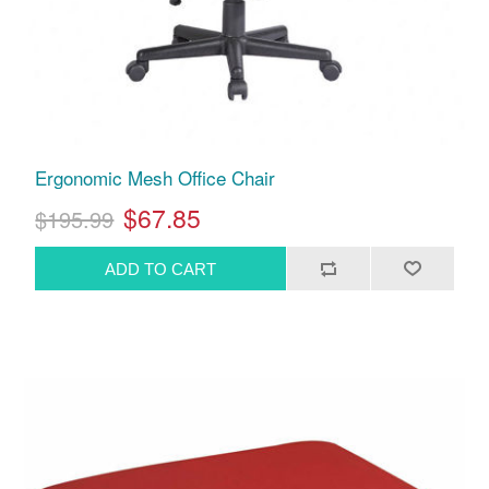
Ergonomic Mesh Office Chair
$67.85
$195.99