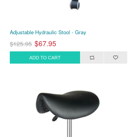
Adjustable Hydraulic Stool - Gray
$67.95
$125.95