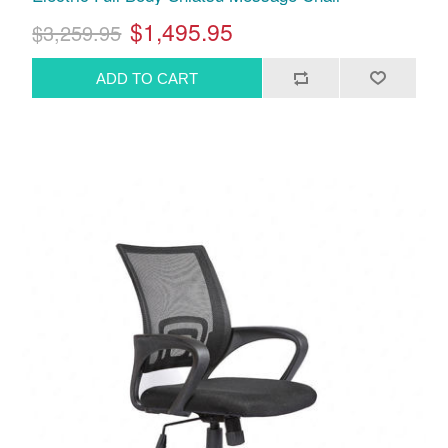
$1,495.95
$3,259.95