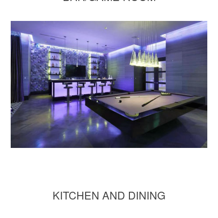
KITCHEN AND DINING