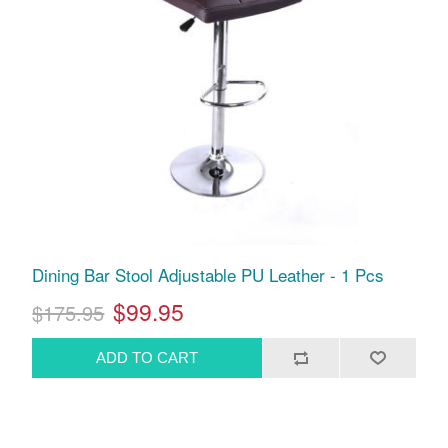
Dining Bar Stool Adjustable PU Leather - 1 Pcs
$99.95
$175.95