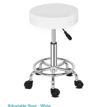
Adjustable Stool - White