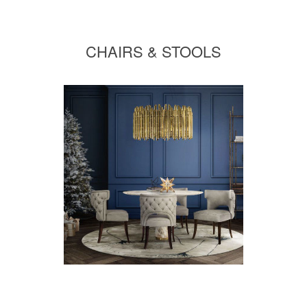
CHAIRS & STOOLS