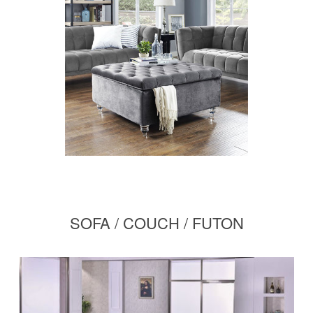
SOFA / COUCH / FUTON