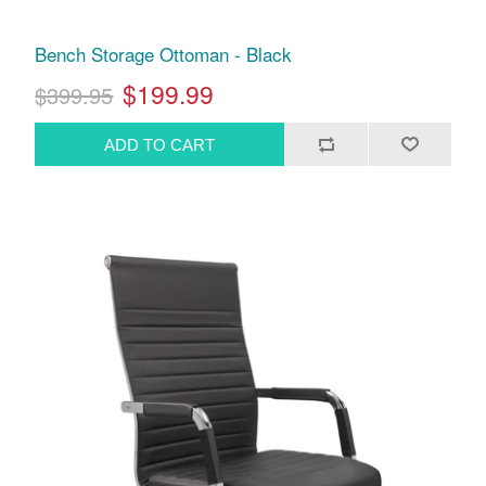
Bench Storage Ottoman - Black
$199.99
$399.95