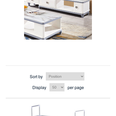
Sort by
Display
per page