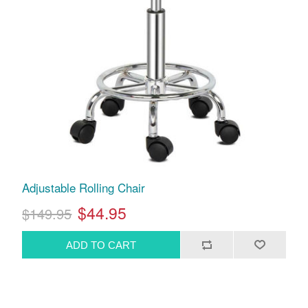
Adjustable Rolling Chair
$44.95
$149.95