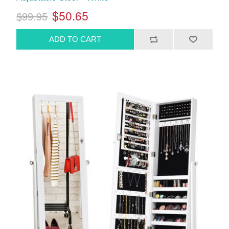
$50.65
$99.95