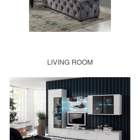
LIVING ROOM