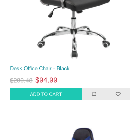
Desk Office Chair - Black
$94.99
$280.48