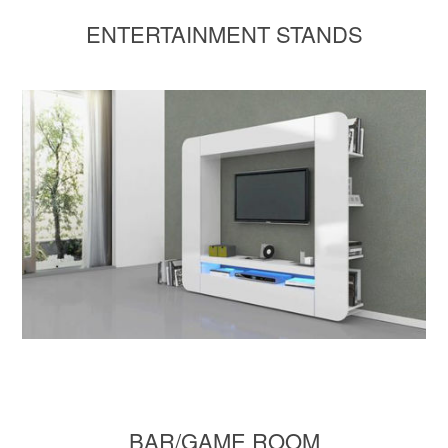
ENTERTAINMENT STANDS
BAR/GAME ROOM