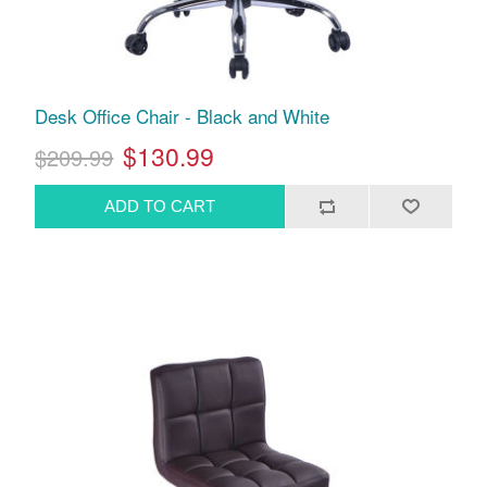
Desk Office Chair - Black and White
$130.99
$209.99