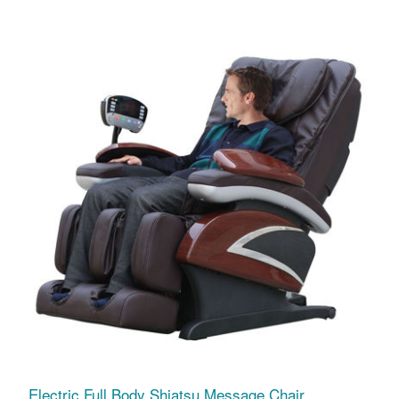
Electric Full Body Shiatsu Message Chair