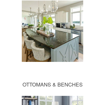
OTTOMANS & BENCHES