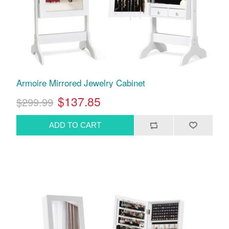
Armoire Mirrored Jewelry Cabinet
$137.85
$299.99