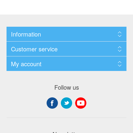
Information
Customer service
My account
Follow us