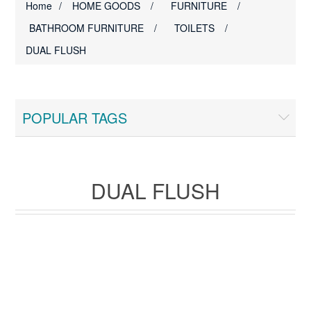
Home
/
HOME GOODS
/
FURNITURE
/
BATHROOM FURNITURE
/
TOILETS
/
DUAL FLUSH
POPULAR TAGS
DUAL FLUSH