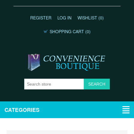
REGISTER
LOG IN
WISHLIST
(0)
SHOPPING CART
(0)
CATEGORIES