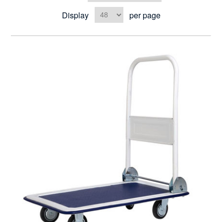
Display
per page