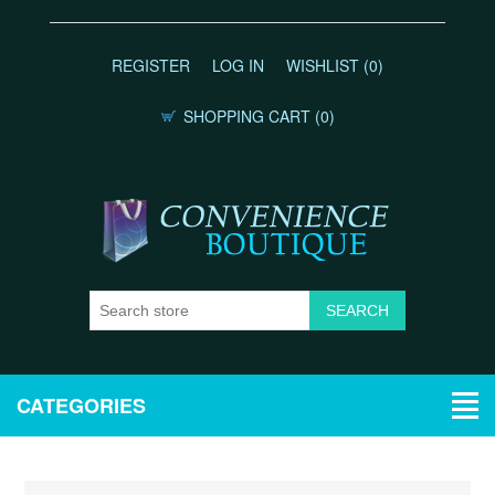
REGISTER
LOG IN
WISHLIST
(0)
SHOPPING CART
(0)
CATEGORIES