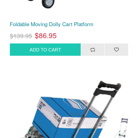
Foldable Moving Dolly Cart Platform
$86.95
$139.95