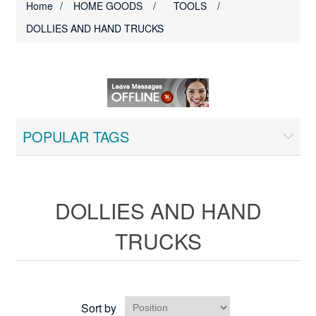
Home
/
HOME GOODS
/
TOOLS
/
DOLLIES AND HAND TRUCKS
POPULAR TAGS
DOLLIES AND HAND
TRUCKS
Sort by