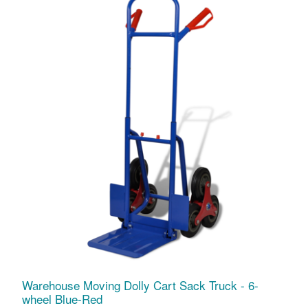
Warehouse Moving Dolly Cart Sack Truck - 6-
wheel Blue-Red