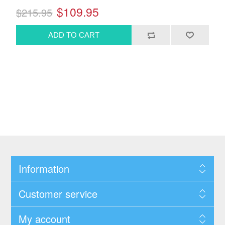
$109.95
$215.95
Information
Customer service
My account