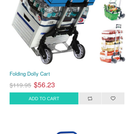
Folding Dolly Cart
$56.23
$119.95