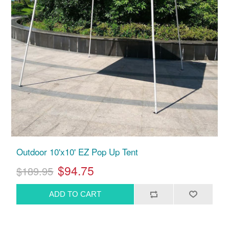
Outdoor 10'x10' EZ Pop Up Tent
$94.75
$189.95