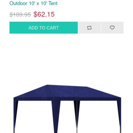
Outdoor 10' x 10' Tent
$62.15
$189.95