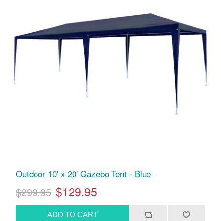
Outdoor 10' x 20' Gazebo Tent - Blue
$129.95
$299.95