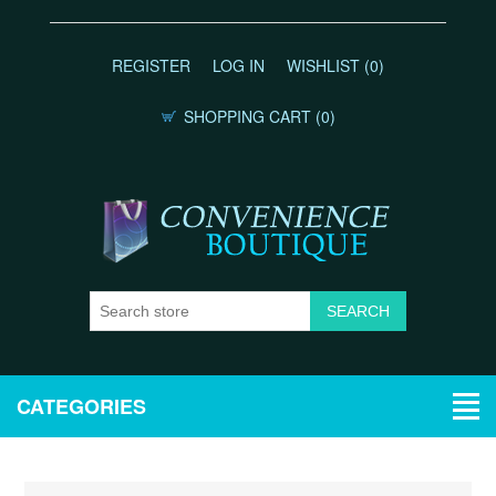
REGISTER
LOG IN
WISHLIST
(0)
SHOPPING CART
(0)
CATEGORIES