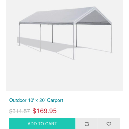
Outdoor 10' x 20' Carport
$169.95
$314.57