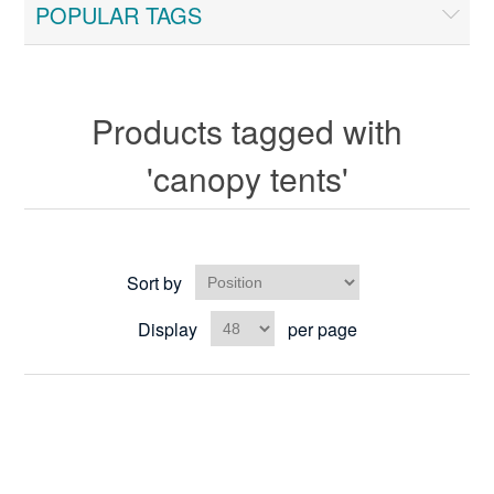
POPULAR TAGS
Products tagged with
'canopy tents'
Sort by
Display
per page