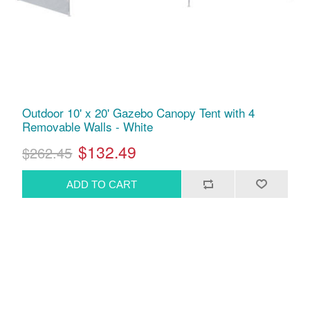
Outdoor 10' x 20' Gazebo Canopy Tent with 4
Removable Walls - White
$132.49
$262.45