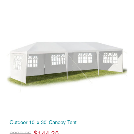
Outdoor 10' x 30' Canopy Tent
$144.35
$299.95