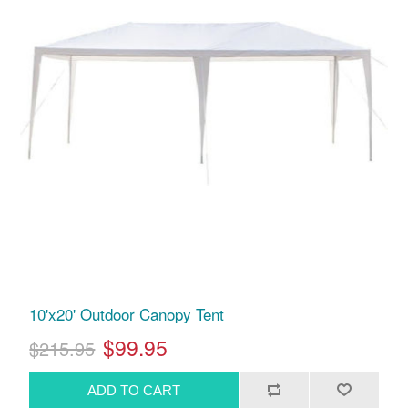
10'x20' Outdoor Canopy Tent
$99.95
$215.95