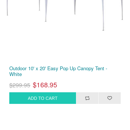
Outdoor 10' x 20' Easy Pop Up Canopy Tent -
White
$168.95
$299.95