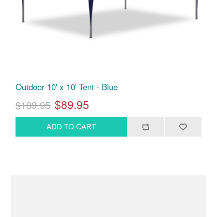
Outdoor 10' x 10' Tent - Blue
$89.95
$189.95