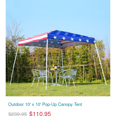
Outdoor 10' x 10' Pop-Up Canopy Tent
$110.95
$239.95