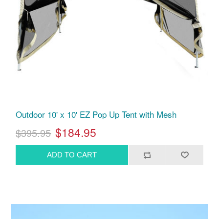
Outdoor 10' x 10' EZ Pop Up Tent with Mesh
$184.95
$395.95