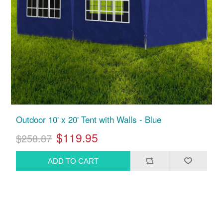
Outdoor 10' x 20' Tent with Walls - Blue
$119.95
$258.87