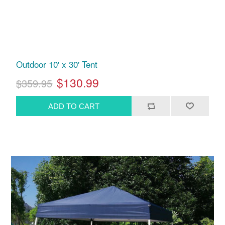
Outdoor 10' x 30' Tent
$130.99
$359.95