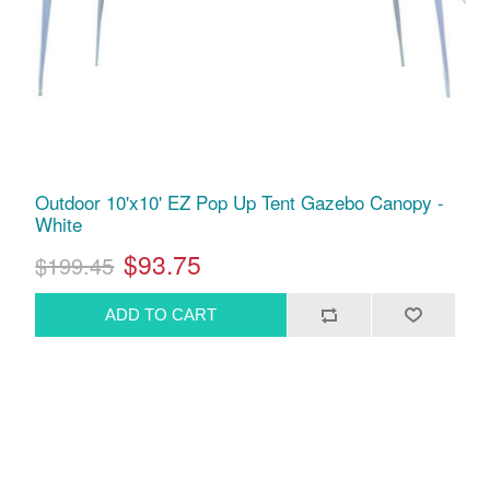
Outdoor 10'x10' EZ Pop Up Tent Gazebo Canopy -
White
$93.75
$199.45