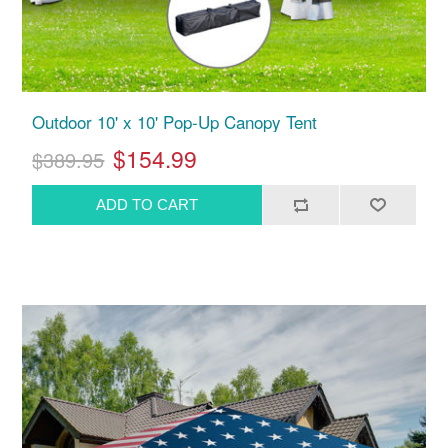
Outdoor 10' x 10' Pop-Up Canopy Tent
$154.99
$389.95