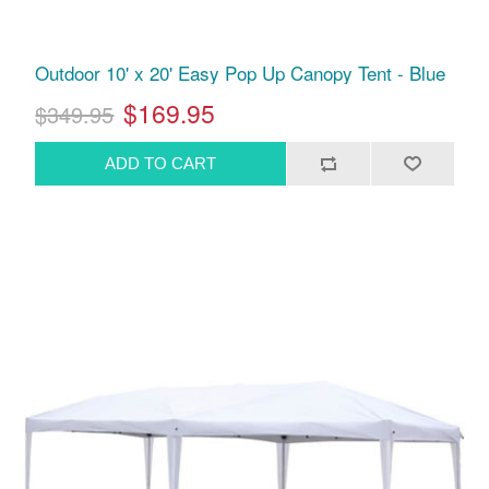
Outdoor 10' x 20' Easy Pop Up Canopy Tent - Blue
$169.95
$349.95