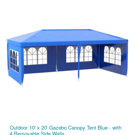
Outdoor 10' x 20' Gazebo Canopy Tent Blue - with
4 Removable Side Walls