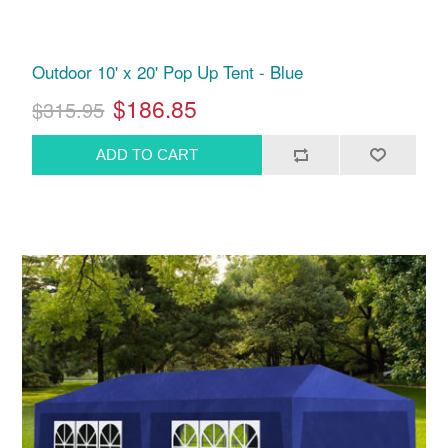
Outdoor 10' x 20' Pop Up Tent - Blue
$186.85
$315.95