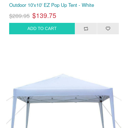
Outdoor 10'x10' EZ Pop Up Tent - White
$139.75
$289.95