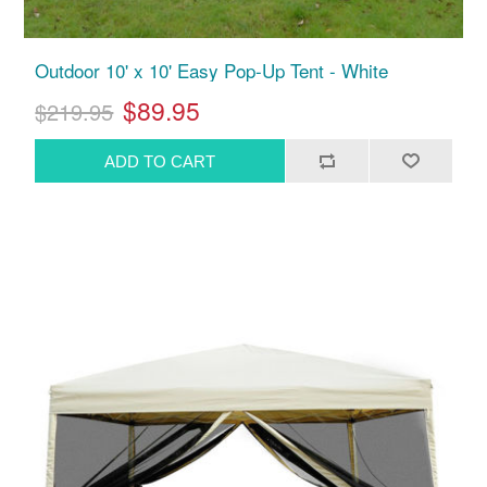
Outdoor 10' x 10' Easy Pop-Up Tent - White
$89.95
$219.95