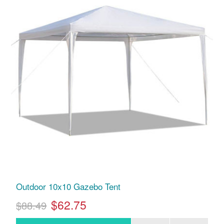
Outdoor 10x10 Gazebo Tent
$62.75
$88.49