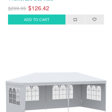
$126.42
$299.95