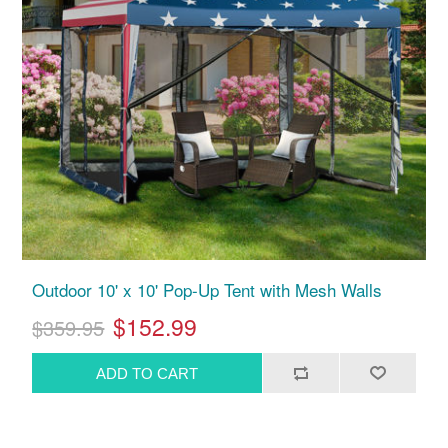
Outdoor 10' x 10' Pop-Up Tent with Mesh Walls
$152.99
$359.95