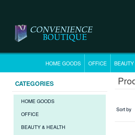
HOME GOODS
OFFICE
BEAUTY
Prod
CATEGORIES
HOME GOODS
Sort by
OFFICE
BEAUTY & HEALTH