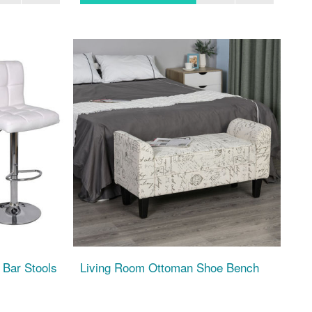
 Bar Stools
Living Room Ottoman Shoe Bench