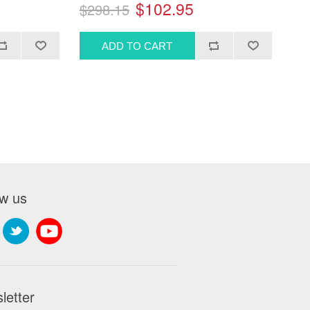
$102.95
$298.15
ow us
letter