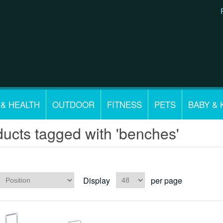
 & HEALTH
OUTDOOR
FITNESS
PETS
BABY & 
ucts tagged with 'benches'
Display
per page