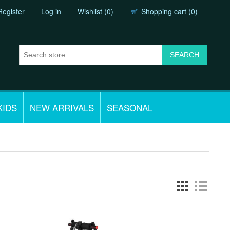
Register
Log in
Wishlist
(0)
Shopping cart
(0)
KIDS
NEW ARRIVALS
SEASONAL