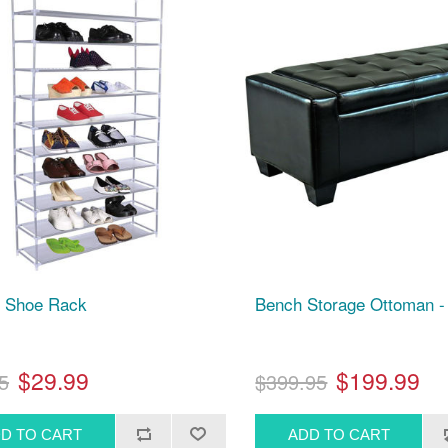
r Shoe Rack
Bench Storage Ottoman -
$29.99
$199.99
5
$399.95