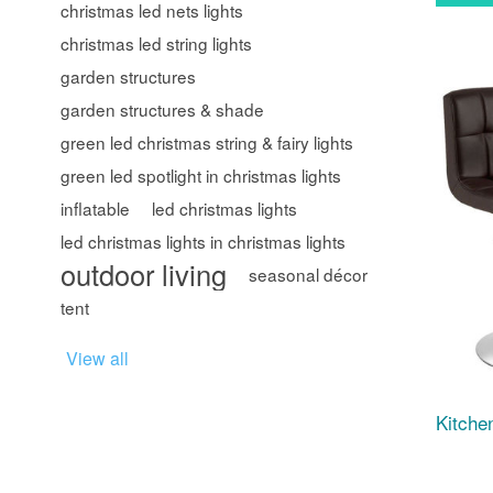
christmas led nets lights
christmas led string lights
garden structures
garden structures & shade
green led christmas string & fairy lights
green led spotlight in christmas lights
inflatable
led christmas lights
led christmas lights in christmas lights
outdoor living
seasonal décor
tent
View all
Kitche