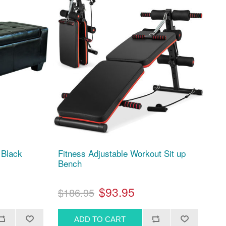
 Black
Fitness Adjustable Workout Sit up
Bench
$93.95
$186.95