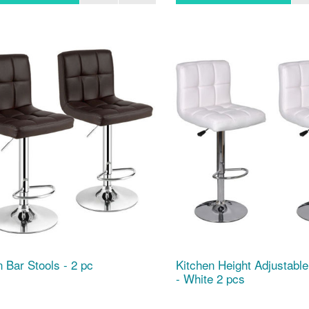
n Bar Stools - 2 pc
Kitchen Height Adjustable
- White 2 pcs