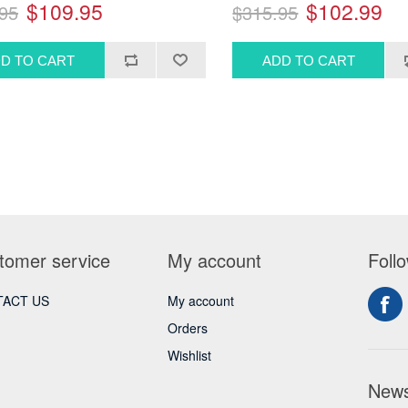
$109.95
$102.99
95
$315.95
tomer service
My account
Foll
ACT US
My account
Orders
Wishlist
News