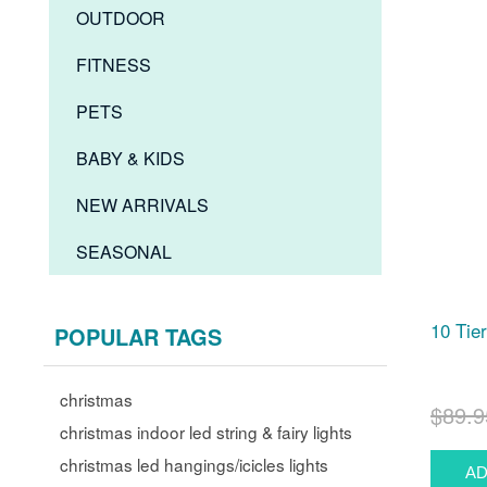
OUTDOOR
FITNESS
PETS
BABY & KIDS
NEW ARRIVALS
SEASONAL
10 Tie
POPULAR TAGS
christmas
$89.9
christmas indoor led string & fairy lights
christmas led hangings/icicles lights