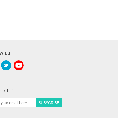
ow us
letter