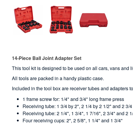
14-Piece Ball Joint Adapter Set
This tool kit is designed to be used on all cars, vans and li
All tools are packed in a handy plastic case.
Included in the tool box are receiver tubes and adapters t
1 frame screw for: 1/4" and 3/4" long frame press
Receiving tube: 1 3/4 by 2", 2 1/4 by 2 1/2" and 2 3/4
Receiving tube: 2 1/4", 1 3/4", 1 7/16", 2 3/4" and 2 1
Four receiving cups: 2", 2 5/8", 1 1/4" and 1 3/4"