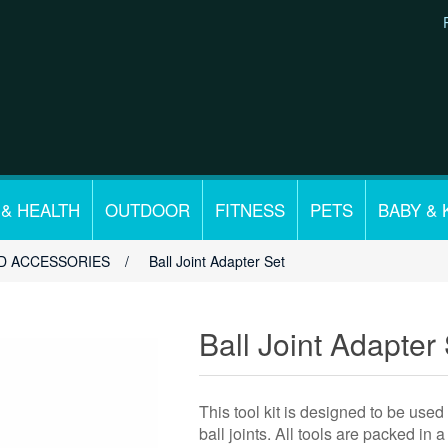
 & HEALTH
OUTDOOR
FITNESS
PETS
BABY & 
D ACCESSORIES
/
Ball Joint Adapter Set
Ball Joint Adapter
This tool kit is designed to be used
ball joints. All tools are packed in 