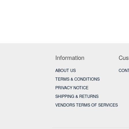
Information
Cus
ABOUT US
CONT
TERMS & CONDITIONS
PRIVACY NOTICE
SHIPPING & RETURNS
VENDORS TERMS OF SERVICES