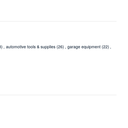
8)
,
automotive tools & supplies
(26)
,
garage equipment
(22)
,