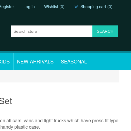
Register
Log in
Wishlist
(0)
Shopping cart
(0)
KIDS
NEW ARRIVALS
SEASONAL
 Set
 on all cars, vans and light trucks which have press-fit type
a handy plastic case.