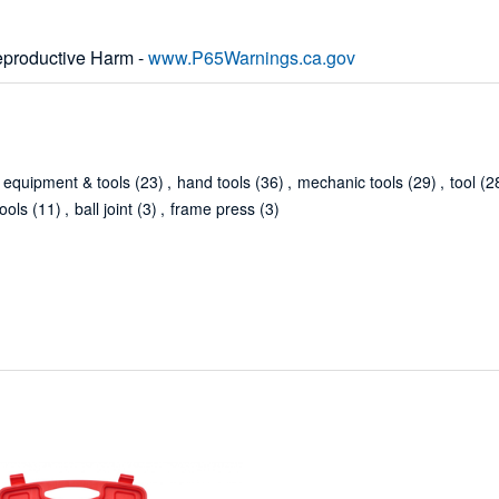
productive Harm -
www.P65Warnings.ca.gov
equipment & tools
(23)
,
hand tools
(36)
,
mechanic tools
(29)
,
tool
(2
ools
(11)
,
ball joint
(3)
,
frame press
(3)