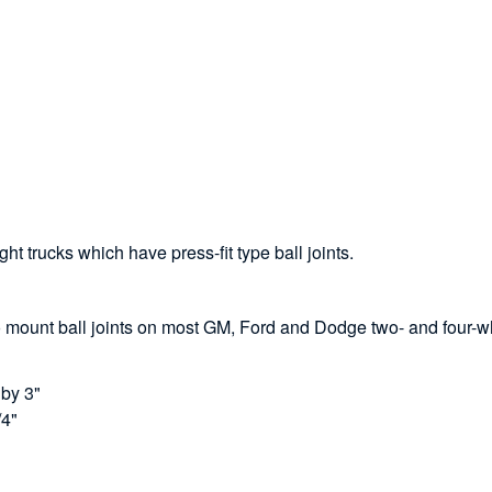
ght trucks which have press-fit type ball joints.
o mount ball joints on most GM, Ford and Dodge two- and four-whe
 by 3"
/4"