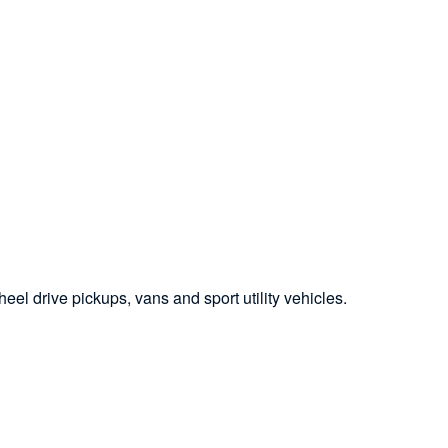
el drive pickups, vans and sport utility vehicles.