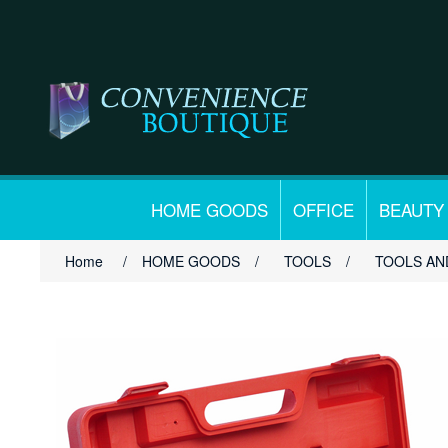
HOME GOODS
OFFICE
BEAUTY
Home
/
HOME GOODS
/
TOOLS
/
TOOLS AN