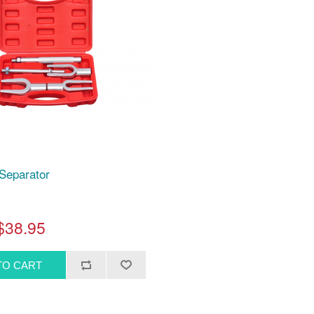
 Separator
$38.95