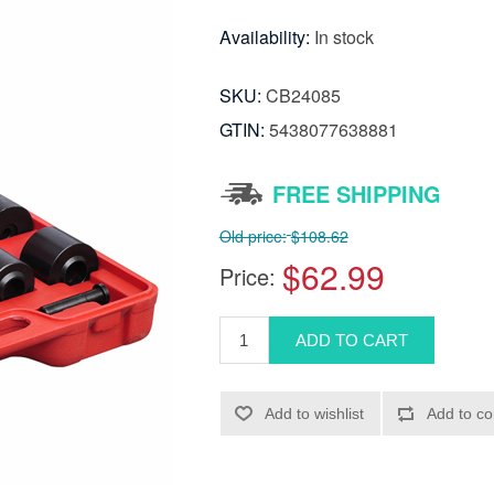
Availability:
In stock
SKU:
CB24085
GTIN:
5438077638881
FREE SHIPPING
Old price:
$108.62
$62.99
Price: