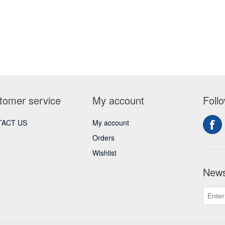
tomer service
My account
Foll
ACT US
My account
Orders
Wishlist
News