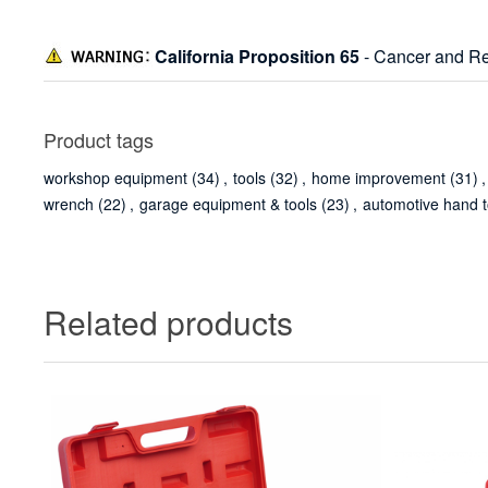
California Proposition 65
- Cancer and Re
Product tags
workshop equipment
(34)
,
tools
(32)
,
home improvement
(31)
,
wrench
(22)
,
garage equipment & tools
(23)
,
automotive hand t
Related products