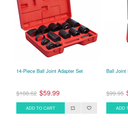
14-Piece Ball Joint Adapter Set
Ball Joint
$59.99
$108.62
$99.95