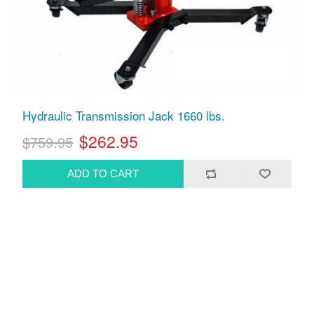
Hydraulic Transmission Jack 1660 lbs.
$262.95
$759.95