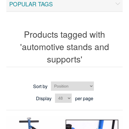
POPULAR TAGS
Products tagged with
'automotive stands and
supports'
Sort by
Display
per page