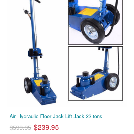
Air Hydraulic Floor Jack Lift Jack 22 tons
$239.95
$599.95