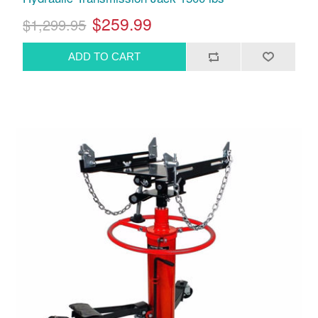
$259.99
$1,299.95