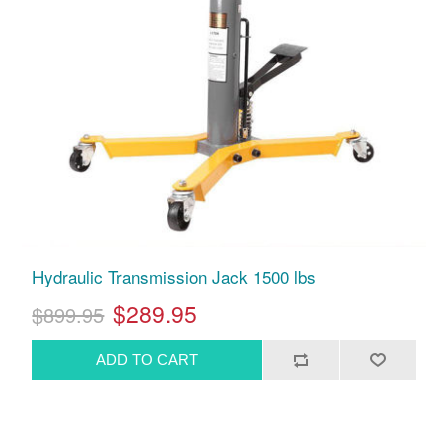
Hydraulic Transmission Jack 1500 lbs
$289.95
$899.95