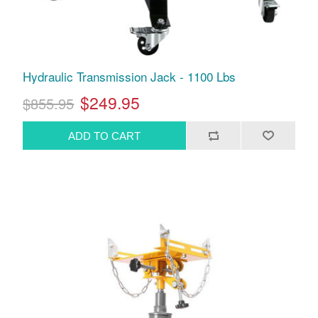
Hydraulic Transmission Jack - 1100 Lbs
$249.95
$855.95