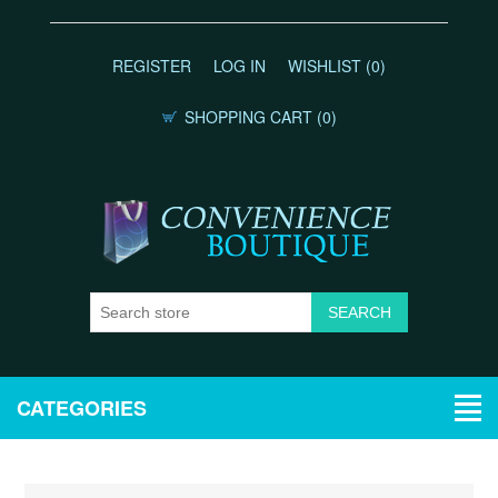
REGISTER
LOG IN
WISHLIST
(0)
SHOPPING CART
(0)
CATEGORIES