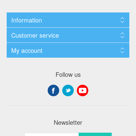
Information
Customer service
My account
Follow us
Newsletter