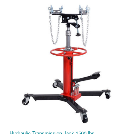
Hydraulic Transmission Jack 1500 lbs