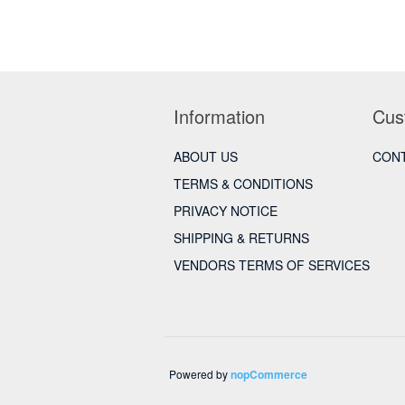
Information
Cus
ABOUT US
CONT
TERMS & CONDITIONS
PRIVACY NOTICE
SHIPPING & RETURNS
VENDORS TERMS OF SERVICES
Powered by
nopCommerce