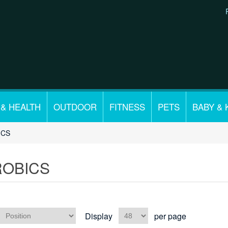
 & HEALTH
OUTDOOR
FITNESS
PETS
BABY & 
ICS
ROBICS
Display
per page