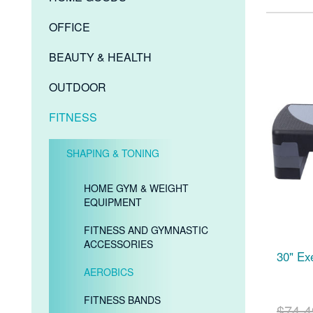
OFFICE
BEAUTY & HEALTH
OUTDOOR
FITNESS
SHAPING & TONING
HOME GYM & WEIGHT
EQUIPMENT
FITNESS AND GYMNASTIC
ACCESSORIES
30" Ex
AEROBICS
FITNESS BANDS
$74.4