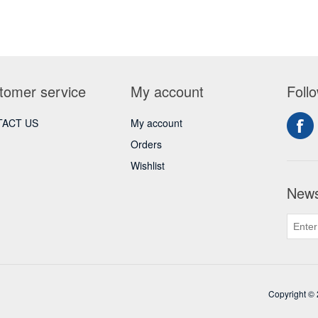
tomer service
My account
Foll
ACT US
My account
Orders
Wishlist
News
Copyright © 