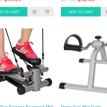
ym Exercise Equipment Mini
Home Gym Mini Cycle