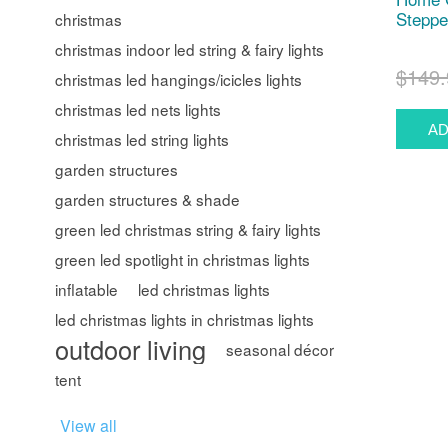
Steppe
christmas
christmas indoor led string & fairy lights
$149.
christmas led hangings/icicles lights
christmas led nets lights
christmas led string lights
garden structures
garden structures & shade
green led christmas string & fairy lights
green led spotlight in christmas lights
inflatable
led christmas lights
led christmas lights in christmas lights
outdoor living
seasonal décor
tent
View all