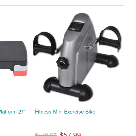
latform 27"
Fitness Mini Exercise Bike
$57.99
$149.95