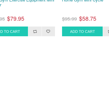
r
$79.95
$58.75
95
$95.99