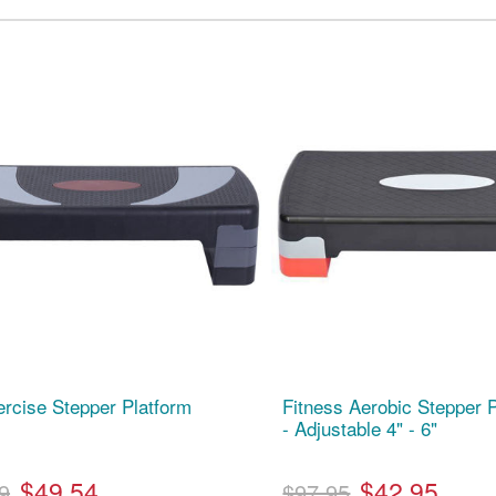
ercise Stepper Platform
Fitness Aerobic Stepper P
- Adjustable 4" - 6"
$49.54
$42.95
9
$97.95