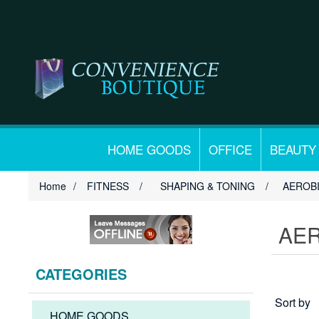
HOME GOODS
OFFICE
BEAUTY
Home
/
FITNESS
/
SHAPING & TONING
/
AEROB
AE
CATEGORIES
Sort by
HOME GOODS