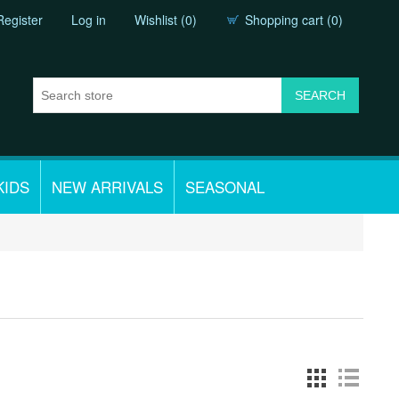
Register
Log in
Wishlist
(0)
Shopping cart
(0)
KIDS
NEW ARRIVALS
SEASONAL