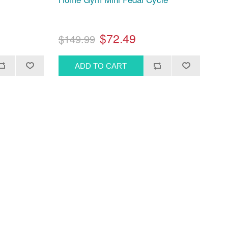
$72.49
$149.99