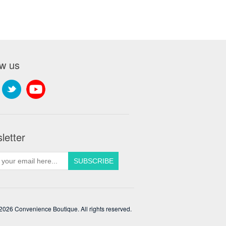
ow us
letter
2026 Convenience Boutique. All rights reserved.