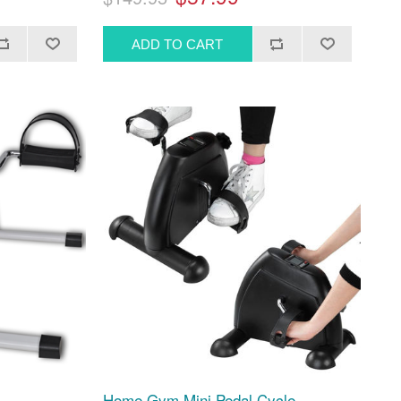
Home Gym Mini Pedal Cycle