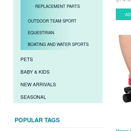
REPLACEMENT PARTS
OUTDOOR TEAM SPORT
EQUESTRIAN
BOATING AND WATER SPORTS
PETS
BABY & KIDS
NEW ARRIVALS
SEASONAL
POPULAR TAGS
Home G