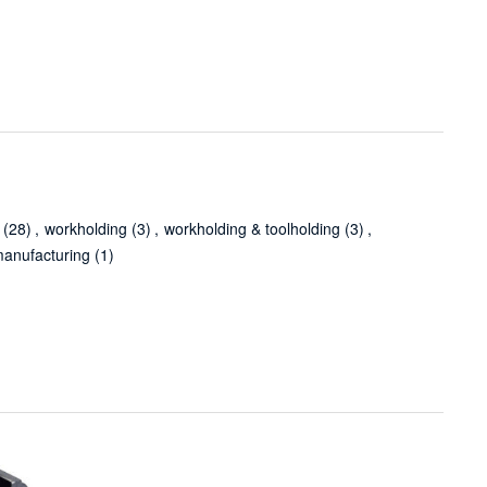
(28)
,
workholding
(3)
,
workholding & toolholding
(3)
,
anufacturing
(1)