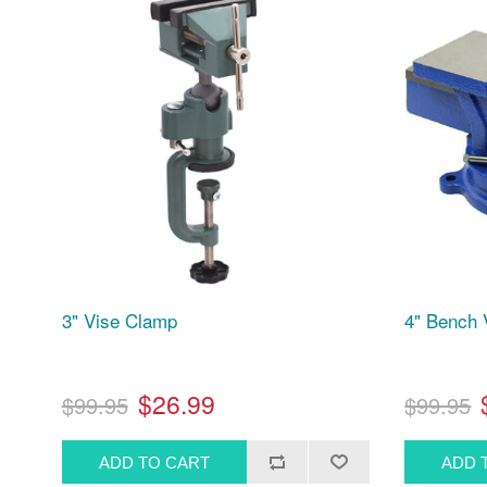
3" Vise Clamp
4" Bench 
$26.99
$99.95
$99.95