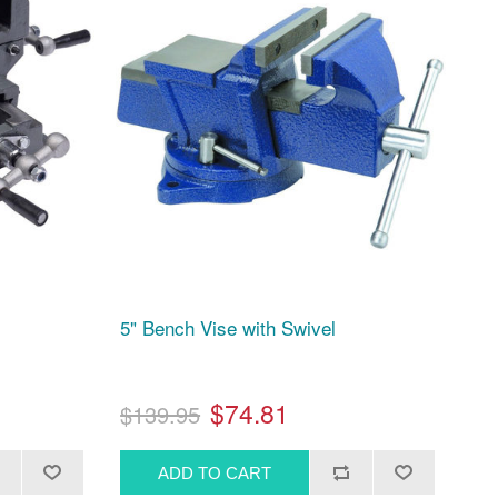
5" Bench Vise with Swivel
$74.81
$139.95