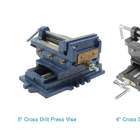
5" Cross Drill Press Vise
6" Cross D