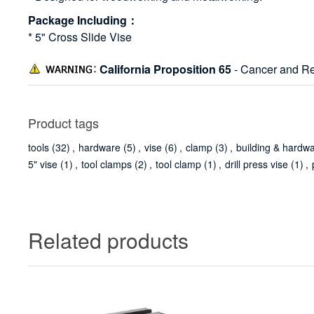
Package Including：
* 5" Cross Slide Vise
California Proposition 65
- Cancer and Re
Product tags
tools
(32)
,
hardware
(5)
,
vise
(6)
,
clamp
(3)
,
building & hardw
5" vise
(1)
,
tool clamps
(2)
,
tool clamp
(1)
,
drill press vise
(1)
,
Related products