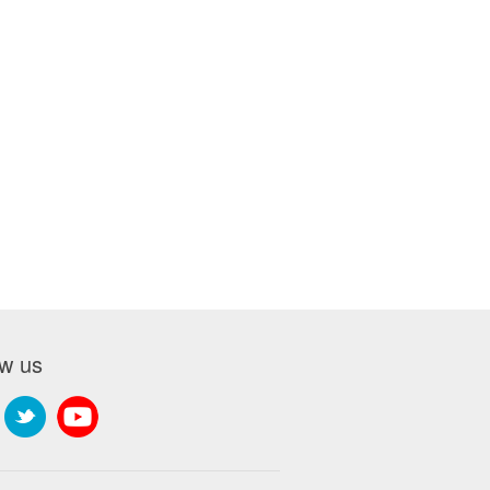
ow us