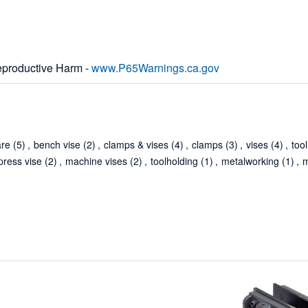
productive Harm -
www.P65Warnings.ca.gov
are
(5)
,
bench vise
(2)
,
clamps & vises
(4)
,
clamps
(3)
,
vises
(4)
,
tool
press vise
(2)
,
machine vises
(2)
,
toolholding
(1)
,
metalworking
(1)
,
m