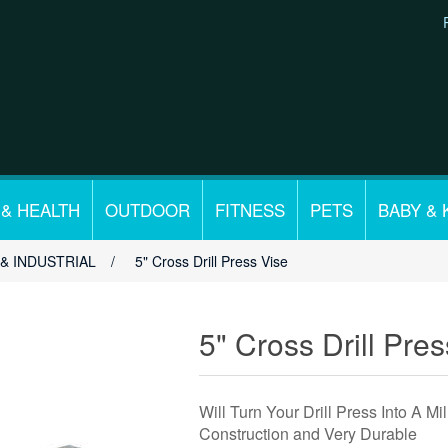
 & HEALTH
OUTDOOR
FITNESS
PETS
BABY & 
& INDUSTRIAL
/
5" Cross Drill Press Vise
5" Cross Drill Pre
Will Turn Your Drill Press Into A M
Construction and Very Durable