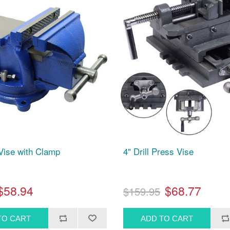
Vise with Clamp
4" Drill Press Vise
$58.94
$68.77
$159.95