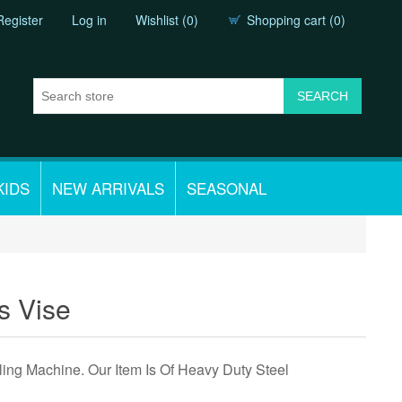
Register
Log in
Wishlist
(0)
Shopping cart
(0)
KIDS
NEW ARRIVALS
SEASONAL
ss Vise
illing Machine. Our Item Is Of Heavy Duty Steel